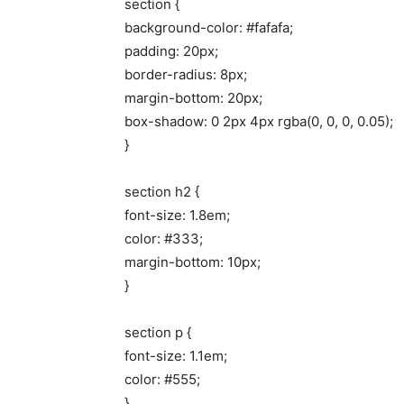
section {
background-color: #fafafa;
padding: 20px;
border-radius: 8px;
margin-bottom: 20px;
box-shadow: 0 2px 4px rgba(0, 0, 0, 0.05);
}
section h2 {
font-size: 1.8em;
color: #333;
margin-bottom: 10px;
}
section p {
font-size: 1.1em;
color: #555;
}