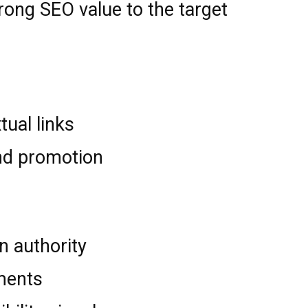
trong SEO value to the target
tual links
nd promotion
n authority
ments