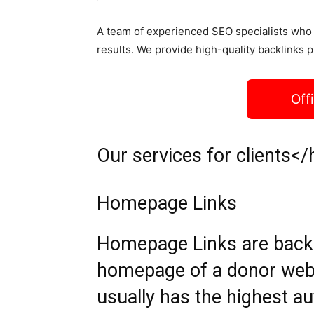
A team of experienced SEO specialists who 
results. We provide high-quality backlinks p
Off
Our services for clients</
Homepage Links
Homepage Links are backli
homepage of a donor web
usually has the highest aut