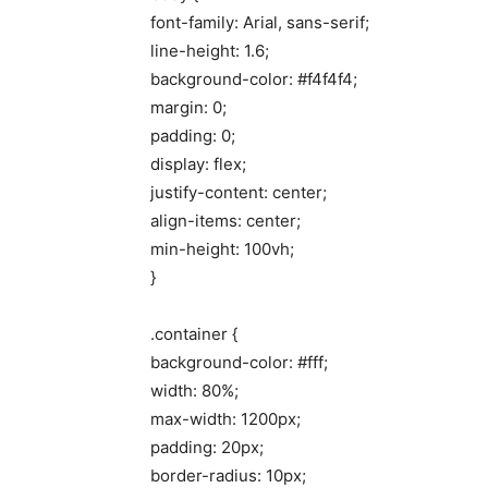
font-family: Arial, sans-serif;
line-height: 1.6;
background-color: #f4f4f4;
margin: 0;
padding: 0;
display: flex;
justify-content: center;
align-items: center;
min-height: 100vh;
}
.container {
background-color: #fff;
width: 80%;
max-width: 1200px;
padding: 20px;
border-radius: 10px;