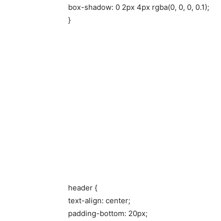
box-shadow: 0 2px 4px rgba(0, 0, 0, 0.1);
}
header {
text-align: center;
padding-bottom: 20px;