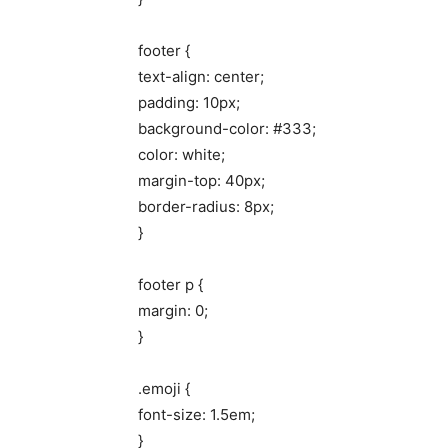
footer {
text-align: center;
padding: 10px;
background-color: #333;
color: white;
margin-top: 40px;
border-radius: 8px;
}
footer p {
margin: 0;
}
.emoji {
font-size: 1.5em;
}