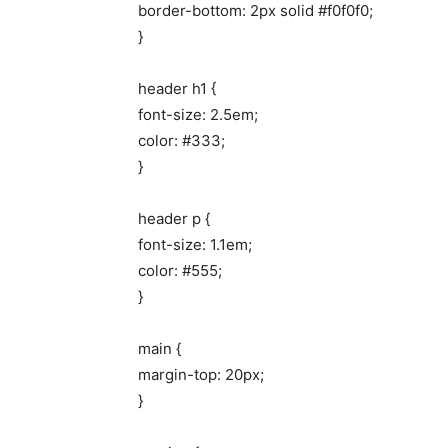
border-bottom: 2px solid #f0f0f0;
}
header h1 {
font-size: 2.5em;
color: #333;
}
header p {
font-size: 1.1em;
color: #555;
}
main {
margin-top: 20px;
}