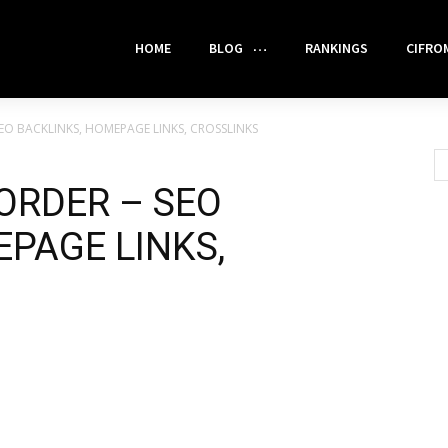
HOME
BLOG
RANKINGS
CIFRO
EO BACKLINKS, HOMEPAGE LINKS, CROSSLINKS
ORDER – SEO
PAGE LINKS,