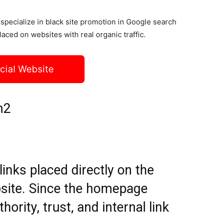
specialize in black site promotion in Google search
laced on websites with real organic traffic.
icial Website
h2
nks placed directly on the
site. Since the homepage
hority, trust, and internal link