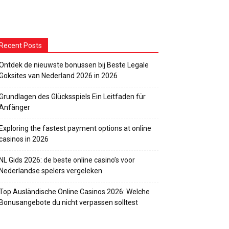
Recent Posts
Ontdek de nieuwste bonussen bij Beste Legale
Goksites van Nederland 2026 in 2026
Grundlagen des Glücksspiels Ein Leitfaden für
Anfänger
Exploring the fastest payment options at online
casinos in 2026
NL Gids 2026: de beste online casino’s voor
Nederlandse spelers vergeleken
Top Ausländische Online Casinos 2026: Welche
Bonusangebote du nicht verpassen solltest