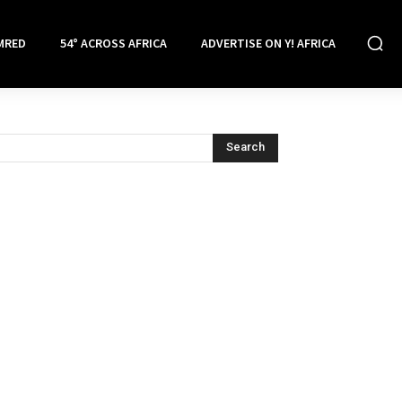
MRED
54° ACROSS AFRICA
ADVERTISE ON Y! AFRICA