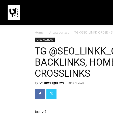
Home
Uncategorized
TG @SEO_LINKK_ORDER – S
Uncategorized
TG @SEO_LINKK_
BACKLINKS, HOME
CROSSLINKS
By
Okenwa Igbokwe
-
June 4, 2026
body {