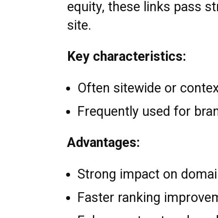
equity, these links pass s
site.
Key characteristics:
Often sitewide or contex
Frequently used for bra
Advantages:
Strong impact on domai
Faster ranking improve