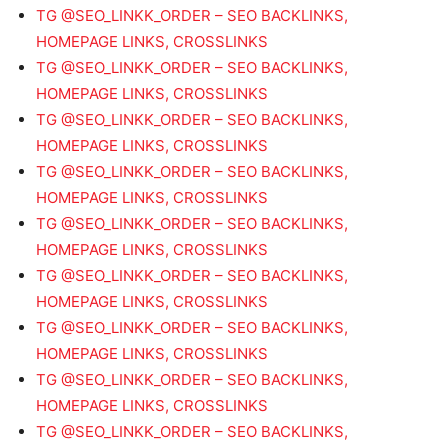
TG @SEO_LINKK_ORDER – SEO BACKLINKS,
HOMEPAGE LINKS, CROSSLINKS
TG @SEO_LINKK_ORDER – SEO BACKLINKS,
HOMEPAGE LINKS, CROSSLINKS
TG @SEO_LINKK_ORDER – SEO BACKLINKS,
HOMEPAGE LINKS, CROSSLINKS
TG @SEO_LINKK_ORDER – SEO BACKLINKS,
HOMEPAGE LINKS, CROSSLINKS
TG @SEO_LINKK_ORDER – SEO BACKLINKS,
HOMEPAGE LINKS, CROSSLINKS
TG @SEO_LINKK_ORDER – SEO BACKLINKS,
HOMEPAGE LINKS, CROSSLINKS
TG @SEO_LINKK_ORDER – SEO BACKLINKS,
HOMEPAGE LINKS, CROSSLINKS
TG @SEO_LINKK_ORDER – SEO BACKLINKS,
HOMEPAGE LINKS, CROSSLINKS
TG @SEO_LINKK_ORDER – SEO BACKLINKS,