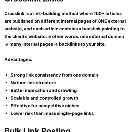
Crosslink is a link-building method where 100+ articles
are published on different internal pages of ONE external
website, and each article contains a backlink pointing to
the client’s website. In other words: one external domain
→ many internal pages → backlinks to your site.
Advantages:
Strong link consistency from one domain
Natural link structure
Better indexation and crawling
Scalable and controlled growth
Effective for competitive niches
Lower risk than mass single-page links
Bulk Link Posting