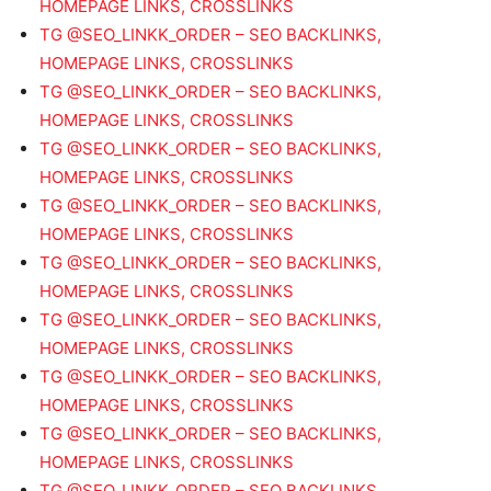
HOMEPAGE LINKS, CROSSLINKS
TG @SEO_LINKK_ORDER – SEO BACKLINKS,
HOMEPAGE LINKS, CROSSLINKS
TG @SEO_LINKK_ORDER – SEO BACKLINKS,
HOMEPAGE LINKS, CROSSLINKS
TG @SEO_LINKK_ORDER – SEO BACKLINKS,
HOMEPAGE LINKS, CROSSLINKS
TG @SEO_LINKK_ORDER – SEO BACKLINKS,
HOMEPAGE LINKS, CROSSLINKS
TG @SEO_LINKK_ORDER – SEO BACKLINKS,
HOMEPAGE LINKS, CROSSLINKS
TG @SEO_LINKK_ORDER – SEO BACKLINKS,
HOMEPAGE LINKS, CROSSLINKS
TG @SEO_LINKK_ORDER – SEO BACKLINKS,
HOMEPAGE LINKS, CROSSLINKS
TG @SEO_LINKK_ORDER – SEO BACKLINKS,
HOMEPAGE LINKS, CROSSLINKS
TG @SEO_LINKK_ORDER – SEO BACKLINKS,