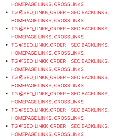
HOMEPAGE LINKS, CROSSLINKS
TG @SEO_LINKK_ORDER – SEO BACKLINKS,
HOMEPAGE LINKS, CROSSLINKS
TG @SEO_LINKK_ORDER – SEO BACKLINKS,
HOMEPAGE LINKS, CROSSLINKS
TG @SEO_LINKK_ORDER – SEO BACKLINKS,
HOMEPAGE LINKS, CROSSLINKS
TG @SEO_LINKK_ORDER – SEO BACKLINKS,
HOMEPAGE LINKS, CROSSLINKS
TG @SEO_LINKK_ORDER – SEO BACKLINKS,
HOMEPAGE LINKS, CROSSLINKS
TG @SEO_LINKK_ORDER – SEO BACKLINKS,
HOMEPAGE LINKS, CROSSLINKS
TG @SEO_LINKK_ORDER – SEO BACKLINKS,
HOMEPAGE LINKS, CROSSLINKS
TG @SEO_LINKK_ORDER – SEO BACKLINKS,
HOMEPAGE LINKS, CROSSLINKS