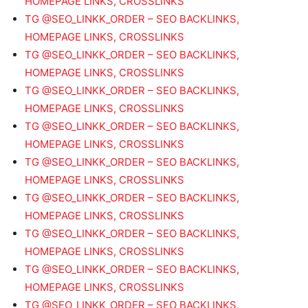
HOMEPAGE LINKS, CROSSLINKS
TG @SEO_LINKK_ORDER – SEO BACKLINKS,
HOMEPAGE LINKS, CROSSLINKS
TG @SEO_LINKK_ORDER – SEO BACKLINKS,
HOMEPAGE LINKS, CROSSLINKS
TG @SEO_LINKK_ORDER – SEO BACKLINKS,
HOMEPAGE LINKS, CROSSLINKS
TG @SEO_LINKK_ORDER – SEO BACKLINKS,
HOMEPAGE LINKS, CROSSLINKS
TG @SEO_LINKK_ORDER – SEO BACKLINKS,
HOMEPAGE LINKS, CROSSLINKS
TG @SEO_LINKK_ORDER – SEO BACKLINKS,
HOMEPAGE LINKS, CROSSLINKS
TG @SEO_LINKK_ORDER – SEO BACKLINKS,
HOMEPAGE LINKS, CROSSLINKS
TG @SEO_LINKK_ORDER – SEO BACKLINKS,
HOMEPAGE LINKS, CROSSLINKS
TG @SEO_LINKK_ORDER – SEO BACKLINKS,