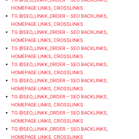
HOMEPAGE LINKS, CROSSLINKS
TG @SEO_LINKK_ORDER – SEO BACKLINKS,
HOMEPAGE LINKS, CROSSLINKS
TG @SEO_LINKK_ORDER – SEO BACKLINKS,
HOMEPAGE LINKS, CROSSLINKS
TG @SEO_LINKK_ORDER – SEO BACKLINKS,
HOMEPAGE LINKS, CROSSLINKS
TG @SEO_LINKK_ORDER – SEO BACKLINKS,
HOMEPAGE LINKS, CROSSLINKS
TG @SEO_LINKK_ORDER – SEO BACKLINKS,
HOMEPAGE LINKS, CROSSLINKS
TG @SEO_LINKK_ORDER – SEO BACKLINKS,
HOMEPAGE LINKS, CROSSLINKS
TG @SEO_LINKK_ORDER – SEO BACKLINKS,
HOMEPAGE LINKS, CROSSLINKS
TG @SEO_LINKK_ORDER – SEO BACKLINKS,
HOMEPAGE LINKS, CROSSLINKS