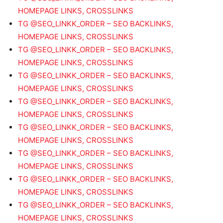
HOMEPAGE LINKS, CROSSLINKS
TG @SEO_LINKK_ORDER – SEO BACKLINKS,
HOMEPAGE LINKS, CROSSLINKS
TG @SEO_LINKK_ORDER – SEO BACKLINKS,
HOMEPAGE LINKS, CROSSLINKS
TG @SEO_LINKK_ORDER – SEO BACKLINKS,
HOMEPAGE LINKS, CROSSLINKS
TG @SEO_LINKK_ORDER – SEO BACKLINKS,
HOMEPAGE LINKS, CROSSLINKS
TG @SEO_LINKK_ORDER – SEO BACKLINKS,
HOMEPAGE LINKS, CROSSLINKS
TG @SEO_LINKK_ORDER – SEO BACKLINKS,
HOMEPAGE LINKS, CROSSLINKS
TG @SEO_LINKK_ORDER – SEO BACKLINKS,
HOMEPAGE LINKS, CROSSLINKS
TG @SEO_LINKK_ORDER – SEO BACKLINKS,
HOMEPAGE LINKS, CROSSLINKS