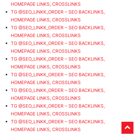
HOMEPAGE LINKS, CROSSLINKS
TG @SEO_LINKK_ORDER – SEO BACKLINKS,
HOMEPAGE LINKS, CROSSLINKS
TG @SEO_LINKK_ORDER – SEO BACKLINKS,
HOMEPAGE LINKS, CROSSLINKS
TG @SEO_LINKK_ORDER – SEO BACKLINKS,
HOMEPAGE LINKS, CROSSLINKS
TG @SEO_LINKK_ORDER – SEO BACKLINKS,
HOMEPAGE LINKS, CROSSLINKS
TG @SEO_LINKK_ORDER – SEO BACKLINKS,
HOMEPAGE LINKS, CROSSLINKS
TG @SEO_LINKK_ORDER – SEO BACKLINKS,
HOMEPAGE LINKS, CROSSLINKS
TG @SEO_LINKK_ORDER – SEO BACKLINKS,
HOMEPAGE LINKS, CROSSLINKS
TG @SEO_LINKK_ORDER – SEO BACKLINKS,
HOMEPAGE LINKS, CROSSLINKS