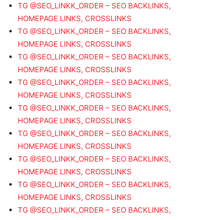
TG @SEO_LINKK_ORDER – SEO BACKLINKS,
HOMEPAGE LINKS, CROSSLINKS
TG @SEO_LINKK_ORDER – SEO BACKLINKS,
HOMEPAGE LINKS, CROSSLINKS
TG @SEO_LINKK_ORDER – SEO BACKLINKS,
HOMEPAGE LINKS, CROSSLINKS
TG @SEO_LINKK_ORDER – SEO BACKLINKS,
HOMEPAGE LINKS, CROSSLINKS
TG @SEO_LINKK_ORDER – SEO BACKLINKS,
HOMEPAGE LINKS, CROSSLINKS
TG @SEO_LINKK_ORDER – SEO BACKLINKS,
HOMEPAGE LINKS, CROSSLINKS
TG @SEO_LINKK_ORDER – SEO BACKLINKS,
HOMEPAGE LINKS, CROSSLINKS
TG @SEO_LINKK_ORDER – SEO BACKLINKS,
HOMEPAGE LINKS, CROSSLINKS
TG @SEO_LINKK_ORDER – SEO BACKLINKS,