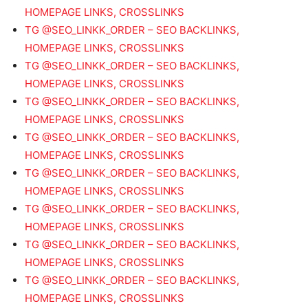
HOMEPAGE LINKS, CROSSLINKS
TG @SEO_LINKK_ORDER – SEO BACKLINKS,
HOMEPAGE LINKS, CROSSLINKS
TG @SEO_LINKK_ORDER – SEO BACKLINKS,
HOMEPAGE LINKS, CROSSLINKS
TG @SEO_LINKK_ORDER – SEO BACKLINKS,
HOMEPAGE LINKS, CROSSLINKS
TG @SEO_LINKK_ORDER – SEO BACKLINKS,
HOMEPAGE LINKS, CROSSLINKS
TG @SEO_LINKK_ORDER – SEO BACKLINKS,
HOMEPAGE LINKS, CROSSLINKS
TG @SEO_LINKK_ORDER – SEO BACKLINKS,
HOMEPAGE LINKS, CROSSLINKS
TG @SEO_LINKK_ORDER – SEO BACKLINKS,
HOMEPAGE LINKS, CROSSLINKS
TG @SEO_LINKK_ORDER – SEO BACKLINKS,
HOMEPAGE LINKS, CROSSLINKS