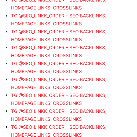
HOMEPAGE LINKS, CROSSLINKS
TG @SEO_LINKK_ORDER – SEO BACKLINKS,
HOMEPAGE LINKS, CROSSLINKS
TG @SEO_LINKK_ORDER – SEO BACKLINKS,
HOMEPAGE LINKS, CROSSLINKS
TG @SEO_LINKK_ORDER – SEO BACKLINKS,
HOMEPAGE LINKS, CROSSLINKS
TG @SEO_LINKK_ORDER – SEO BACKLINKS,
HOMEPAGE LINKS, CROSSLINKS
TG @SEO_LINKK_ORDER – SEO BACKLINKS,
HOMEPAGE LINKS, CROSSLINKS
TG @SEO_LINKK_ORDER – SEO BACKLINKS,
HOMEPAGE LINKS, CROSSLINKS
TG @SEO_LINKK_ORDER – SEO BACKLINKS,
HOMEPAGE LINKS, CROSSLINKS
TG @SEO_LINKK_ORDER – SEO BACKLINKS,
HOMEPAGE LINKS, CROSSLINKS