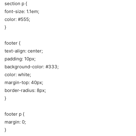
section p {
font-size: 1.1em;
color: #555;
}
footer {
text-align: center;
padding: 10px;
background-color: #333;
color: white;
margin-top: 40px;
border-radius: 8px;
}
footer p {
margin: 0;
}