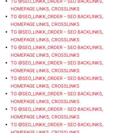
TG @SEO_LINKK_ORDER – SEO BACKLINKS,
HOMEPAGE LINKS, CROSSLINKS
TG @SEO_LINKK_ORDER – SEO BACKLINKS,
HOMEPAGE LINKS, CROSSLINKS
TG @SEO_LINKK_ORDER – SEO BACKLINKS,
HOMEPAGE LINKS, CROSSLINKS
TG @SEO_LINKK_ORDER – SEO BACKLINKS,
HOMEPAGE LINKS, CROSSLINKS
TG @SEO_LINKK_ORDER – SEO BACKLINKS,
HOMEPAGE LINKS, CROSSLINKS
TG @SEO_LINKK_ORDER – SEO BACKLINKS,
HOMEPAGE LINKS, CROSSLINKS
TG @SEO_LINKK_ORDER – SEO BACKLINKS,
HOMEPAGE LINKS, CROSSLINKS
TG @SEO_LINKK_ORDER – SEO BACKLINKS,
HOMEPAGE LINKS, CROSSLINKS
TG @SEO_LINKK_ORDER – SEO BACKLINKS,
HOMEPAGE LINKS, CROSSLINKS