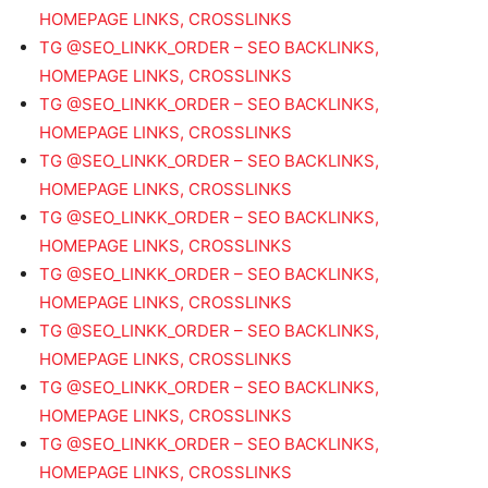
HOMEPAGE LINKS, CROSSLINKS
TG @SEO_LINKK_ORDER – SEO BACKLINKS,
HOMEPAGE LINKS, CROSSLINKS
TG @SEO_LINKK_ORDER – SEO BACKLINKS,
HOMEPAGE LINKS, CROSSLINKS
TG @SEO_LINKK_ORDER – SEO BACKLINKS,
HOMEPAGE LINKS, CROSSLINKS
TG @SEO_LINKK_ORDER – SEO BACKLINKS,
HOMEPAGE LINKS, CROSSLINKS
TG @SEO_LINKK_ORDER – SEO BACKLINKS,
HOMEPAGE LINKS, CROSSLINKS
TG @SEO_LINKK_ORDER – SEO BACKLINKS,
HOMEPAGE LINKS, CROSSLINKS
TG @SEO_LINKK_ORDER – SEO BACKLINKS,
HOMEPAGE LINKS, CROSSLINKS
TG @SEO_LINKK_ORDER – SEO BACKLINKS,
HOMEPAGE LINKS, CROSSLINKS