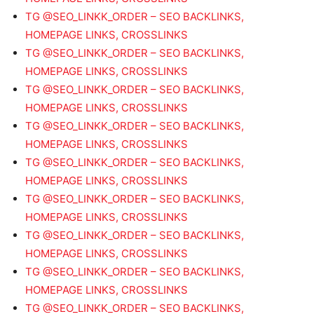
TG @SEO_LINKK_ORDER – SEO BACKLINKS,
HOMEPAGE LINKS, CROSSLINKS
TG @SEO_LINKK_ORDER – SEO BACKLINKS,
HOMEPAGE LINKS, CROSSLINKS
TG @SEO_LINKK_ORDER – SEO BACKLINKS,
HOMEPAGE LINKS, CROSSLINKS
TG @SEO_LINKK_ORDER – SEO BACKLINKS,
HOMEPAGE LINKS, CROSSLINKS
TG @SEO_LINKK_ORDER – SEO BACKLINKS,
HOMEPAGE LINKS, CROSSLINKS
TG @SEO_LINKK_ORDER – SEO BACKLINKS,
HOMEPAGE LINKS, CROSSLINKS
TG @SEO_LINKK_ORDER – SEO BACKLINKS,
HOMEPAGE LINKS, CROSSLINKS
TG @SEO_LINKK_ORDER – SEO BACKLINKS,
HOMEPAGE LINKS, CROSSLINKS
TG @SEO_LINKK_ORDER – SEO BACKLINKS,