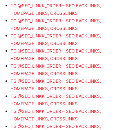
TG @SEO_LINKK_ORDER – SEO BACKLINKS,
HOMEPAGE LINKS, CROSSLINKS
TG @SEO_LINKK_ORDER – SEO BACKLINKS,
HOMEPAGE LINKS, CROSSLINKS
TG @SEO_LINKK_ORDER – SEO BACKLINKS,
HOMEPAGE LINKS, CROSSLINKS
TG @SEO_LINKK_ORDER – SEO BACKLINKS,
HOMEPAGE LINKS, CROSSLINKS
TG @SEO_LINKK_ORDER – SEO BACKLINKS,
HOMEPAGE LINKS, CROSSLINKS
TG @SEO_LINKK_ORDER – SEO BACKLINKS,
HOMEPAGE LINKS, CROSSLINKS
TG @SEO_LINKK_ORDER – SEO BACKLINKS,
HOMEPAGE LINKS, CROSSLINKS
TG @SEO_LINKK_ORDER – SEO BACKLINKS,
HOMEPAGE LINKS, CROSSLINKS
TG @SEO_LINKK_ORDER – SEO BACKLINKS,