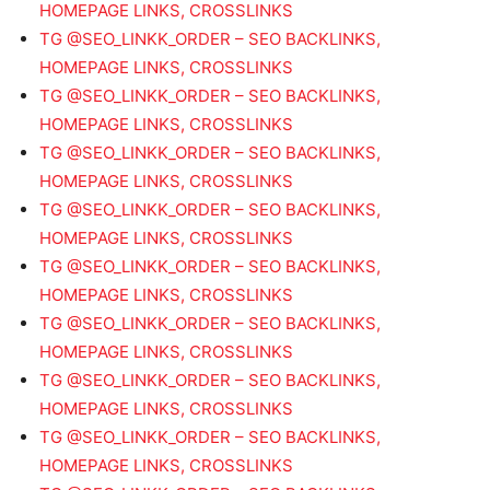
HOMEPAGE LINKS, CROSSLINKS
TG @SEO_LINKK_ORDER – SEO BACKLINKS,
HOMEPAGE LINKS, CROSSLINKS
TG @SEO_LINKK_ORDER – SEO BACKLINKS,
HOMEPAGE LINKS, CROSSLINKS
TG @SEO_LINKK_ORDER – SEO BACKLINKS,
HOMEPAGE LINKS, CROSSLINKS
TG @SEO_LINKK_ORDER – SEO BACKLINKS,
HOMEPAGE LINKS, CROSSLINKS
TG @SEO_LINKK_ORDER – SEO BACKLINKS,
HOMEPAGE LINKS, CROSSLINKS
TG @SEO_LINKK_ORDER – SEO BACKLINKS,
HOMEPAGE LINKS, CROSSLINKS
TG @SEO_LINKK_ORDER – SEO BACKLINKS,
HOMEPAGE LINKS, CROSSLINKS
TG @SEO_LINKK_ORDER – SEO BACKLINKS,
HOMEPAGE LINKS, CROSSLINKS