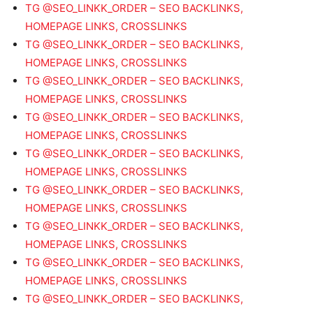
TG @SEO_LINKK_ORDER – SEO BACKLINKS,
HOMEPAGE LINKS, CROSSLINKS
TG @SEO_LINKK_ORDER – SEO BACKLINKS,
HOMEPAGE LINKS, CROSSLINKS
TG @SEO_LINKK_ORDER – SEO BACKLINKS,
HOMEPAGE LINKS, CROSSLINKS
TG @SEO_LINKK_ORDER – SEO BACKLINKS,
HOMEPAGE LINKS, CROSSLINKS
TG @SEO_LINKK_ORDER – SEO BACKLINKS,
HOMEPAGE LINKS, CROSSLINKS
TG @SEO_LINKK_ORDER – SEO BACKLINKS,
HOMEPAGE LINKS, CROSSLINKS
TG @SEO_LINKK_ORDER – SEO BACKLINKS,
HOMEPAGE LINKS, CROSSLINKS
TG @SEO_LINKK_ORDER – SEO BACKLINKS,
HOMEPAGE LINKS, CROSSLINKS
TG @SEO_LINKK_ORDER – SEO BACKLINKS,