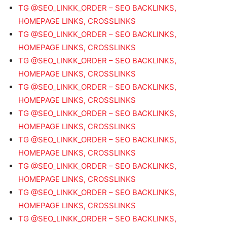
TG @SEO_LINKK_ORDER – SEO BACKLINKS,
HOMEPAGE LINKS, CROSSLINKS
TG @SEO_LINKK_ORDER – SEO BACKLINKS,
HOMEPAGE LINKS, CROSSLINKS
TG @SEO_LINKK_ORDER – SEO BACKLINKS,
HOMEPAGE LINKS, CROSSLINKS
TG @SEO_LINKK_ORDER – SEO BACKLINKS,
HOMEPAGE LINKS, CROSSLINKS
TG @SEO_LINKK_ORDER – SEO BACKLINKS,
HOMEPAGE LINKS, CROSSLINKS
TG @SEO_LINKK_ORDER – SEO BACKLINKS,
HOMEPAGE LINKS, CROSSLINKS
TG @SEO_LINKK_ORDER – SEO BACKLINKS,
HOMEPAGE LINKS, CROSSLINKS
TG @SEO_LINKK_ORDER – SEO BACKLINKS,
HOMEPAGE LINKS, CROSSLINKS
TG @SEO_LINKK_ORDER – SEO BACKLINKS,