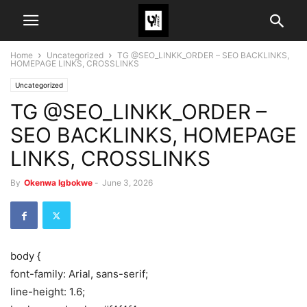
Home
Uncategorized
TG @SEO_LINKK_ORDER – SEO BACKLINKS,
HOMEPAGE LINKS, CROSSLINKS
Uncategorized
TG @SEO_LINKK_ORDER –
SEO BACKLINKS, HOMEPAGE
LINKS, CROSSLINKS
By
Okenwa Igbokwe
-
June 3, 2026
body {
font-family: Arial, sans-serif;
line-height: 1.6;