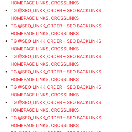
HOMEPAGE LINKS, CROSSLINKS
TG @SEO_LINKK_ORDER – SEO BACKLINKS,
HOMEPAGE LINKS, CROSSLINKS
TG @SEO_LINKK_ORDER – SEO BACKLINKS,
HOMEPAGE LINKS, CROSSLINKS
TG @SEO_LINKK_ORDER – SEO BACKLINKS,
HOMEPAGE LINKS, CROSSLINKS
TG @SEO_LINKK_ORDER – SEO BACKLINKS,
HOMEPAGE LINKS, CROSSLINKS
TG @SEO_LINKK_ORDER – SEO BACKLINKS,
HOMEPAGE LINKS, CROSSLINKS
TG @SEO_LINKK_ORDER – SEO BACKLINKS,
HOMEPAGE LINKS, CROSSLINKS
TG @SEO_LINKK_ORDER – SEO BACKLINKS,
HOMEPAGE LINKS, CROSSLINKS
TG @SEO_LINKK_ORDER – SEO BACKLINKS,
HOMEPAGE LINKS, CROSSLINKS