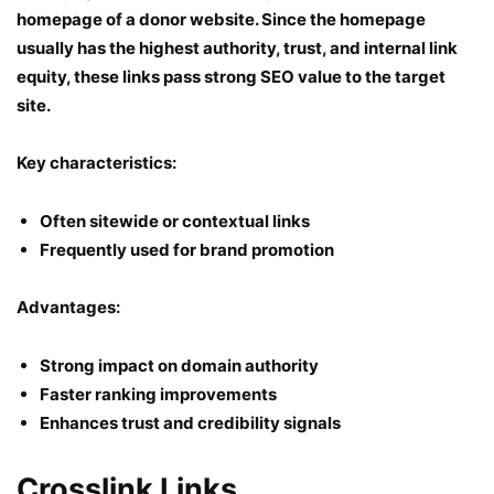
homepage of a donor website. Since the homepage
usually has the highest authority, trust, and internal link
equity, these links pass strong SEO value to the target
site.
Key characteristics:
Often sitewide or contextual links
Frequently used for brand promotion
Advantages:
Strong impact on domain authority
Faster ranking improvements
Enhances trust and credibility signals
Crosslink Links