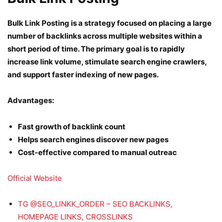
Bulk Link Posting is a strategy focused on placing a large
number of backlinks across multiple websites within a
short period of time. The primary goal is to rapidly
increase link volume, stimulate search engine crawlers,
and support faster indexing of new pages.
Advantages:
Fast growth of backlink count
Helps search engines discover new pages
Cost-effective compared to manual outreac
Official Website
TG @SEO_LINKK_ORDER – SEO BACKLINKS,
HOMEPAGE LINKS, CROSSLINKS