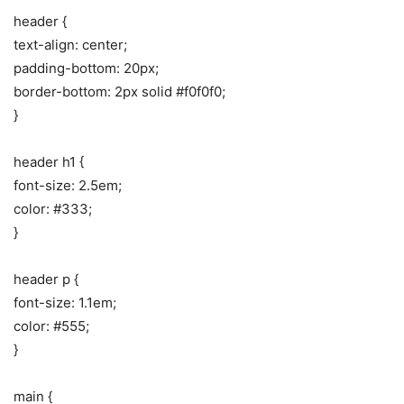
header {
text-align: center;
padding-bottom: 20px;
border-bottom: 2px solid #f0f0f0;
}
header h1 {
font-size: 2.5em;
color: #333;
}
header p {
font-size: 1.1em;
color: #555;
}
main {