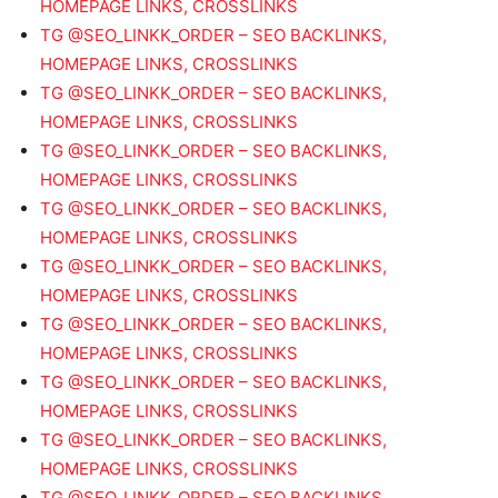
HOMEPAGE LINKS, CROSSLINKS
TG @SEO_LINKK_ORDER – SEO BACKLINKS,
HOMEPAGE LINKS, CROSSLINKS
TG @SEO_LINKK_ORDER – SEO BACKLINKS,
HOMEPAGE LINKS, CROSSLINKS
TG @SEO_LINKK_ORDER – SEO BACKLINKS,
HOMEPAGE LINKS, CROSSLINKS
TG @SEO_LINKK_ORDER – SEO BACKLINKS,
HOMEPAGE LINKS, CROSSLINKS
TG @SEO_LINKK_ORDER – SEO BACKLINKS,
HOMEPAGE LINKS, CROSSLINKS
TG @SEO_LINKK_ORDER – SEO BACKLINKS,
HOMEPAGE LINKS, CROSSLINKS
TG @SEO_LINKK_ORDER – SEO BACKLINKS,
HOMEPAGE LINKS, CROSSLINKS
TG @SEO_LINKK_ORDER – SEO BACKLINKS,
HOMEPAGE LINKS, CROSSLINKS
TG @SEO_LINKK_ORDER – SEO BACKLINKS,