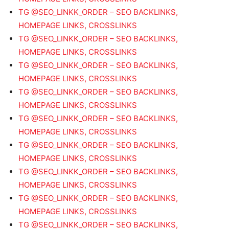
TG @SEO_LINKK_ORDER – SEO BACKLINKS,
HOMEPAGE LINKS, CROSSLINKS
TG @SEO_LINKK_ORDER – SEO BACKLINKS,
HOMEPAGE LINKS, CROSSLINKS
TG @SEO_LINKK_ORDER – SEO BACKLINKS,
HOMEPAGE LINKS, CROSSLINKS
TG @SEO_LINKK_ORDER – SEO BACKLINKS,
HOMEPAGE LINKS, CROSSLINKS
TG @SEO_LINKK_ORDER – SEO BACKLINKS,
HOMEPAGE LINKS, CROSSLINKS
TG @SEO_LINKK_ORDER – SEO BACKLINKS,
HOMEPAGE LINKS, CROSSLINKS
TG @SEO_LINKK_ORDER – SEO BACKLINKS,
HOMEPAGE LINKS, CROSSLINKS
TG @SEO_LINKK_ORDER – SEO BACKLINKS,
HOMEPAGE LINKS, CROSSLINKS
TG @SEO_LINKK_ORDER – SEO BACKLINKS,