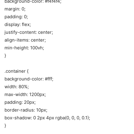
background-color: #f4f4f4;
margin: 0;
padding: 0;
display: flex;
justify-content: center;
align-items: center;
min-height: 100vh;
}
.container {
background-color: #fff;
width: 80%;
max-width: 1200px;
padding: 20px;
border-radius: 10px;
box-shadow: 0 2px 4px rgba(0, 0, 0, 0.1);
}