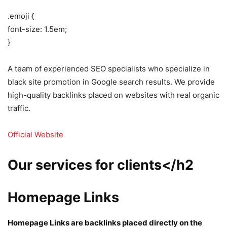
.emoji {
font-size: 1.5em;
}
A team of experienced SEO specialists who specialize in
black site promotion in Google search results. We provide
high-quality backlinks placed on websites with real organic
traffic.
Official Website
Our services for clients</h2
Homepage Links
Homepage Links are backlinks placed directly on the