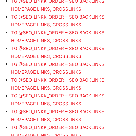
TG @SEO_LINKK_ORDER – SEO BACKLINKS,
HOMEPAGE LINKS, CROSSLINKS
TG @SEO_LINKK_ORDER – SEO BACKLINKS,
HOMEPAGE LINKS, CROSSLINKS
TG @SEO_LINKK_ORDER – SEO BACKLINKS,
HOMEPAGE LINKS, CROSSLINKS
TG @SEO_LINKK_ORDER – SEO BACKLINKS,
HOMEPAGE LINKS, CROSSLINKS
TG @SEO_LINKK_ORDER – SEO BACKLINKS,
HOMEPAGE LINKS, CROSSLINKS
TG @SEO_LINKK_ORDER – SEO BACKLINKS,
HOMEPAGE LINKS, CROSSLINKS
TG @SEO_LINKK_ORDER – SEO BACKLINKS,
HOMEPAGE LINKS, CROSSLINKS
TG @SEO_LINKK_ORDER – SEO BACKLINKS,
HOMEPAGE LINKS, CROSSLINKS
TG @SEO_LINKK_ORDER – SEO BACKLINKS,
HOMEPAGE LINKS, CROSSLINKS