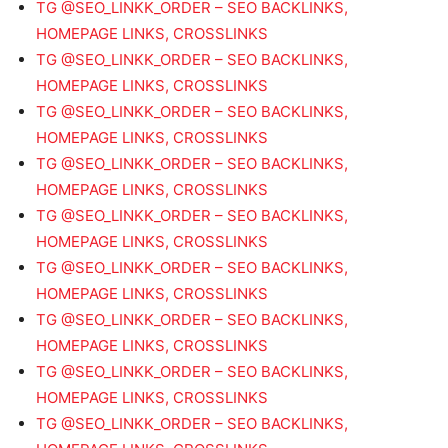
TG @SEO_LINKK_ORDER – SEO BACKLINKS,
HOMEPAGE LINKS, CROSSLINKS
TG @SEO_LINKK_ORDER – SEO BACKLINKS,
HOMEPAGE LINKS, CROSSLINKS
TG @SEO_LINKK_ORDER – SEO BACKLINKS,
HOMEPAGE LINKS, CROSSLINKS
TG @SEO_LINKK_ORDER – SEO BACKLINKS,
HOMEPAGE LINKS, CROSSLINKS
TG @SEO_LINKK_ORDER – SEO BACKLINKS,
HOMEPAGE LINKS, CROSSLINKS
TG @SEO_LINKK_ORDER – SEO BACKLINKS,
HOMEPAGE LINKS, CROSSLINKS
TG @SEO_LINKK_ORDER – SEO BACKLINKS,
HOMEPAGE LINKS, CROSSLINKS
TG @SEO_LINKK_ORDER – SEO BACKLINKS,
HOMEPAGE LINKS, CROSSLINKS
TG @SEO_LINKK_ORDER – SEO BACKLINKS,