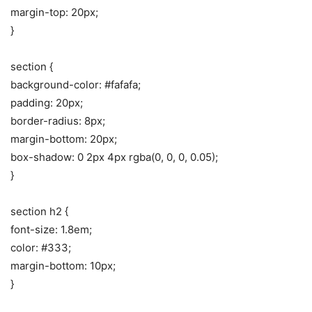
margin-top: 20px;
}
section {
background-color: #fafafa;
padding: 20px;
border-radius: 8px;
margin-bottom: 20px;
box-shadow: 0 2px 4px rgba(0, 0, 0, 0.05);
}
section h2 {
font-size: 1.8em;
color: #333;
margin-bottom: 10px;
}