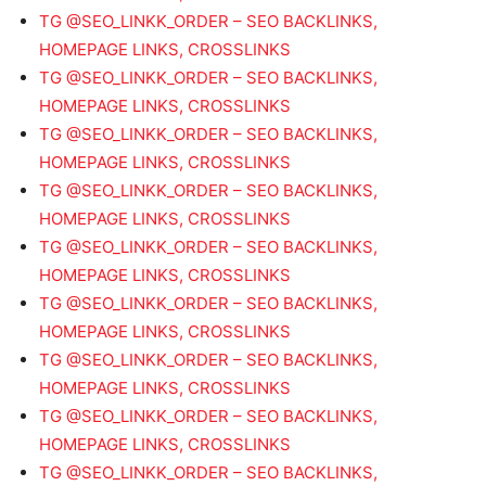
TG @SEO_LINKK_ORDER – SEO BACKLINKS,
HOMEPAGE LINKS, CROSSLINKS
TG @SEO_LINKK_ORDER – SEO BACKLINKS,
HOMEPAGE LINKS, CROSSLINKS
TG @SEO_LINKK_ORDER – SEO BACKLINKS,
HOMEPAGE LINKS, CROSSLINKS
TG @SEO_LINKK_ORDER – SEO BACKLINKS,
HOMEPAGE LINKS, CROSSLINKS
TG @SEO_LINKK_ORDER – SEO BACKLINKS,
HOMEPAGE LINKS, CROSSLINKS
TG @SEO_LINKK_ORDER – SEO BACKLINKS,
HOMEPAGE LINKS, CROSSLINKS
TG @SEO_LINKK_ORDER – SEO BACKLINKS,
HOMEPAGE LINKS, CROSSLINKS
TG @SEO_LINKK_ORDER – SEO BACKLINKS,
HOMEPAGE LINKS, CROSSLINKS
TG @SEO_LINKK_ORDER – SEO BACKLINKS,