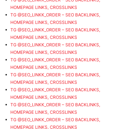
HOMEPAGE LINKS, CROSSLINKS
TG @SEO_LINKK_ORDER – SEO BACKLINKS,
HOMEPAGE LINKS, CROSSLINKS
TG @SEO_LINKK_ORDER – SEO BACKLINKS,
HOMEPAGE LINKS, CROSSLINKS
TG @SEO_LINKK_ORDER – SEO BACKLINKS,
HOMEPAGE LINKS, CROSSLINKS
TG @SEO_LINKK_ORDER – SEO BACKLINKS,
HOMEPAGE LINKS, CROSSLINKS
TG @SEO_LINKK_ORDER – SEO BACKLINKS,
HOMEPAGE LINKS, CROSSLINKS
TG @SEO_LINKK_ORDER – SEO BACKLINKS,
HOMEPAGE LINKS, CROSSLINKS
TG @SEO_LINKK_ORDER – SEO BACKLINKS,
HOMEPAGE LINKS, CROSSLINKS
TG @SEO_LINKK_ORDER – SEO BACKLINKS,
HOMEPAGE LINKS, CROSSLINKS