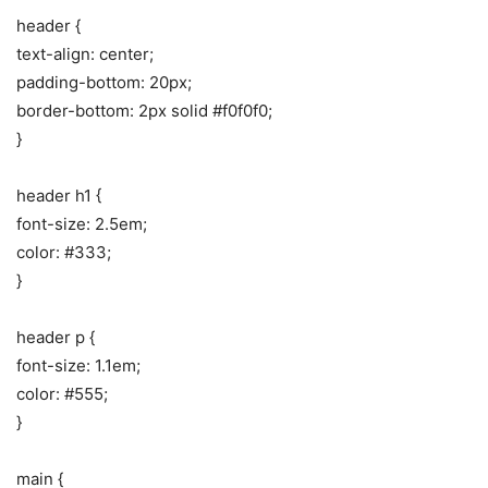
header {
text-align: center;
padding-bottom: 20px;
border-bottom: 2px solid #f0f0f0;
}
header h1 {
font-size: 2.5em;
color: #333;
}
header p {
font-size: 1.1em;
color: #555;
}
main {