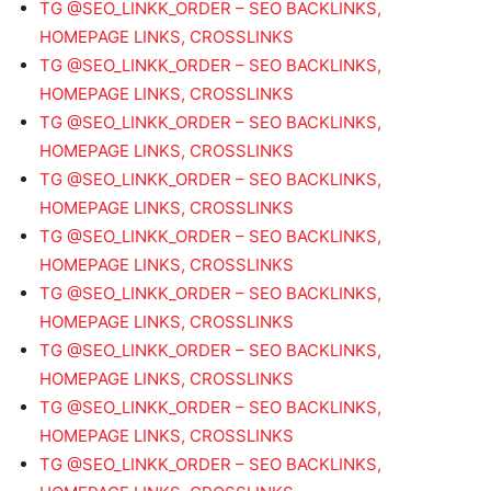
TG @SEO_LINKK_ORDER – SEO BACKLINKS,
HOMEPAGE LINKS, CROSSLINKS
TG @SEO_LINKK_ORDER – SEO BACKLINKS,
HOMEPAGE LINKS, CROSSLINKS
TG @SEO_LINKK_ORDER – SEO BACKLINKS,
HOMEPAGE LINKS, CROSSLINKS
TG @SEO_LINKK_ORDER – SEO BACKLINKS,
HOMEPAGE LINKS, CROSSLINKS
TG @SEO_LINKK_ORDER – SEO BACKLINKS,
HOMEPAGE LINKS, CROSSLINKS
TG @SEO_LINKK_ORDER – SEO BACKLINKS,
HOMEPAGE LINKS, CROSSLINKS
TG @SEO_LINKK_ORDER – SEO BACKLINKS,
HOMEPAGE LINKS, CROSSLINKS
TG @SEO_LINKK_ORDER – SEO BACKLINKS,
HOMEPAGE LINKS, CROSSLINKS
TG @SEO_LINKK_ORDER – SEO BACKLINKS,