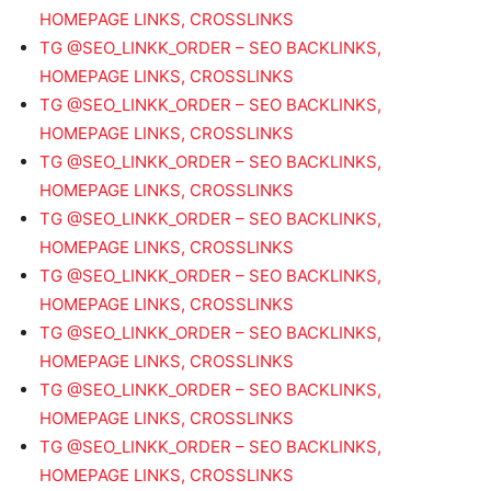
HOMEPAGE LINKS, CROSSLINKS
TG @SEO_LINKK_ORDER – SEO BACKLINKS,
HOMEPAGE LINKS, CROSSLINKS
TG @SEO_LINKK_ORDER – SEO BACKLINKS,
HOMEPAGE LINKS, CROSSLINKS
TG @SEO_LINKK_ORDER – SEO BACKLINKS,
HOMEPAGE LINKS, CROSSLINKS
TG @SEO_LINKK_ORDER – SEO BACKLINKS,
HOMEPAGE LINKS, CROSSLINKS
TG @SEO_LINKK_ORDER – SEO BACKLINKS,
HOMEPAGE LINKS, CROSSLINKS
TG @SEO_LINKK_ORDER – SEO BACKLINKS,
HOMEPAGE LINKS, CROSSLINKS
TG @SEO_LINKK_ORDER – SEO BACKLINKS,
HOMEPAGE LINKS, CROSSLINKS
TG @SEO_LINKK_ORDER – SEO BACKLINKS,
HOMEPAGE LINKS, CROSSLINKS