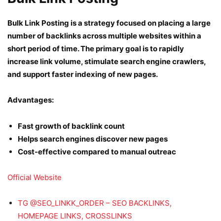
Bulk Link Posting is a strategy focused on placing a large
number of backlinks across multiple websites within a
short period of time. The primary goal is to rapidly
increase link volume, stimulate search engine crawlers,
and support faster indexing of new pages.
Advantages:
Fast growth of backlink count
Helps search engines discover new pages
Cost-effective compared to manual outreac
Official Website
TG @SEO_LINKK_ORDER – SEO BACKLINKS,
HOMEPAGE LINKS, CROSSLINKS