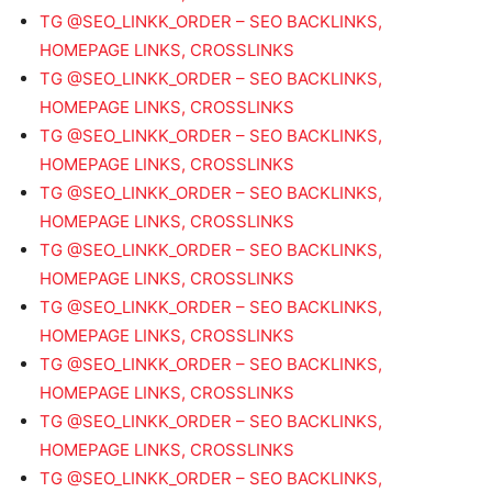
TG @SEO_LINKK_ORDER – SEO BACKLINKS,
HOMEPAGE LINKS, CROSSLINKS
TG @SEO_LINKK_ORDER – SEO BACKLINKS,
HOMEPAGE LINKS, CROSSLINKS
TG @SEO_LINKK_ORDER – SEO BACKLINKS,
HOMEPAGE LINKS, CROSSLINKS
TG @SEO_LINKK_ORDER – SEO BACKLINKS,
HOMEPAGE LINKS, CROSSLINKS
TG @SEO_LINKK_ORDER – SEO BACKLINKS,
HOMEPAGE LINKS, CROSSLINKS
TG @SEO_LINKK_ORDER – SEO BACKLINKS,
HOMEPAGE LINKS, CROSSLINKS
TG @SEO_LINKK_ORDER – SEO BACKLINKS,
HOMEPAGE LINKS, CROSSLINKS
TG @SEO_LINKK_ORDER – SEO BACKLINKS,
HOMEPAGE LINKS, CROSSLINKS
TG @SEO_LINKK_ORDER – SEO BACKLINKS,