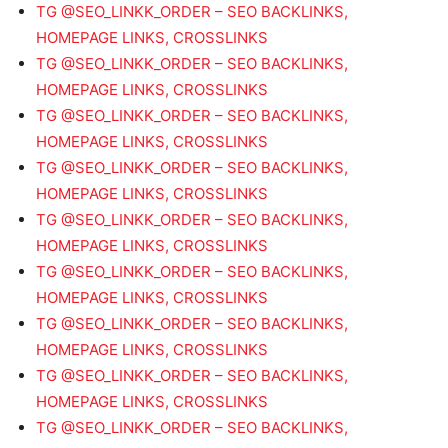
TG @SEO_LINKK_ORDER – SEO BACKLINKS,
HOMEPAGE LINKS, CROSSLINKS
TG @SEO_LINKK_ORDER – SEO BACKLINKS,
HOMEPAGE LINKS, CROSSLINKS
TG @SEO_LINKK_ORDER – SEO BACKLINKS,
HOMEPAGE LINKS, CROSSLINKS
TG @SEO_LINKK_ORDER – SEO BACKLINKS,
HOMEPAGE LINKS, CROSSLINKS
TG @SEO_LINKK_ORDER – SEO BACKLINKS,
HOMEPAGE LINKS, CROSSLINKS
TG @SEO_LINKK_ORDER – SEO BACKLINKS,
HOMEPAGE LINKS, CROSSLINKS
TG @SEO_LINKK_ORDER – SEO BACKLINKS,
HOMEPAGE LINKS, CROSSLINKS
TG @SEO_LINKK_ORDER – SEO BACKLINKS,
HOMEPAGE LINKS, CROSSLINKS
TG @SEO_LINKK_ORDER – SEO BACKLINKS,