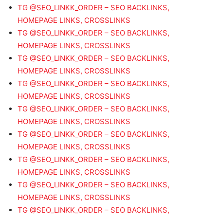
TG @SEO_LINKK_ORDER – SEO BACKLINKS,
HOMEPAGE LINKS, CROSSLINKS
TG @SEO_LINKK_ORDER – SEO BACKLINKS,
HOMEPAGE LINKS, CROSSLINKS
TG @SEO_LINKK_ORDER – SEO BACKLINKS,
HOMEPAGE LINKS, CROSSLINKS
TG @SEO_LINKK_ORDER – SEO BACKLINKS,
HOMEPAGE LINKS, CROSSLINKS
TG @SEO_LINKK_ORDER – SEO BACKLINKS,
HOMEPAGE LINKS, CROSSLINKS
TG @SEO_LINKK_ORDER – SEO BACKLINKS,
HOMEPAGE LINKS, CROSSLINKS
TG @SEO_LINKK_ORDER – SEO BACKLINKS,
HOMEPAGE LINKS, CROSSLINKS
TG @SEO_LINKK_ORDER – SEO BACKLINKS,
HOMEPAGE LINKS, CROSSLINKS
TG @SEO_LINKK_ORDER – SEO BACKLINKS,