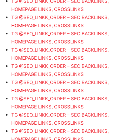
TG @SEO_LINKK_ORDER – SEO BACKLINKS,
HOMEPAGE LINKS, CROSSLINKS
TG @SEO_LINKK_ORDER – SEO BACKLINKS,
HOMEPAGE LINKS, CROSSLINKS
TG @SEO_LINKK_ORDER – SEO BACKLINKS,
HOMEPAGE LINKS, CROSSLINKS
TG @SEO_LINKK_ORDER – SEO BACKLINKS,
HOMEPAGE LINKS, CROSSLINKS
TG @SEO_LINKK_ORDER – SEO BACKLINKS,
HOMEPAGE LINKS, CROSSLINKS
TG @SEO_LINKK_ORDER – SEO BACKLINKS,
HOMEPAGE LINKS, CROSSLINKS
TG @SEO_LINKK_ORDER – SEO BACKLINKS,
HOMEPAGE LINKS, CROSSLINKS
TG @SEO_LINKK_ORDER – SEO BACKLINKS,
HOMEPAGE LINKS, CROSSLINKS
TG @SEO_LINKK_ORDER – SEO BACKLINKS,
HOMEPAGE LINKS, CROSSLINKS