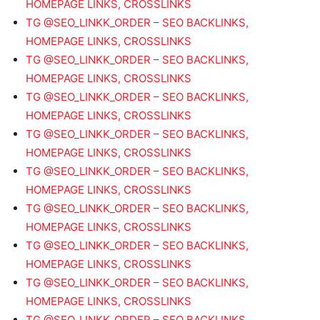
HOMEPAGE LINKS, CROSSLINKS
TG @SEO_LINKK_ORDER – SEO BACKLINKS,
HOMEPAGE LINKS, CROSSLINKS
TG @SEO_LINKK_ORDER – SEO BACKLINKS,
HOMEPAGE LINKS, CROSSLINKS
TG @SEO_LINKK_ORDER – SEO BACKLINKS,
HOMEPAGE LINKS, CROSSLINKS
TG @SEO_LINKK_ORDER – SEO BACKLINKS,
HOMEPAGE LINKS, CROSSLINKS
TG @SEO_LINKK_ORDER – SEO BACKLINKS,
HOMEPAGE LINKS, CROSSLINKS
TG @SEO_LINKK_ORDER – SEO BACKLINKS,
HOMEPAGE LINKS, CROSSLINKS
TG @SEO_LINKK_ORDER – SEO BACKLINKS,
HOMEPAGE LINKS, CROSSLINKS
TG @SEO_LINKK_ORDER – SEO BACKLINKS,
HOMEPAGE LINKS, CROSSLINKS
TG @SEO_LINKK_ORDER – SEO BACKLINKS,