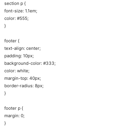
section p {
font-size: 1.1em;
color: #555;
}
footer {
text-align: center;
padding: 10px;
background-color: #333;
color: white;
margin-top: 40px;
border-radius: 8px;
}
footer p {
margin: 0;
}