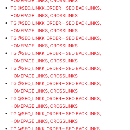
HOMEPAGE LINKS, CROSSLINKS
TG @SEO_LINKK_ORDER – SEO BACKLINKS,
HOMEPAGE LINKS, CROSSLINKS
TG @SEO_LINKK_ORDER – SEO BACKLINKS,
HOMEPAGE LINKS, CROSSLINKS
TG @SEO_LINKK_ORDER – SEO BACKLINKS,
HOMEPAGE LINKS, CROSSLINKS
TG @SEO_LINKK_ORDER – SEO BACKLINKS,
HOMEPAGE LINKS, CROSSLINKS
TG @SEO_LINKK_ORDER – SEO BACKLINKS,
HOMEPAGE LINKS, CROSSLINKS
TG @SEO_LINKK_ORDER – SEO BACKLINKS,
HOMEPAGE LINKS, CROSSLINKS
TG @SEO_LINKK_ORDER – SEO BACKLINKS,
HOMEPAGE LINKS, CROSSLINKS
TG @SEO_LINKK_ORDER – SEO BACKLINKS,
HOMEPAGE LINKS, CROSSLINKS
TG @SEO_LINKK_ORDER – SEO BACKLINKS,