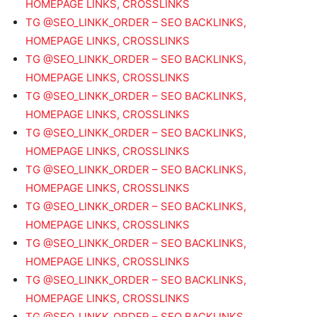
HOMEPAGE LINKS, CROSSLINKS
TG @SEO_LINKK_ORDER – SEO BACKLINKS,
HOMEPAGE LINKS, CROSSLINKS
TG @SEO_LINKK_ORDER – SEO BACKLINKS,
HOMEPAGE LINKS, CROSSLINKS
TG @SEO_LINKK_ORDER – SEO BACKLINKS,
HOMEPAGE LINKS, CROSSLINKS
TG @SEO_LINKK_ORDER – SEO BACKLINKS,
HOMEPAGE LINKS, CROSSLINKS
TG @SEO_LINKK_ORDER – SEO BACKLINKS,
HOMEPAGE LINKS, CROSSLINKS
TG @SEO_LINKK_ORDER – SEO BACKLINKS,
HOMEPAGE LINKS, CROSSLINKS
TG @SEO_LINKK_ORDER – SEO BACKLINKS,
HOMEPAGE LINKS, CROSSLINKS
TG @SEO_LINKK_ORDER – SEO BACKLINKS,
HOMEPAGE LINKS, CROSSLINKS
TG @SEO_LINKK_ORDER – SEO BACKLINKS,