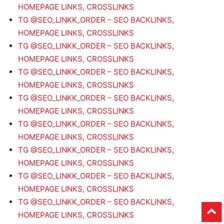
HOMEPAGE LINKS, CROSSLINKS
TG @SEO_LINKK_ORDER – SEO BACKLINKS,
HOMEPAGE LINKS, CROSSLINKS
TG @SEO_LINKK_ORDER – SEO BACKLINKS,
HOMEPAGE LINKS, CROSSLINKS
TG @SEO_LINKK_ORDER – SEO BACKLINKS,
HOMEPAGE LINKS, CROSSLINKS
TG @SEO_LINKK_ORDER – SEO BACKLINKS,
HOMEPAGE LINKS, CROSSLINKS
TG @SEO_LINKK_ORDER – SEO BACKLINKS,
HOMEPAGE LINKS, CROSSLINKS
TG @SEO_LINKK_ORDER – SEO BACKLINKS,
HOMEPAGE LINKS, CROSSLINKS
TG @SEO_LINKK_ORDER – SEO BACKLINKS,
HOMEPAGE LINKS, CROSSLINKS
TG @SEO_LINKK_ORDER – SEO BACKLINKS,
HOMEPAGE LINKS, CROSSLINKS