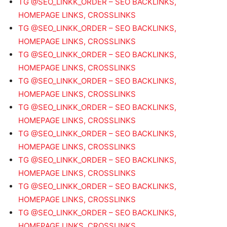
TG @SEO_LINKK_ORDER – SEO BACKLINKS,
HOMEPAGE LINKS, CROSSLINKS
TG @SEO_LINKK_ORDER – SEO BACKLINKS,
HOMEPAGE LINKS, CROSSLINKS
TG @SEO_LINKK_ORDER – SEO BACKLINKS,
HOMEPAGE LINKS, CROSSLINKS
TG @SEO_LINKK_ORDER – SEO BACKLINKS,
HOMEPAGE LINKS, CROSSLINKS
TG @SEO_LINKK_ORDER – SEO BACKLINKS,
HOMEPAGE LINKS, CROSSLINKS
TG @SEO_LINKK_ORDER – SEO BACKLINKS,
HOMEPAGE LINKS, CROSSLINKS
TG @SEO_LINKK_ORDER – SEO BACKLINKS,
HOMEPAGE LINKS, CROSSLINKS
TG @SEO_LINKK_ORDER – SEO BACKLINKS,
HOMEPAGE LINKS, CROSSLINKS
TG @SEO_LINKK_ORDER – SEO BACKLINKS,
HOMEPAGE LINKS, CROSSLINKS