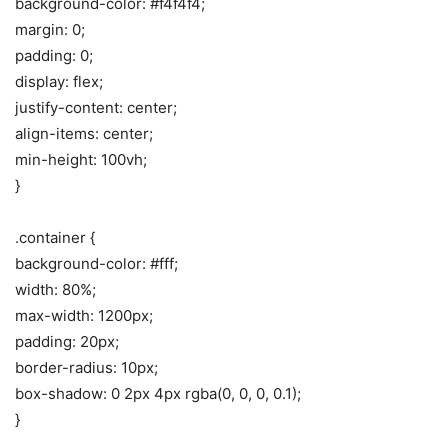
background-color: #f4f4f4;
margin: 0;
padding: 0;
display: flex;
justify-content: center;
align-items: center;
min-height: 100vh;
}
.container {
background-color: #fff;
width: 80%;
max-width: 1200px;
padding: 20px;
border-radius: 10px;
box-shadow: 0 2px 4px rgba(0, 0, 0, 0.1);
}