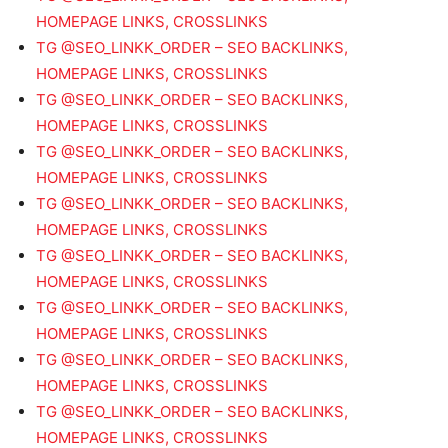
HOMEPAGE LINKS, CROSSLINKS
TG @SEO_LINKK_ORDER – SEO BACKLINKS,
HOMEPAGE LINKS, CROSSLINKS
TG @SEO_LINKK_ORDER – SEO BACKLINKS,
HOMEPAGE LINKS, CROSSLINKS
TG @SEO_LINKK_ORDER – SEO BACKLINKS,
HOMEPAGE LINKS, CROSSLINKS
TG @SEO_LINKK_ORDER – SEO BACKLINKS,
HOMEPAGE LINKS, CROSSLINKS
TG @SEO_LINKK_ORDER – SEO BACKLINKS,
HOMEPAGE LINKS, CROSSLINKS
TG @SEO_LINKK_ORDER – SEO BACKLINKS,
HOMEPAGE LINKS, CROSSLINKS
TG @SEO_LINKK_ORDER – SEO BACKLINKS,
HOMEPAGE LINKS, CROSSLINKS
TG @SEO_LINKK_ORDER – SEO BACKLINKS,
HOMEPAGE LINKS, CROSSLINKS