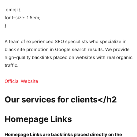
.emoji {
font-size: 1.5em;
}
A team of experienced SEO specialists who specialize in
black site promotion in Google search results. We provide
high-quality backlinks placed on websites with real organic
traffic.
Official Website
Our services for clients</h2
Homepage Links
Homepage Links are backlinks placed directly on the