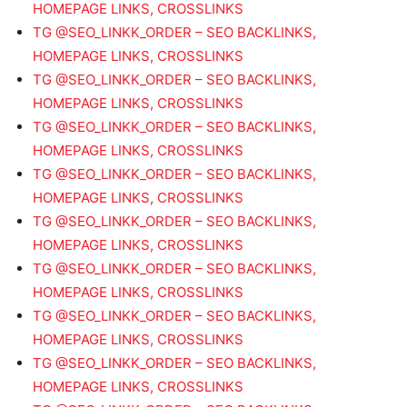
HOMEPAGE LINKS, CROSSLINKS
TG @SEO_LINKK_ORDER – SEO BACKLINKS,
HOMEPAGE LINKS, CROSSLINKS
TG @SEO_LINKK_ORDER – SEO BACKLINKS,
HOMEPAGE LINKS, CROSSLINKS
TG @SEO_LINKK_ORDER – SEO BACKLINKS,
HOMEPAGE LINKS, CROSSLINKS
TG @SEO_LINKK_ORDER – SEO BACKLINKS,
HOMEPAGE LINKS, CROSSLINKS
TG @SEO_LINKK_ORDER – SEO BACKLINKS,
HOMEPAGE LINKS, CROSSLINKS
TG @SEO_LINKK_ORDER – SEO BACKLINKS,
HOMEPAGE LINKS, CROSSLINKS
TG @SEO_LINKK_ORDER – SEO BACKLINKS,
HOMEPAGE LINKS, CROSSLINKS
TG @SEO_LINKK_ORDER – SEO BACKLINKS,
HOMEPAGE LINKS, CROSSLINKS