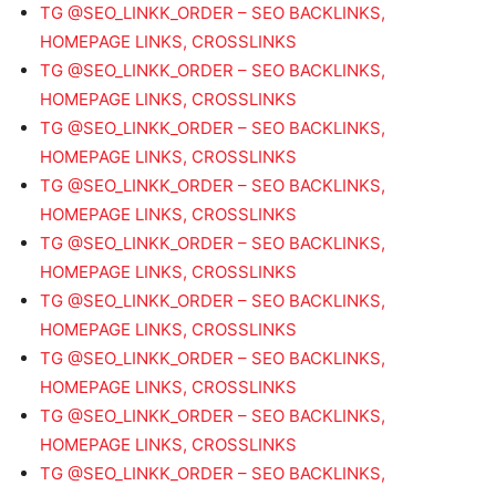
TG @SEO_LINKK_ORDER – SEO BACKLINKS,
HOMEPAGE LINKS, CROSSLINKS
TG @SEO_LINKK_ORDER – SEO BACKLINKS,
HOMEPAGE LINKS, CROSSLINKS
TG @SEO_LINKK_ORDER – SEO BACKLINKS,
HOMEPAGE LINKS, CROSSLINKS
TG @SEO_LINKK_ORDER – SEO BACKLINKS,
HOMEPAGE LINKS, CROSSLINKS
TG @SEO_LINKK_ORDER – SEO BACKLINKS,
HOMEPAGE LINKS, CROSSLINKS
TG @SEO_LINKK_ORDER – SEO BACKLINKS,
HOMEPAGE LINKS, CROSSLINKS
TG @SEO_LINKK_ORDER – SEO BACKLINKS,
HOMEPAGE LINKS, CROSSLINKS
TG @SEO_LINKK_ORDER – SEO BACKLINKS,
HOMEPAGE LINKS, CROSSLINKS
TG @SEO_LINKK_ORDER – SEO BACKLINKS,