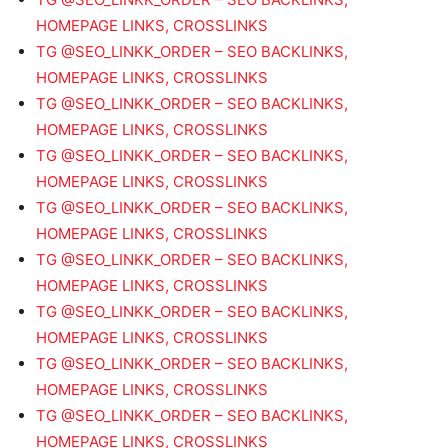
HOMEPAGE LINKS, CROSSLINKS
TG @SEO_LINKK_ORDER – SEO BACKLINKS,
HOMEPAGE LINKS, CROSSLINKS
TG @SEO_LINKK_ORDER – SEO BACKLINKS,
HOMEPAGE LINKS, CROSSLINKS
TG @SEO_LINKK_ORDER – SEO BACKLINKS,
HOMEPAGE LINKS, CROSSLINKS
TG @SEO_LINKK_ORDER – SEO BACKLINKS,
HOMEPAGE LINKS, CROSSLINKS
TG @SEO_LINKK_ORDER – SEO BACKLINKS,
HOMEPAGE LINKS, CROSSLINKS
TG @SEO_LINKK_ORDER – SEO BACKLINKS,
HOMEPAGE LINKS, CROSSLINKS
TG @SEO_LINKK_ORDER – SEO BACKLINKS,
HOMEPAGE LINKS, CROSSLINKS
TG @SEO_LINKK_ORDER – SEO BACKLINKS,
HOMEPAGE LINKS, CROSSLINKS