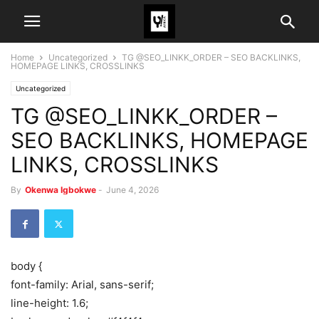
Home
Uncategorized
TG @SEO_LINKK_ORDER – SEO BACKLINKS,
HOMEPAGE LINKS, CROSSLINKS
Uncategorized
TG @SEO_LINKK_ORDER –
SEO BACKLINKS, HOMEPAGE
LINKS, CROSSLINKS
By
Okenwa Igbokwe
-
June 4, 2026
body {
font-family: Arial, sans-serif;
line-height: 1.6;