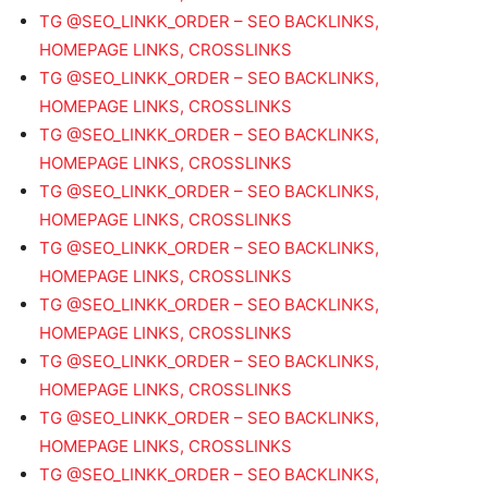
TG @SEO_LINKK_ORDER – SEO BACKLINKS,
HOMEPAGE LINKS, CROSSLINKS
TG @SEO_LINKK_ORDER – SEO BACKLINKS,
HOMEPAGE LINKS, CROSSLINKS
TG @SEO_LINKK_ORDER – SEO BACKLINKS,
HOMEPAGE LINKS, CROSSLINKS
TG @SEO_LINKK_ORDER – SEO BACKLINKS,
HOMEPAGE LINKS, CROSSLINKS
TG @SEO_LINKK_ORDER – SEO BACKLINKS,
HOMEPAGE LINKS, CROSSLINKS
TG @SEO_LINKK_ORDER – SEO BACKLINKS,
HOMEPAGE LINKS, CROSSLINKS
TG @SEO_LINKK_ORDER – SEO BACKLINKS,
HOMEPAGE LINKS, CROSSLINKS
TG @SEO_LINKK_ORDER – SEO BACKLINKS,
HOMEPAGE LINKS, CROSSLINKS
TG @SEO_LINKK_ORDER – SEO BACKLINKS,