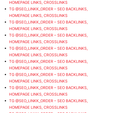
HOMEPAGE LINKS, CROSSLINKS
TG @SEO_LINKK_ORDER – SEO BACKLINKS,
HOMEPAGE LINKS, CROSSLINKS
TG @SEO_LINKK_ORDER – SEO BACKLINKS,
HOMEPAGE LINKS, CROSSLINKS
TG @SEO_LINKK_ORDER – SEO BACKLINKS,
HOMEPAGE LINKS, CROSSLINKS
TG @SEO_LINKK_ORDER – SEO BACKLINKS,
HOMEPAGE LINKS, CROSSLINKS
TG @SEO_LINKK_ORDER – SEO BACKLINKS,
HOMEPAGE LINKS, CROSSLINKS
TG @SEO_LINKK_ORDER – SEO BACKLINKS,
HOMEPAGE LINKS, CROSSLINKS
TG @SEO_LINKK_ORDER – SEO BACKLINKS,
HOMEPAGE LINKS, CROSSLINKS
TG @SEO_LINKK_ORDER – SEO BACKLINKS,
HOMEPAGE LINKS, CROSSLINKS