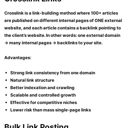
Crosslink is a link-building method where 100+ articles
are published on different internal pages of ONE external
website, and each article contains a backlink pointing to
the client’s website. In other words: one external domain
→ many internal pages → backlinks to your site.
Advantages:
Strong link consistency from one domain
Natural link structure
Better indexation and crawling
Scalable and controlled growth
Effective for competitive niches
Lower risk than mass single-page links
Bulk Link Posting