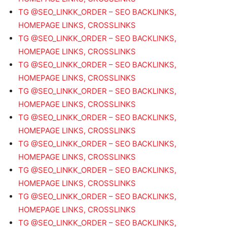
TG @SEO_LINKK_ORDER – SEO BACKLINKS,
HOMEPAGE LINKS, CROSSLINKS
TG @SEO_LINKK_ORDER – SEO BACKLINKS,
HOMEPAGE LINKS, CROSSLINKS
TG @SEO_LINKK_ORDER – SEO BACKLINKS,
HOMEPAGE LINKS, CROSSLINKS
TG @SEO_LINKK_ORDER – SEO BACKLINKS,
HOMEPAGE LINKS, CROSSLINKS
TG @SEO_LINKK_ORDER – SEO BACKLINKS,
HOMEPAGE LINKS, CROSSLINKS
TG @SEO_LINKK_ORDER – SEO BACKLINKS,
HOMEPAGE LINKS, CROSSLINKS
TG @SEO_LINKK_ORDER – SEO BACKLINKS,
HOMEPAGE LINKS, CROSSLINKS
TG @SEO_LINKK_ORDER – SEO BACKLINKS,
HOMEPAGE LINKS, CROSSLINKS
TG @SEO_LINKK_ORDER – SEO BACKLINKS,