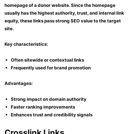
homepage of a donor website. Since the homepage
usually has the highest authority, trust, and internal link
equity, these links pass strong SEO value to the target
site.
Key characteristics:
Often sitewide or contextual links
Frequently used for brand promotion
Advantages:
Strong impact on domain authority
Faster ranking improvements
Enhances trust and credibility signals
Crosslink Links