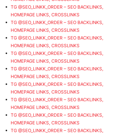
TG @SEO_LINKK_ORDER – SEO BACKLINKS,
HOMEPAGE LINKS, CROSSLINKS
TG @SEO_LINKK_ORDER – SEO BACKLINKS,
HOMEPAGE LINKS, CROSSLINKS
TG @SEO_LINKK_ORDER – SEO BACKLINKS,
HOMEPAGE LINKS, CROSSLINKS
TG @SEO_LINKK_ORDER – SEO BACKLINKS,
HOMEPAGE LINKS, CROSSLINKS
TG @SEO_LINKK_ORDER – SEO BACKLINKS,
HOMEPAGE LINKS, CROSSLINKS
TG @SEO_LINKK_ORDER – SEO BACKLINKS,
HOMEPAGE LINKS, CROSSLINKS
TG @SEO_LINKK_ORDER – SEO BACKLINKS,
HOMEPAGE LINKS, CROSSLINKS
TG @SEO_LINKK_ORDER – SEO BACKLINKS,
HOMEPAGE LINKS, CROSSLINKS
TG @SEO_LINKK_ORDER – SEO BACKLINKS,