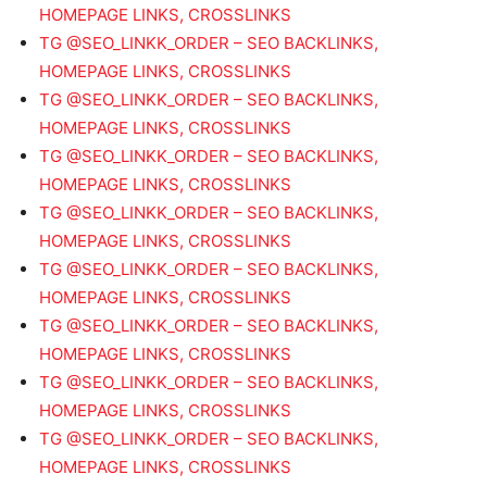
HOMEPAGE LINKS, CROSSLINKS
TG @SEO_LINKK_ORDER – SEO BACKLINKS,
HOMEPAGE LINKS, CROSSLINKS
TG @SEO_LINKK_ORDER – SEO BACKLINKS,
HOMEPAGE LINKS, CROSSLINKS
TG @SEO_LINKK_ORDER – SEO BACKLINKS,
HOMEPAGE LINKS, CROSSLINKS
TG @SEO_LINKK_ORDER – SEO BACKLINKS,
HOMEPAGE LINKS, CROSSLINKS
TG @SEO_LINKK_ORDER – SEO BACKLINKS,
HOMEPAGE LINKS, CROSSLINKS
TG @SEO_LINKK_ORDER – SEO BACKLINKS,
HOMEPAGE LINKS, CROSSLINKS
TG @SEO_LINKK_ORDER – SEO BACKLINKS,
HOMEPAGE LINKS, CROSSLINKS
TG @SEO_LINKK_ORDER – SEO BACKLINKS,
HOMEPAGE LINKS, CROSSLINKS