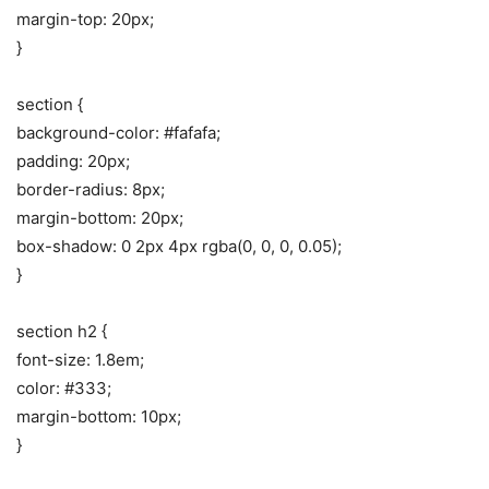
margin-top: 20px;
}
section {
background-color: #fafafa;
padding: 20px;
border-radius: 8px;
margin-bottom: 20px;
box-shadow: 0 2px 4px rgba(0, 0, 0, 0.05);
}
section h2 {
font-size: 1.8em;
color: #333;
margin-bottom: 10px;
}