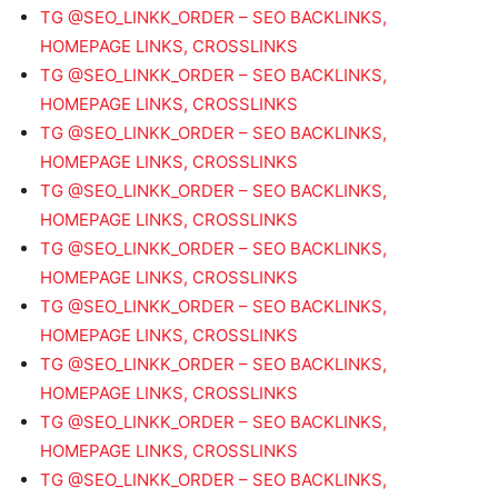
TG @SEO_LINKK_ORDER – SEO BACKLINKS,
HOMEPAGE LINKS, CROSSLINKS
TG @SEO_LINKK_ORDER – SEO BACKLINKS,
HOMEPAGE LINKS, CROSSLINKS
TG @SEO_LINKK_ORDER – SEO BACKLINKS,
HOMEPAGE LINKS, CROSSLINKS
TG @SEO_LINKK_ORDER – SEO BACKLINKS,
HOMEPAGE LINKS, CROSSLINKS
TG @SEO_LINKK_ORDER – SEO BACKLINKS,
HOMEPAGE LINKS, CROSSLINKS
TG @SEO_LINKK_ORDER – SEO BACKLINKS,
HOMEPAGE LINKS, CROSSLINKS
TG @SEO_LINKK_ORDER – SEO BACKLINKS,
HOMEPAGE LINKS, CROSSLINKS
TG @SEO_LINKK_ORDER – SEO BACKLINKS,
HOMEPAGE LINKS, CROSSLINKS
TG @SEO_LINKK_ORDER – SEO BACKLINKS,