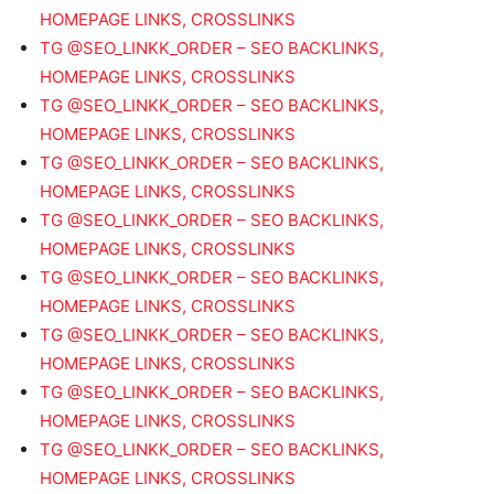
HOMEPAGE LINKS, CROSSLINKS
TG @SEO_LINKK_ORDER – SEO BACKLINKS,
HOMEPAGE LINKS, CROSSLINKS
TG @SEO_LINKK_ORDER – SEO BACKLINKS,
HOMEPAGE LINKS, CROSSLINKS
TG @SEO_LINKK_ORDER – SEO BACKLINKS,
HOMEPAGE LINKS, CROSSLINKS
TG @SEO_LINKK_ORDER – SEO BACKLINKS,
HOMEPAGE LINKS, CROSSLINKS
TG @SEO_LINKK_ORDER – SEO BACKLINKS,
HOMEPAGE LINKS, CROSSLINKS
TG @SEO_LINKK_ORDER – SEO BACKLINKS,
HOMEPAGE LINKS, CROSSLINKS
TG @SEO_LINKK_ORDER – SEO BACKLINKS,
HOMEPAGE LINKS, CROSSLINKS
TG @SEO_LINKK_ORDER – SEO BACKLINKS,
HOMEPAGE LINKS, CROSSLINKS