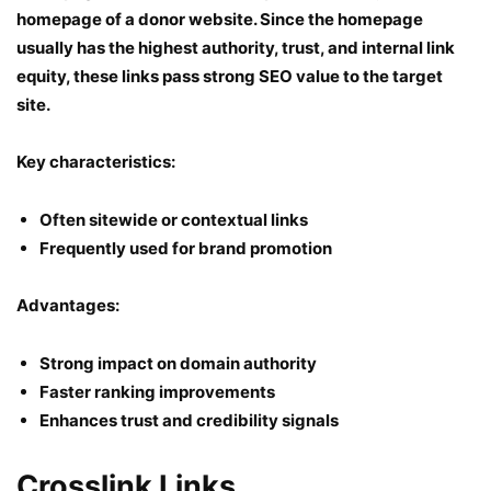
homepage of a donor website. Since the homepage
usually has the highest authority, trust, and internal link
equity, these links pass strong SEO value to the target
site.
Key characteristics:
Often sitewide or contextual links
Frequently used for brand promotion
Advantages:
Strong impact on domain authority
Faster ranking improvements
Enhances trust and credibility signals
Crosslink Links