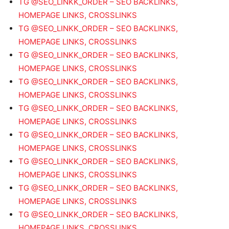
TG @SEO_LINKK_ORDER – SEO BACKLINKS,
HOMEPAGE LINKS, CROSSLINKS
TG @SEO_LINKK_ORDER – SEO BACKLINKS,
HOMEPAGE LINKS, CROSSLINKS
TG @SEO_LINKK_ORDER – SEO BACKLINKS,
HOMEPAGE LINKS, CROSSLINKS
TG @SEO_LINKK_ORDER – SEO BACKLINKS,
HOMEPAGE LINKS, CROSSLINKS
TG @SEO_LINKK_ORDER – SEO BACKLINKS,
HOMEPAGE LINKS, CROSSLINKS
TG @SEO_LINKK_ORDER – SEO BACKLINKS,
HOMEPAGE LINKS, CROSSLINKS
TG @SEO_LINKK_ORDER – SEO BACKLINKS,
HOMEPAGE LINKS, CROSSLINKS
TG @SEO_LINKK_ORDER – SEO BACKLINKS,
HOMEPAGE LINKS, CROSSLINKS
TG @SEO_LINKK_ORDER – SEO BACKLINKS,
HOMEPAGE LINKS, CROSSLINKS