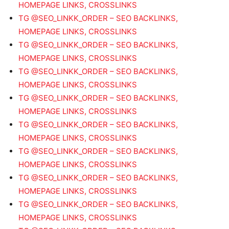
HOMEPAGE LINKS, CROSSLINKS
TG @SEO_LINKK_ORDER – SEO BACKLINKS,
HOMEPAGE LINKS, CROSSLINKS
TG @SEO_LINKK_ORDER – SEO BACKLINKS,
HOMEPAGE LINKS, CROSSLINKS
TG @SEO_LINKK_ORDER – SEO BACKLINKS,
HOMEPAGE LINKS, CROSSLINKS
TG @SEO_LINKK_ORDER – SEO BACKLINKS,
HOMEPAGE LINKS, CROSSLINKS
TG @SEO_LINKK_ORDER – SEO BACKLINKS,
HOMEPAGE LINKS, CROSSLINKS
TG @SEO_LINKK_ORDER – SEO BACKLINKS,
HOMEPAGE LINKS, CROSSLINKS
TG @SEO_LINKK_ORDER – SEO BACKLINKS,
HOMEPAGE LINKS, CROSSLINKS
TG @SEO_LINKK_ORDER – SEO BACKLINKS,
HOMEPAGE LINKS, CROSSLINKS