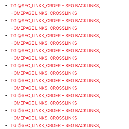
TG @SEO_LINKK_ORDER – SEO BACKLINKS,
HOMEPAGE LINKS, CROSSLINKS
TG @SEO_LINKK_ORDER – SEO BACKLINKS,
HOMEPAGE LINKS, CROSSLINKS
TG @SEO_LINKK_ORDER – SEO BACKLINKS,
HOMEPAGE LINKS, CROSSLINKS
TG @SEO_LINKK_ORDER – SEO BACKLINKS,
HOMEPAGE LINKS, CROSSLINKS
TG @SEO_LINKK_ORDER – SEO BACKLINKS,
HOMEPAGE LINKS, CROSSLINKS
TG @SEO_LINKK_ORDER – SEO BACKLINKS,
HOMEPAGE LINKS, CROSSLINKS
TG @SEO_LINKK_ORDER – SEO BACKLINKS,
HOMEPAGE LINKS, CROSSLINKS
TG @SEO_LINKK_ORDER – SEO BACKLINKS,
HOMEPAGE LINKS, CROSSLINKS
TG @SEO_LINKK_ORDER – SEO BACKLINKS,