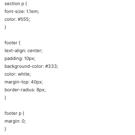
section p {
font-size: 1.1em;
color: #555;
}
footer {
text-align: center;
padding: 10px;
background-color: #333;
color: white;
margin-top: 40px;
border-radius: 8px;
}
footer p {
margin: 0;
}