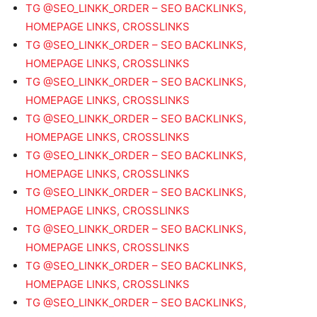
TG @SEO_LINKK_ORDER – SEO BACKLINKS,
HOMEPAGE LINKS, CROSSLINKS
TG @SEO_LINKK_ORDER – SEO BACKLINKS,
HOMEPAGE LINKS, CROSSLINKS
TG @SEO_LINKK_ORDER – SEO BACKLINKS,
HOMEPAGE LINKS, CROSSLINKS
TG @SEO_LINKK_ORDER – SEO BACKLINKS,
HOMEPAGE LINKS, CROSSLINKS
TG @SEO_LINKK_ORDER – SEO BACKLINKS,
HOMEPAGE LINKS, CROSSLINKS
TG @SEO_LINKK_ORDER – SEO BACKLINKS,
HOMEPAGE LINKS, CROSSLINKS
TG @SEO_LINKK_ORDER – SEO BACKLINKS,
HOMEPAGE LINKS, CROSSLINKS
TG @SEO_LINKK_ORDER – SEO BACKLINKS,
HOMEPAGE LINKS, CROSSLINKS
TG @SEO_LINKK_ORDER – SEO BACKLINKS,