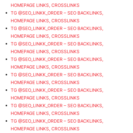
HOMEPAGE LINKS, CROSSLINKS
TG @SEO_LINKK_ORDER – SEO BACKLINKS,
HOMEPAGE LINKS, CROSSLINKS
TG @SEO_LINKK_ORDER – SEO BACKLINKS,
HOMEPAGE LINKS, CROSSLINKS
TG @SEO_LINKK_ORDER – SEO BACKLINKS,
HOMEPAGE LINKS, CROSSLINKS
TG @SEO_LINKK_ORDER – SEO BACKLINKS,
HOMEPAGE LINKS, CROSSLINKS
TG @SEO_LINKK_ORDER – SEO BACKLINKS,
HOMEPAGE LINKS, CROSSLINKS
TG @SEO_LINKK_ORDER – SEO BACKLINKS,
HOMEPAGE LINKS, CROSSLINKS
TG @SEO_LINKK_ORDER – SEO BACKLINKS,
HOMEPAGE LINKS, CROSSLINKS
TG @SEO_LINKK_ORDER – SEO BACKLINKS,
HOMEPAGE LINKS, CROSSLINKS