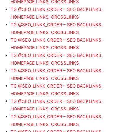
HOMEPAGE LINKS, CROSSLINKS
TG @SEO_LINKK_ORDER – SEO BACKLINKS,
HOMEPAGE LINKS, CROSSLINKS
TG @SEO_LINKK_ORDER – SEO BACKLINKS,
HOMEPAGE LINKS, CROSSLINKS
TG @SEO_LINKK_ORDER – SEO BACKLINKS,
HOMEPAGE LINKS, CROSSLINKS
TG @SEO_LINKK_ORDER – SEO BACKLINKS,
HOMEPAGE LINKS, CROSSLINKS
TG @SEO_LINKK_ORDER – SEO BACKLINKS,
HOMEPAGE LINKS, CROSSLINKS
TG @SEO_LINKK_ORDER – SEO BACKLINKS,
HOMEPAGE LINKS, CROSSLINKS
TG @SEO_LINKK_ORDER – SEO BACKLINKS,
HOMEPAGE LINKS, CROSSLINKS
TG @SEO_LINKK_ORDER – SEO BACKLINKS,
HOMEPAGE LINKS, CROSSLINKS
TG @SEO_LINKK_ORDER – SEO BACKLINKS,