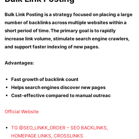
Bulk Link Posting is a strategy focused on placing a large
number of backlinks across multiple websites within a
short period of time. The primary goal is to rapidly
increase link volume, stimulate search engine crawlers,
and support faster indexing of new pages.
Advantages:
Fast growth of backlink count
Helps search engines discover new pages
Cost-effective compared to manual outreac
Official Website
TG @SEO_LINKK_ORDER – SEO BACKLINKS,
HOMEPAGE LINKS, CROSSLINKS