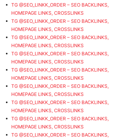
TG @SEO_LINKK_ORDER – SEO BACKLINKS,
HOMEPAGE LINKS, CROSSLINKS
TG @SEO_LINKK_ORDER – SEO BACKLINKS,
HOMEPAGE LINKS, CROSSLINKS
TG @SEO_LINKK_ORDER – SEO BACKLINKS,
HOMEPAGE LINKS, CROSSLINKS
TG @SEO_LINKK_ORDER – SEO BACKLINKS,
HOMEPAGE LINKS, CROSSLINKS
TG @SEO_LINKK_ORDER – SEO BACKLINKS,
HOMEPAGE LINKS, CROSSLINKS
TG @SEO_LINKK_ORDER – SEO BACKLINKS,
HOMEPAGE LINKS, CROSSLINKS
TG @SEO_LINKK_ORDER – SEO BACKLINKS,
HOMEPAGE LINKS, CROSSLINKS
TG @SEO_LINKK_ORDER – SEO BACKLINKS,
HOMEPAGE LINKS, CROSSLINKS
TG @SEO_LINKK_ORDER – SEO BACKLINKS,