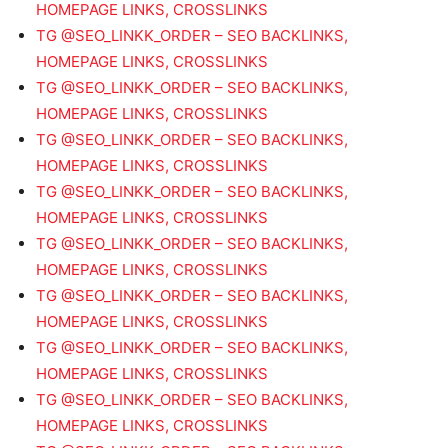
HOMEPAGE LINKS, CROSSLINKS
TG @SEO_LINKK_ORDER – SEO BACKLINKS,
HOMEPAGE LINKS, CROSSLINKS
TG @SEO_LINKK_ORDER – SEO BACKLINKS,
HOMEPAGE LINKS, CROSSLINKS
TG @SEO_LINKK_ORDER – SEO BACKLINKS,
HOMEPAGE LINKS, CROSSLINKS
TG @SEO_LINKK_ORDER – SEO BACKLINKS,
HOMEPAGE LINKS, CROSSLINKS
TG @SEO_LINKK_ORDER – SEO BACKLINKS,
HOMEPAGE LINKS, CROSSLINKS
TG @SEO_LINKK_ORDER – SEO BACKLINKS,
HOMEPAGE LINKS, CROSSLINKS
TG @SEO_LINKK_ORDER – SEO BACKLINKS,
HOMEPAGE LINKS, CROSSLINKS
TG @SEO_LINKK_ORDER – SEO BACKLINKS,
HOMEPAGE LINKS, CROSSLINKS