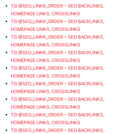
TG @SEO_LINKK_ORDER – SEO BACKLINKS,
HOMEPAGE LINKS, CROSSLINKS
TG @SEO_LINKK_ORDER – SEO BACKLINKS,
HOMEPAGE LINKS, CROSSLINKS
TG @SEO_LINKK_ORDER – SEO BACKLINKS,
HOMEPAGE LINKS, CROSSLINKS
TG @SEO_LINKK_ORDER – SEO BACKLINKS,
HOMEPAGE LINKS, CROSSLINKS
TG @SEO_LINKK_ORDER – SEO BACKLINKS,
HOMEPAGE LINKS, CROSSLINKS
TG @SEO_LINKK_ORDER – SEO BACKLINKS,
HOMEPAGE LINKS, CROSSLINKS
TG @SEO_LINKK_ORDER – SEO BACKLINKS,
HOMEPAGE LINKS, CROSSLINKS
TG @SEO_LINKK_ORDER – SEO BACKLINKS,
HOMEPAGE LINKS, CROSSLINKS
TG @SEO_LINKK_ORDER – SEO BACKLINKS,