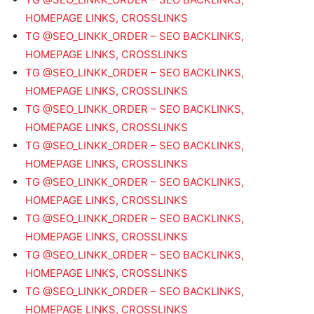
HOMEPAGE LINKS, CROSSLINKS
TG @SEO_LINKK_ORDER – SEO BACKLINKS,
HOMEPAGE LINKS, CROSSLINKS
TG @SEO_LINKK_ORDER – SEO BACKLINKS,
HOMEPAGE LINKS, CROSSLINKS
TG @SEO_LINKK_ORDER – SEO BACKLINKS,
HOMEPAGE LINKS, CROSSLINKS
TG @SEO_LINKK_ORDER – SEO BACKLINKS,
HOMEPAGE LINKS, CROSSLINKS
TG @SEO_LINKK_ORDER – SEO BACKLINKS,
HOMEPAGE LINKS, CROSSLINKS
TG @SEO_LINKK_ORDER – SEO BACKLINKS,
HOMEPAGE LINKS, CROSSLINKS
TG @SEO_LINKK_ORDER – SEO BACKLINKS,
HOMEPAGE LINKS, CROSSLINKS
TG @SEO_LINKK_ORDER – SEO BACKLINKS,
HOMEPAGE LINKS, CROSSLINKS