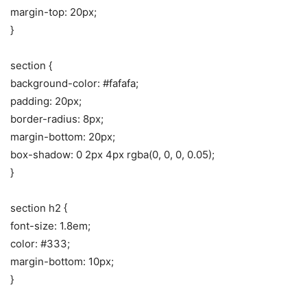
margin-top: 20px;
}
section {
background-color: #fafafa;
padding: 20px;
border-radius: 8px;
margin-bottom: 20px;
box-shadow: 0 2px 4px rgba(0, 0, 0, 0.05);
}
section h2 {
font-size: 1.8em;
color: #333;
margin-bottom: 10px;
}