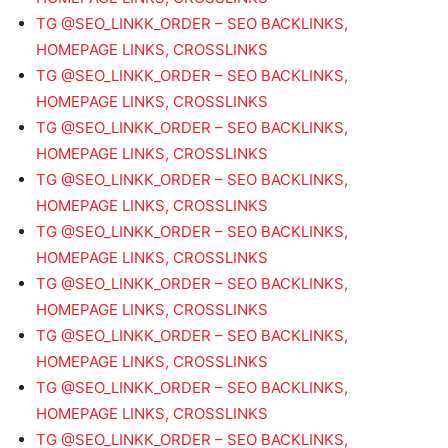
TG @SEO_LINKK_ORDER – SEO BACKLINKS,
HOMEPAGE LINKS, CROSSLINKS
TG @SEO_LINKK_ORDER – SEO BACKLINKS,
HOMEPAGE LINKS, CROSSLINKS
TG @SEO_LINKK_ORDER – SEO BACKLINKS,
HOMEPAGE LINKS, CROSSLINKS
TG @SEO_LINKK_ORDER – SEO BACKLINKS,
HOMEPAGE LINKS, CROSSLINKS
TG @SEO_LINKK_ORDER – SEO BACKLINKS,
HOMEPAGE LINKS, CROSSLINKS
TG @SEO_LINKK_ORDER – SEO BACKLINKS,
HOMEPAGE LINKS, CROSSLINKS
TG @SEO_LINKK_ORDER – SEO BACKLINKS,
HOMEPAGE LINKS, CROSSLINKS
TG @SEO_LINKK_ORDER – SEO BACKLINKS,
HOMEPAGE LINKS, CROSSLINKS
TG @SEO_LINKK_ORDER – SEO BACKLINKS,