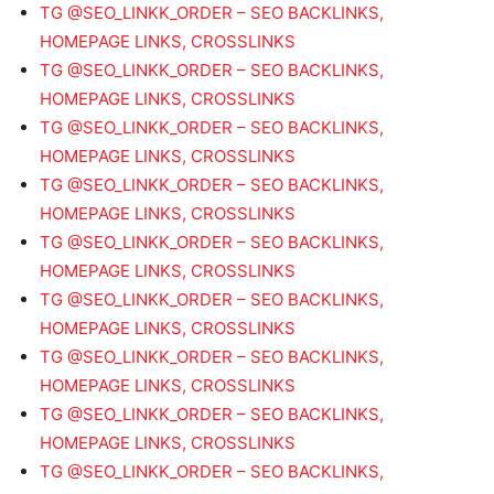
TG @SEO_LINKK_ORDER – SEO BACKLINKS,
HOMEPAGE LINKS, CROSSLINKS
TG @SEO_LINKK_ORDER – SEO BACKLINKS,
HOMEPAGE LINKS, CROSSLINKS
TG @SEO_LINKK_ORDER – SEO BACKLINKS,
HOMEPAGE LINKS, CROSSLINKS
TG @SEO_LINKK_ORDER – SEO BACKLINKS,
HOMEPAGE LINKS, CROSSLINKS
TG @SEO_LINKK_ORDER – SEO BACKLINKS,
HOMEPAGE LINKS, CROSSLINKS
TG @SEO_LINKK_ORDER – SEO BACKLINKS,
HOMEPAGE LINKS, CROSSLINKS
TG @SEO_LINKK_ORDER – SEO BACKLINKS,
HOMEPAGE LINKS, CROSSLINKS
TG @SEO_LINKK_ORDER – SEO BACKLINKS,
HOMEPAGE LINKS, CROSSLINKS
TG @SEO_LINKK_ORDER – SEO BACKLINKS,