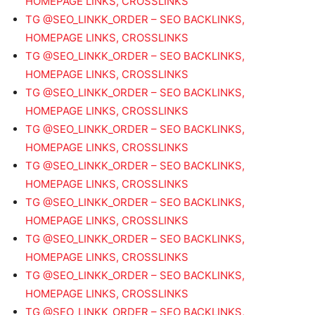
HOMEPAGE LINKS, CROSSLINKS
TG @SEO_LINKK_ORDER – SEO BACKLINKS,
HOMEPAGE LINKS, CROSSLINKS
TG @SEO_LINKK_ORDER – SEO BACKLINKS,
HOMEPAGE LINKS, CROSSLINKS
TG @SEO_LINKK_ORDER – SEO BACKLINKS,
HOMEPAGE LINKS, CROSSLINKS
TG @SEO_LINKK_ORDER – SEO BACKLINKS,
HOMEPAGE LINKS, CROSSLINKS
TG @SEO_LINKK_ORDER – SEO BACKLINKS,
HOMEPAGE LINKS, CROSSLINKS
TG @SEO_LINKK_ORDER – SEO BACKLINKS,
HOMEPAGE LINKS, CROSSLINKS
TG @SEO_LINKK_ORDER – SEO BACKLINKS,
HOMEPAGE LINKS, CROSSLINKS
TG @SEO_LINKK_ORDER – SEO BACKLINKS,
HOMEPAGE LINKS, CROSSLINKS
TG @SEO_LINKK_ORDER – SEO BACKLINKS,