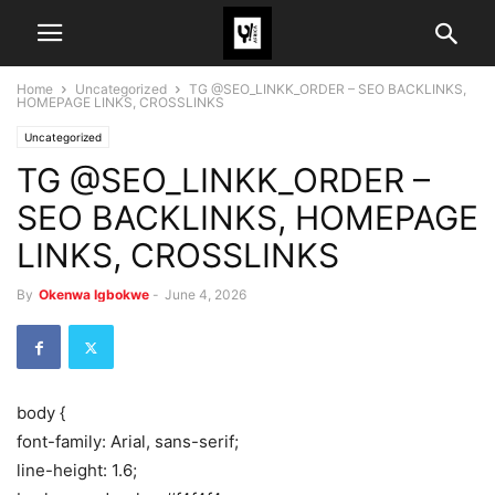
Home
Uncategorized
TG @SEO_LINKK_ORDER – SEO BACKLINKS,
HOMEPAGE LINKS, CROSSLINKS
Uncategorized
TG @SEO_LINKK_ORDER –
SEO BACKLINKS, HOMEPAGE
LINKS, CROSSLINKS
By
Okenwa Igbokwe
-
June 4, 2026
body {
font-family: Arial, sans-serif;
line-height: 1.6;