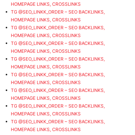
HOMEPAGE LINKS, CROSSLINKS
TG @SEO_LINKK_ORDER – SEO BACKLINKS,
HOMEPAGE LINKS, CROSSLINKS
TG @SEO_LINKK_ORDER – SEO BACKLINKS,
HOMEPAGE LINKS, CROSSLINKS
TG @SEO_LINKK_ORDER – SEO BACKLINKS,
HOMEPAGE LINKS, CROSSLINKS
TG @SEO_LINKK_ORDER – SEO BACKLINKS,
HOMEPAGE LINKS, CROSSLINKS
TG @SEO_LINKK_ORDER – SEO BACKLINKS,
HOMEPAGE LINKS, CROSSLINKS
TG @SEO_LINKK_ORDER – SEO BACKLINKS,
HOMEPAGE LINKS, CROSSLINKS
TG @SEO_LINKK_ORDER – SEO BACKLINKS,
HOMEPAGE LINKS, CROSSLINKS
TG @SEO_LINKK_ORDER – SEO BACKLINKS,
HOMEPAGE LINKS, CROSSLINKS