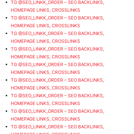
TG @SEO_LINKK_ORDER – SEO BACKLINKS,
HOMEPAGE LINKS, CROSSLINKS
TG @SEO_LINKK_ORDER – SEO BACKLINKS,
HOMEPAGE LINKS, CROSSLINKS
TG @SEO_LINKK_ORDER – SEO BACKLINKS,
HOMEPAGE LINKS, CROSSLINKS
TG @SEO_LINKK_ORDER – SEO BACKLINKS,
HOMEPAGE LINKS, CROSSLINKS
TG @SEO_LINKK_ORDER – SEO BACKLINKS,
HOMEPAGE LINKS, CROSSLINKS
TG @SEO_LINKK_ORDER – SEO BACKLINKS,
HOMEPAGE LINKS, CROSSLINKS
TG @SEO_LINKK_ORDER – SEO BACKLINKS,
HOMEPAGE LINKS, CROSSLINKS
TG @SEO_LINKK_ORDER – SEO BACKLINKS,
HOMEPAGE LINKS, CROSSLINKS
TG @SEO_LINKK_ORDER – SEO BACKLINKS,