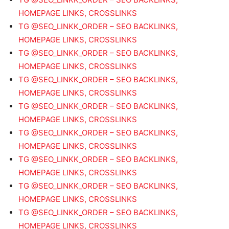
HOMEPAGE LINKS, CROSSLINKS
TG @SEO_LINKK_ORDER – SEO BACKLINKS,
HOMEPAGE LINKS, CROSSLINKS
TG @SEO_LINKK_ORDER – SEO BACKLINKS,
HOMEPAGE LINKS, CROSSLINKS
TG @SEO_LINKK_ORDER – SEO BACKLINKS,
HOMEPAGE LINKS, CROSSLINKS
TG @SEO_LINKK_ORDER – SEO BACKLINKS,
HOMEPAGE LINKS, CROSSLINKS
TG @SEO_LINKK_ORDER – SEO BACKLINKS,
HOMEPAGE LINKS, CROSSLINKS
TG @SEO_LINKK_ORDER – SEO BACKLINKS,
HOMEPAGE LINKS, CROSSLINKS
TG @SEO_LINKK_ORDER – SEO BACKLINKS,
HOMEPAGE LINKS, CROSSLINKS
TG @SEO_LINKK_ORDER – SEO BACKLINKS,
HOMEPAGE LINKS, CROSSLINKS