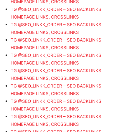
HOMEPAGE LINKS, CROSSLINKS
TG @SEO_LINKK_ORDER – SEO BACKLINKS,
HOMEPAGE LINKS, CROSSLINKS
TG @SEO_LINKK_ORDER – SEO BACKLINKS,
HOMEPAGE LINKS, CROSSLINKS
TG @SEO_LINKK_ORDER – SEO BACKLINKS,
HOMEPAGE LINKS, CROSSLINKS
TG @SEO_LINKK_ORDER – SEO BACKLINKS,
HOMEPAGE LINKS, CROSSLINKS
TG @SEO_LINKK_ORDER – SEO BACKLINKS,
HOMEPAGE LINKS, CROSSLINKS
TG @SEO_LINKK_ORDER – SEO BACKLINKS,
HOMEPAGE LINKS, CROSSLINKS
TG @SEO_LINKK_ORDER – SEO BACKLINKS,
HOMEPAGE LINKS, CROSSLINKS
TG @SEO_LINKK_ORDER – SEO BACKLINKS,
HOMEPAGE LINKS, CROSSLINKS
TG @SEO_LINKK_ORDER – SEO BACKLINKS,