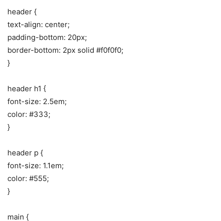
header {
text-align: center;
padding-bottom: 20px;
border-bottom: 2px solid #f0f0f0;
}
header h1 {
font-size: 2.5em;
color: #333;
}
header p {
font-size: 1.1em;
color: #555;
}
main {