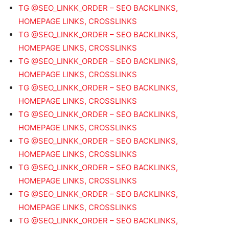
TG @SEO_LINKK_ORDER – SEO BACKLINKS,
HOMEPAGE LINKS, CROSSLINKS
TG @SEO_LINKK_ORDER – SEO BACKLINKS,
HOMEPAGE LINKS, CROSSLINKS
TG @SEO_LINKK_ORDER – SEO BACKLINKS,
HOMEPAGE LINKS, CROSSLINKS
TG @SEO_LINKK_ORDER – SEO BACKLINKS,
HOMEPAGE LINKS, CROSSLINKS
TG @SEO_LINKK_ORDER – SEO BACKLINKS,
HOMEPAGE LINKS, CROSSLINKS
TG @SEO_LINKK_ORDER – SEO BACKLINKS,
HOMEPAGE LINKS, CROSSLINKS
TG @SEO_LINKK_ORDER – SEO BACKLINKS,
HOMEPAGE LINKS, CROSSLINKS
TG @SEO_LINKK_ORDER – SEO BACKLINKS,
HOMEPAGE LINKS, CROSSLINKS
TG @SEO_LINKK_ORDER – SEO BACKLINKS,