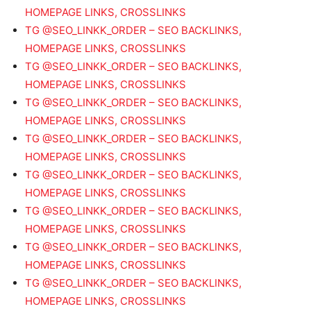
HOMEPAGE LINKS, CROSSLINKS
TG @SEO_LINKK_ORDER – SEO BACKLINKS,
HOMEPAGE LINKS, CROSSLINKS
TG @SEO_LINKK_ORDER – SEO BACKLINKS,
HOMEPAGE LINKS, CROSSLINKS
TG @SEO_LINKK_ORDER – SEO BACKLINKS,
HOMEPAGE LINKS, CROSSLINKS
TG @SEO_LINKK_ORDER – SEO BACKLINKS,
HOMEPAGE LINKS, CROSSLINKS
TG @SEO_LINKK_ORDER – SEO BACKLINKS,
HOMEPAGE LINKS, CROSSLINKS
TG @SEO_LINKK_ORDER – SEO BACKLINKS,
HOMEPAGE LINKS, CROSSLINKS
TG @SEO_LINKK_ORDER – SEO BACKLINKS,
HOMEPAGE LINKS, CROSSLINKS
TG @SEO_LINKK_ORDER – SEO BACKLINKS,
HOMEPAGE LINKS, CROSSLINKS