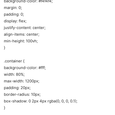
background-color: #f4f4f4;
margin: 0;
padding: 0;
display: flex;
justify-content: center;
align-items: center;
min-height: 100vh;
}
.container {
background-color: #fff;
width: 80%;
max-width: 1200px;
padding: 20px;
border-radius: 10px;
box-shadow: 0 2px 4px rgba(0, 0, 0, 0.1);
}