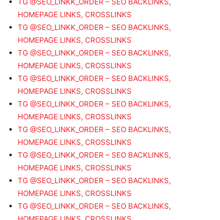
TG @SEO_LINKK_ORDER – SEO BACKLINKS,
HOMEPAGE LINKS, CROSSLINKS
TG @SEO_LINKK_ORDER – SEO BACKLINKS,
HOMEPAGE LINKS, CROSSLINKS
TG @SEO_LINKK_ORDER – SEO BACKLINKS,
HOMEPAGE LINKS, CROSSLINKS
TG @SEO_LINKK_ORDER – SEO BACKLINKS,
HOMEPAGE LINKS, CROSSLINKS
TG @SEO_LINKK_ORDER – SEO BACKLINKS,
HOMEPAGE LINKS, CROSSLINKS
TG @SEO_LINKK_ORDER – SEO BACKLINKS,
HOMEPAGE LINKS, CROSSLINKS
TG @SEO_LINKK_ORDER – SEO BACKLINKS,
HOMEPAGE LINKS, CROSSLINKS
TG @SEO_LINKK_ORDER – SEO BACKLINKS,
HOMEPAGE LINKS, CROSSLINKS
TG @SEO_LINKK_ORDER – SEO BACKLINKS,
HOMEPAGE LINKS, CROSSLINKS