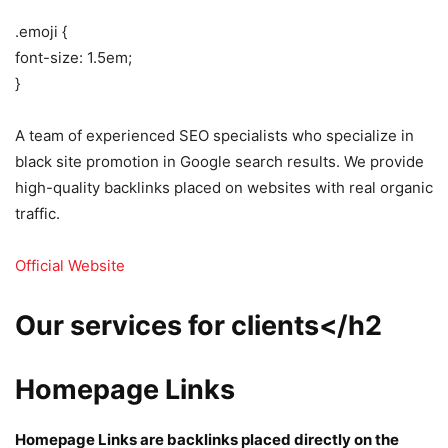
.emoji {
font-size: 1.5em;
}
A team of experienced SEO specialists who specialize in
black site promotion in Google search results. We provide
high-quality backlinks placed on websites with real organic
traffic.
Official Website
Our services for clients</h2
Homepage Links
Homepage Links are backlinks placed directly on the