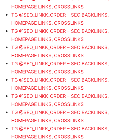
HOMEPAGE LINKS, CROSSLINKS
TG @SEO_LINKK_ORDER – SEO BACKLINKS,
HOMEPAGE LINKS, CROSSLINKS
TG @SEO_LINKK_ORDER – SEO BACKLINKS,
HOMEPAGE LINKS, CROSSLINKS
TG @SEO_LINKK_ORDER – SEO BACKLINKS,
HOMEPAGE LINKS, CROSSLINKS
TG @SEO_LINKK_ORDER – SEO BACKLINKS,
HOMEPAGE LINKS, CROSSLINKS
TG @SEO_LINKK_ORDER – SEO BACKLINKS,
HOMEPAGE LINKS, CROSSLINKS
TG @SEO_LINKK_ORDER – SEO BACKLINKS,
HOMEPAGE LINKS, CROSSLINKS
TG @SEO_LINKK_ORDER – SEO BACKLINKS,
HOMEPAGE LINKS, CROSSLINKS
TG @SEO_LINKK_ORDER – SEO BACKLINKS,
HOMEPAGE LINKS, CROSSLINKS