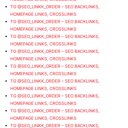
TG @SEO_LINKK_ORDER – SEO BACKLINKS,
HOMEPAGE LINKS, CROSSLINKS
TG @SEO_LINKK_ORDER – SEO BACKLINKS,
HOMEPAGE LINKS, CROSSLINKS
TG @SEO_LINKK_ORDER – SEO BACKLINKS,
HOMEPAGE LINKS, CROSSLINKS
TG @SEO_LINKK_ORDER – SEO BACKLINKS,
HOMEPAGE LINKS, CROSSLINKS
TG @SEO_LINKK_ORDER – SEO BACKLINKS,
HOMEPAGE LINKS, CROSSLINKS
TG @SEO_LINKK_ORDER – SEO BACKLINKS,
HOMEPAGE LINKS, CROSSLINKS
TG @SEO_LINKK_ORDER – SEO BACKLINKS,
HOMEPAGE LINKS, CROSSLINKS
TG @SEO_LINKK_ORDER – SEO BACKLINKS,
HOMEPAGE LINKS, CROSSLINKS
TG @SEO_LINKK_ORDER – SEO BACKLINKS,