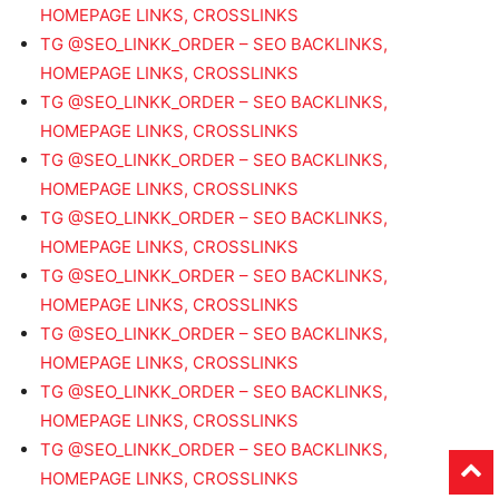
HOMEPAGE LINKS, CROSSLINKS
TG @SEO_LINKK_ORDER – SEO BACKLINKS,
HOMEPAGE LINKS, CROSSLINKS
TG @SEO_LINKK_ORDER – SEO BACKLINKS,
HOMEPAGE LINKS, CROSSLINKS
TG @SEO_LINKK_ORDER – SEO BACKLINKS,
HOMEPAGE LINKS, CROSSLINKS
TG @SEO_LINKK_ORDER – SEO BACKLINKS,
HOMEPAGE LINKS, CROSSLINKS
TG @SEO_LINKK_ORDER – SEO BACKLINKS,
HOMEPAGE LINKS, CROSSLINKS
TG @SEO_LINKK_ORDER – SEO BACKLINKS,
HOMEPAGE LINKS, CROSSLINKS
TG @SEO_LINKK_ORDER – SEO BACKLINKS,
HOMEPAGE LINKS, CROSSLINKS
TG @SEO_LINKK_ORDER – SEO BACKLINKS,
HOMEPAGE LINKS, CROSSLINKS