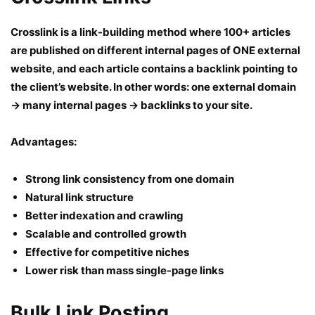
Crosslink is a link-building method where 100+ articles
are published on different internal pages of ONE external
website, and each article contains a backlink pointing to
the client’s website. In other words: one external domain
→ many internal pages → backlinks to your site.
Advantages:
Strong link consistency from one domain
Natural link structure
Better indexation and crawling
Scalable and controlled growth
Effective for competitive niches
Lower risk than mass single-page links
Bulk Link Posting