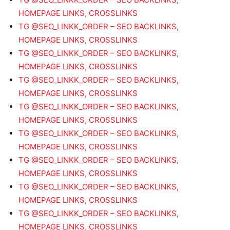
HOMEPAGE LINKS, CROSSLINKS
TG @SEO_LINKK_ORDER – SEO BACKLINKS,
HOMEPAGE LINKS, CROSSLINKS
TG @SEO_LINKK_ORDER – SEO BACKLINKS,
HOMEPAGE LINKS, CROSSLINKS
TG @SEO_LINKK_ORDER – SEO BACKLINKS,
HOMEPAGE LINKS, CROSSLINKS
TG @SEO_LINKK_ORDER – SEO BACKLINKS,
HOMEPAGE LINKS, CROSSLINKS
TG @SEO_LINKK_ORDER – SEO BACKLINKS,
HOMEPAGE LINKS, CROSSLINKS
TG @SEO_LINKK_ORDER – SEO BACKLINKS,
HOMEPAGE LINKS, CROSSLINKS
TG @SEO_LINKK_ORDER – SEO BACKLINKS,
HOMEPAGE LINKS, CROSSLINKS
TG @SEO_LINKK_ORDER – SEO BACKLINKS,
HOMEPAGE LINKS, CROSSLINKS