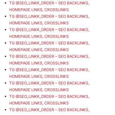
TG @SEO_LINKK_ORDER – SEO BACKLINKS,
HOMEPAGE LINKS, CROSSLINKS
TG @SEO_LINKK_ORDER – SEO BACKLINKS,
HOMEPAGE LINKS, CROSSLINKS
TG @SEO_LINKK_ORDER – SEO BACKLINKS,
HOMEPAGE LINKS, CROSSLINKS
TG @SEO_LINKK_ORDER – SEO BACKLINKS,
HOMEPAGE LINKS, CROSSLINKS
TG @SEO_LINKK_ORDER – SEO BACKLINKS,
HOMEPAGE LINKS, CROSSLINKS
TG @SEO_LINKK_ORDER – SEO BACKLINKS,
HOMEPAGE LINKS, CROSSLINKS
TG @SEO_LINKK_ORDER – SEO BACKLINKS,
HOMEPAGE LINKS, CROSSLINKS
TG @SEO_LINKK_ORDER – SEO BACKLINKS,
HOMEPAGE LINKS, CROSSLINKS
TG @SEO_LINKK_ORDER – SEO BACKLINKS,