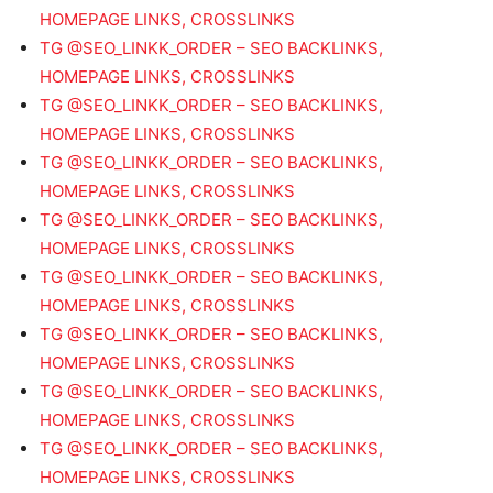
HOMEPAGE LINKS, CROSSLINKS
TG @SEO_LINKK_ORDER – SEO BACKLINKS,
HOMEPAGE LINKS, CROSSLINKS
TG @SEO_LINKK_ORDER – SEO BACKLINKS,
HOMEPAGE LINKS, CROSSLINKS
TG @SEO_LINKK_ORDER – SEO BACKLINKS,
HOMEPAGE LINKS, CROSSLINKS
TG @SEO_LINKK_ORDER – SEO BACKLINKS,
HOMEPAGE LINKS, CROSSLINKS
TG @SEO_LINKK_ORDER – SEO BACKLINKS,
HOMEPAGE LINKS, CROSSLINKS
TG @SEO_LINKK_ORDER – SEO BACKLINKS,
HOMEPAGE LINKS, CROSSLINKS
TG @SEO_LINKK_ORDER – SEO BACKLINKS,
HOMEPAGE LINKS, CROSSLINKS
TG @SEO_LINKK_ORDER – SEO BACKLINKS,
HOMEPAGE LINKS, CROSSLINKS