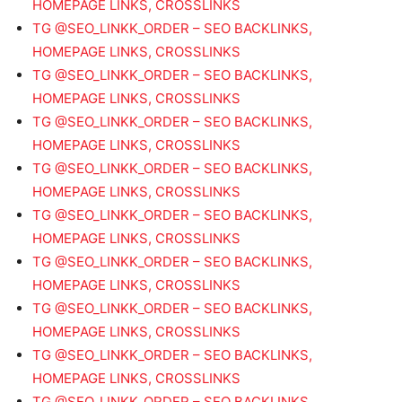
HOMEPAGE LINKS, CROSSLINKS
TG @SEO_LINKK_ORDER – SEO BACKLINKS,
HOMEPAGE LINKS, CROSSLINKS
TG @SEO_LINKK_ORDER – SEO BACKLINKS,
HOMEPAGE LINKS, CROSSLINKS
TG @SEO_LINKK_ORDER – SEO BACKLINKS,
HOMEPAGE LINKS, CROSSLINKS
TG @SEO_LINKK_ORDER – SEO BACKLINKS,
HOMEPAGE LINKS, CROSSLINKS
TG @SEO_LINKK_ORDER – SEO BACKLINKS,
HOMEPAGE LINKS, CROSSLINKS
TG @SEO_LINKK_ORDER – SEO BACKLINKS,
HOMEPAGE LINKS, CROSSLINKS
TG @SEO_LINKK_ORDER – SEO BACKLINKS,
HOMEPAGE LINKS, CROSSLINKS
TG @SEO_LINKK_ORDER – SEO BACKLINKS,
HOMEPAGE LINKS, CROSSLINKS
TG @SEO_LINKK_ORDER – SEO BACKLINKS,