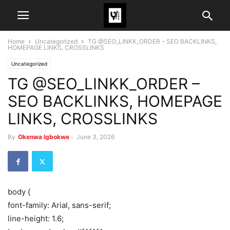
Home
Uncategorized
TG @SEO_LINKK_ORDER – SEO BACKLINKS,
HOMEPAGE LINKS, CROSSLINKS
Uncategorized
TG @SEO_LINKK_ORDER –
SEO BACKLINKS, HOMEPAGE
LINKS, CROSSLINKS
By
Okenwa Igbokwe
-
June 3, 2026
body {
font-family: Arial, sans-serif;
line-height: 1.6;