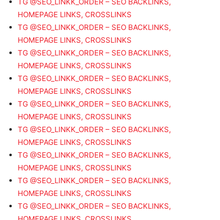
TG @SEO_LINKK_ORDER – SEO BACKLINKS,
HOMEPAGE LINKS, CROSSLINKS
TG @SEO_LINKK_ORDER – SEO BACKLINKS,
HOMEPAGE LINKS, CROSSLINKS
TG @SEO_LINKK_ORDER – SEO BACKLINKS,
HOMEPAGE LINKS, CROSSLINKS
TG @SEO_LINKK_ORDER – SEO BACKLINKS,
HOMEPAGE LINKS, CROSSLINKS
TG @SEO_LINKK_ORDER – SEO BACKLINKS,
HOMEPAGE LINKS, CROSSLINKS
TG @SEO_LINKK_ORDER – SEO BACKLINKS,
HOMEPAGE LINKS, CROSSLINKS
TG @SEO_LINKK_ORDER – SEO BACKLINKS,
HOMEPAGE LINKS, CROSSLINKS
TG @SEO_LINKK_ORDER – SEO BACKLINKS,
HOMEPAGE LINKS, CROSSLINKS
TG @SEO_LINKK_ORDER – SEO BACKLINKS,
HOMEPAGE LINKS, CROSSLINKS