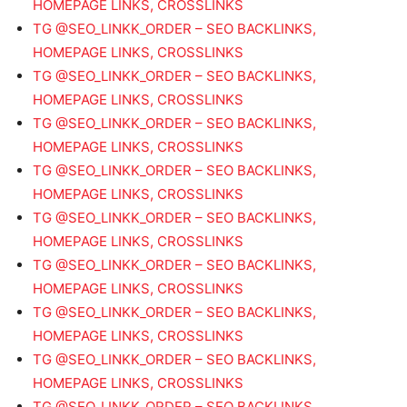
HOMEPAGE LINKS, CROSSLINKS
TG @SEO_LINKK_ORDER – SEO BACKLINKS,
HOMEPAGE LINKS, CROSSLINKS
TG @SEO_LINKK_ORDER – SEO BACKLINKS,
HOMEPAGE LINKS, CROSSLINKS
TG @SEO_LINKK_ORDER – SEO BACKLINKS,
HOMEPAGE LINKS, CROSSLINKS
TG @SEO_LINKK_ORDER – SEO BACKLINKS,
HOMEPAGE LINKS, CROSSLINKS
TG @SEO_LINKK_ORDER – SEO BACKLINKS,
HOMEPAGE LINKS, CROSSLINKS
TG @SEO_LINKK_ORDER – SEO BACKLINKS,
HOMEPAGE LINKS, CROSSLINKS
TG @SEO_LINKK_ORDER – SEO BACKLINKS,
HOMEPAGE LINKS, CROSSLINKS
TG @SEO_LINKK_ORDER – SEO BACKLINKS,
HOMEPAGE LINKS, CROSSLINKS
TG @SEO_LINKK_ORDER – SEO BACKLINKS,