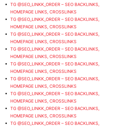
TG @SEO_LINKK_ORDER – SEO BACKLINKS,
HOMEPAGE LINKS, CROSSLINKS
TG @SEO_LINKK_ORDER – SEO BACKLINKS,
HOMEPAGE LINKS, CROSSLINKS
TG @SEO_LINKK_ORDER – SEO BACKLINKS,
HOMEPAGE LINKS, CROSSLINKS
TG @SEO_LINKK_ORDER – SEO BACKLINKS,
HOMEPAGE LINKS, CROSSLINKS
TG @SEO_LINKK_ORDER – SEO BACKLINKS,
HOMEPAGE LINKS, CROSSLINKS
TG @SEO_LINKK_ORDER – SEO BACKLINKS,
HOMEPAGE LINKS, CROSSLINKS
TG @SEO_LINKK_ORDER – SEO BACKLINKS,
HOMEPAGE LINKS, CROSSLINKS
TG @SEO_LINKK_ORDER – SEO BACKLINKS,
HOMEPAGE LINKS, CROSSLINKS
TG @SEO_LINKK_ORDER – SEO BACKLINKS,