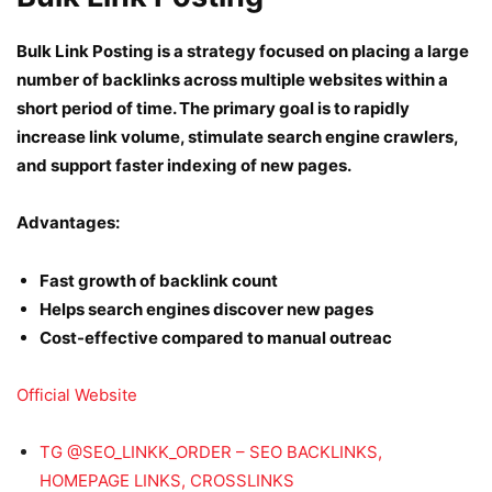
Bulk Link Posting is a strategy focused on placing a large
number of backlinks across multiple websites within a
short period of time. The primary goal is to rapidly
increase link volume, stimulate search engine crawlers,
and support faster indexing of new pages.
Advantages:
Fast growth of backlink count
Helps search engines discover new pages
Cost-effective compared to manual outreac
Official Website
TG @SEO_LINKK_ORDER – SEO BACKLINKS,
HOMEPAGE LINKS, CROSSLINKS