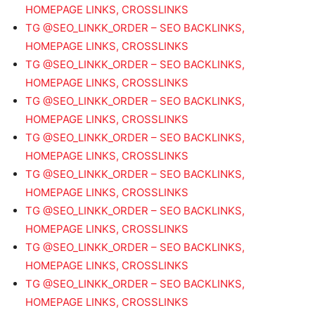
HOMEPAGE LINKS, CROSSLINKS
TG @SEO_LINKK_ORDER – SEO BACKLINKS,
HOMEPAGE LINKS, CROSSLINKS
TG @SEO_LINKK_ORDER – SEO BACKLINKS,
HOMEPAGE LINKS, CROSSLINKS
TG @SEO_LINKK_ORDER – SEO BACKLINKS,
HOMEPAGE LINKS, CROSSLINKS
TG @SEO_LINKK_ORDER – SEO BACKLINKS,
HOMEPAGE LINKS, CROSSLINKS
TG @SEO_LINKK_ORDER – SEO BACKLINKS,
HOMEPAGE LINKS, CROSSLINKS
TG @SEO_LINKK_ORDER – SEO BACKLINKS,
HOMEPAGE LINKS, CROSSLINKS
TG @SEO_LINKK_ORDER – SEO BACKLINKS,
HOMEPAGE LINKS, CROSSLINKS
TG @SEO_LINKK_ORDER – SEO BACKLINKS,
HOMEPAGE LINKS, CROSSLINKS