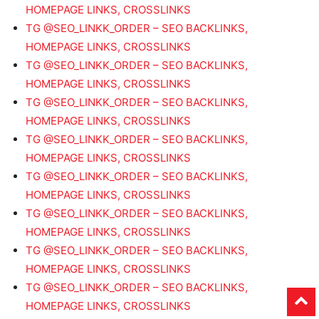
HOMEPAGE LINKS, CROSSLINKS
TG @SEO_LINKK_ORDER – SEO BACKLINKS,
HOMEPAGE LINKS, CROSSLINKS
TG @SEO_LINKK_ORDER – SEO BACKLINKS,
HOMEPAGE LINKS, CROSSLINKS
TG @SEO_LINKK_ORDER – SEO BACKLINKS,
HOMEPAGE LINKS, CROSSLINKS
TG @SEO_LINKK_ORDER – SEO BACKLINKS,
HOMEPAGE LINKS, CROSSLINKS
TG @SEO_LINKK_ORDER – SEO BACKLINKS,
HOMEPAGE LINKS, CROSSLINKS
TG @SEO_LINKK_ORDER – SEO BACKLINKS,
HOMEPAGE LINKS, CROSSLINKS
TG @SEO_LINKK_ORDER – SEO BACKLINKS,
HOMEPAGE LINKS, CROSSLINKS
TG @SEO_LINKK_ORDER – SEO BACKLINKS,
HOMEPAGE LINKS, CROSSLINKS