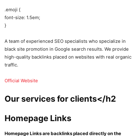
.emoji {
font-size: 1.5em;
}
A team of experienced SEO specialists who specialize in
black site promotion in Google search results. We provide
high-quality backlinks placed on websites with real organic
traffic.
Official Website
Our services for clients</h2
Homepage Links
Homepage Links are backlinks placed directly on the