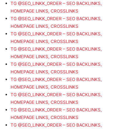
TG @SEO_LINKK_ORDER – SEO BACKLINKS,
HOMEPAGE LINKS, CROSSLINKS
TG @SEO_LINKK_ORDER – SEO BACKLINKS,
HOMEPAGE LINKS, CROSSLINKS
TG @SEO_LINKK_ORDER – SEO BACKLINKS,
HOMEPAGE LINKS, CROSSLINKS
TG @SEO_LINKK_ORDER – SEO BACKLINKS,
HOMEPAGE LINKS, CROSSLINKS
TG @SEO_LINKK_ORDER – SEO BACKLINKS,
HOMEPAGE LINKS, CROSSLINKS
TG @SEO_LINKK_ORDER – SEO BACKLINKS,
HOMEPAGE LINKS, CROSSLINKS
TG @SEO_LINKK_ORDER – SEO BACKLINKS,
HOMEPAGE LINKS, CROSSLINKS
TG @SEO_LINKK_ORDER – SEO BACKLINKS,
HOMEPAGE LINKS, CROSSLINKS
TG @SEO_LINKK_ORDER – SEO BACKLINKS,