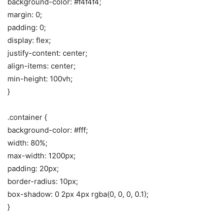
background-color: #f4f4f4;
margin: 0;
padding: 0;
display: flex;
justify-content: center;
align-items: center;
min-height: 100vh;
}
.container {
background-color: #fff;
width: 80%;
max-width: 1200px;
padding: 20px;
border-radius: 10px;
box-shadow: 0 2px 4px rgba(0, 0, 0, 0.1);
}