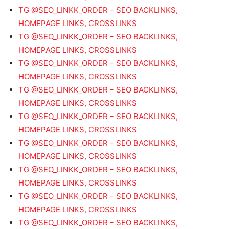
TG @SEO_LINKK_ORDER – SEO BACKLINKS,
HOMEPAGE LINKS, CROSSLINKS
TG @SEO_LINKK_ORDER – SEO BACKLINKS,
HOMEPAGE LINKS, CROSSLINKS
TG @SEO_LINKK_ORDER – SEO BACKLINKS,
HOMEPAGE LINKS, CROSSLINKS
TG @SEO_LINKK_ORDER – SEO BACKLINKS,
HOMEPAGE LINKS, CROSSLINKS
TG @SEO_LINKK_ORDER – SEO BACKLINKS,
HOMEPAGE LINKS, CROSSLINKS
TG @SEO_LINKK_ORDER – SEO BACKLINKS,
HOMEPAGE LINKS, CROSSLINKS
TG @SEO_LINKK_ORDER – SEO BACKLINKS,
HOMEPAGE LINKS, CROSSLINKS
TG @SEO_LINKK_ORDER – SEO BACKLINKS,
HOMEPAGE LINKS, CROSSLINKS
TG @SEO_LINKK_ORDER – SEO BACKLINKS,