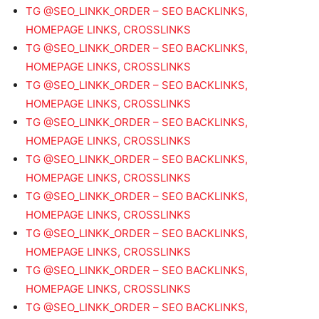
TG @SEO_LINKK_ORDER – SEO BACKLINKS,
HOMEPAGE LINKS, CROSSLINKS
TG @SEO_LINKK_ORDER – SEO BACKLINKS,
HOMEPAGE LINKS, CROSSLINKS
TG @SEO_LINKK_ORDER – SEO BACKLINKS,
HOMEPAGE LINKS, CROSSLINKS
TG @SEO_LINKK_ORDER – SEO BACKLINKS,
HOMEPAGE LINKS, CROSSLINKS
TG @SEO_LINKK_ORDER – SEO BACKLINKS,
HOMEPAGE LINKS, CROSSLINKS
TG @SEO_LINKK_ORDER – SEO BACKLINKS,
HOMEPAGE LINKS, CROSSLINKS
TG @SEO_LINKK_ORDER – SEO BACKLINKS,
HOMEPAGE LINKS, CROSSLINKS
TG @SEO_LINKK_ORDER – SEO BACKLINKS,
HOMEPAGE LINKS, CROSSLINKS
TG @SEO_LINKK_ORDER – SEO BACKLINKS,