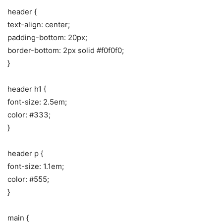
header {
text-align: center;
padding-bottom: 20px;
border-bottom: 2px solid #f0f0f0;
}
header h1 {
font-size: 2.5em;
color: #333;
}
header p {
font-size: 1.1em;
color: #555;
}
main {