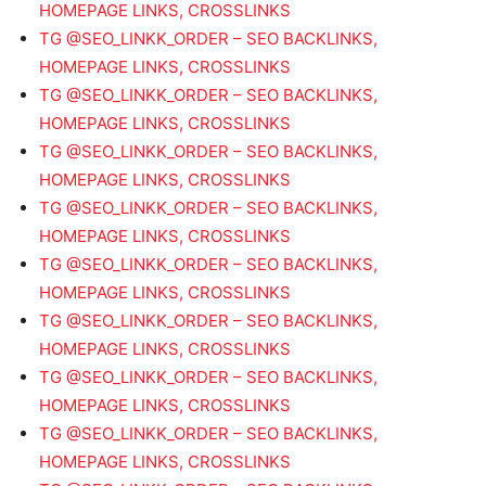
HOMEPAGE LINKS, CROSSLINKS
TG @SEO_LINKK_ORDER – SEO BACKLINKS,
HOMEPAGE LINKS, CROSSLINKS
TG @SEO_LINKK_ORDER – SEO BACKLINKS,
HOMEPAGE LINKS, CROSSLINKS
TG @SEO_LINKK_ORDER – SEO BACKLINKS,
HOMEPAGE LINKS, CROSSLINKS
TG @SEO_LINKK_ORDER – SEO BACKLINKS,
HOMEPAGE LINKS, CROSSLINKS
TG @SEO_LINKK_ORDER – SEO BACKLINKS,
HOMEPAGE LINKS, CROSSLINKS
TG @SEO_LINKK_ORDER – SEO BACKLINKS,
HOMEPAGE LINKS, CROSSLINKS
TG @SEO_LINKK_ORDER – SEO BACKLINKS,
HOMEPAGE LINKS, CROSSLINKS
TG @SEO_LINKK_ORDER – SEO BACKLINKS,
HOMEPAGE LINKS, CROSSLINKS