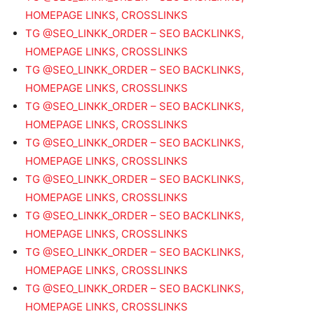
HOMEPAGE LINKS, CROSSLINKS
TG @SEO_LINKK_ORDER – SEO BACKLINKS,
HOMEPAGE LINKS, CROSSLINKS
TG @SEO_LINKK_ORDER – SEO BACKLINKS,
HOMEPAGE LINKS, CROSSLINKS
TG @SEO_LINKK_ORDER – SEO BACKLINKS,
HOMEPAGE LINKS, CROSSLINKS
TG @SEO_LINKK_ORDER – SEO BACKLINKS,
HOMEPAGE LINKS, CROSSLINKS
TG @SEO_LINKK_ORDER – SEO BACKLINKS,
HOMEPAGE LINKS, CROSSLINKS
TG @SEO_LINKK_ORDER – SEO BACKLINKS,
HOMEPAGE LINKS, CROSSLINKS
TG @SEO_LINKK_ORDER – SEO BACKLINKS,
HOMEPAGE LINKS, CROSSLINKS
TG @SEO_LINKK_ORDER – SEO BACKLINKS,
HOMEPAGE LINKS, CROSSLINKS