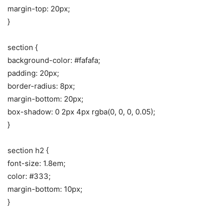
margin-top: 20px;
}
section {
background-color: #fafafa;
padding: 20px;
border-radius: 8px;
margin-bottom: 20px;
box-shadow: 0 2px 4px rgba(0, 0, 0, 0.05);
}
section h2 {
font-size: 1.8em;
color: #333;
margin-bottom: 10px;
}