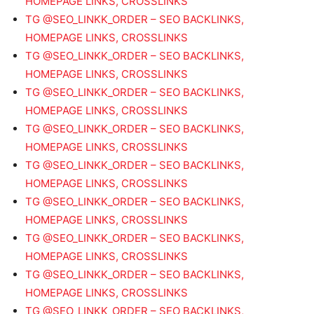
HOMEPAGE LINKS, CROSSLINKS
TG @SEO_LINKK_ORDER – SEO BACKLINKS,
HOMEPAGE LINKS, CROSSLINKS
TG @SEO_LINKK_ORDER – SEO BACKLINKS,
HOMEPAGE LINKS, CROSSLINKS
TG @SEO_LINKK_ORDER – SEO BACKLINKS,
HOMEPAGE LINKS, CROSSLINKS
TG @SEO_LINKK_ORDER – SEO BACKLINKS,
HOMEPAGE LINKS, CROSSLINKS
TG @SEO_LINKK_ORDER – SEO BACKLINKS,
HOMEPAGE LINKS, CROSSLINKS
TG @SEO_LINKK_ORDER – SEO BACKLINKS,
HOMEPAGE LINKS, CROSSLINKS
TG @SEO_LINKK_ORDER – SEO BACKLINKS,
HOMEPAGE LINKS, CROSSLINKS
TG @SEO_LINKK_ORDER – SEO BACKLINKS,
HOMEPAGE LINKS, CROSSLINKS
TG @SEO_LINKK_ORDER – SEO BACKLINKS,