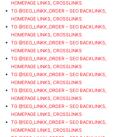
HOMEPAGE LINKS, CROSSLINKS
TG @SEO_LINKK_ORDER – SEO BACKLINKS,
HOMEPAGE LINKS, CROSSLINKS
TG @SEO_LINKK_ORDER – SEO BACKLINKS,
HOMEPAGE LINKS, CROSSLINKS
TG @SEO_LINKK_ORDER – SEO BACKLINKS,
HOMEPAGE LINKS, CROSSLINKS
TG @SEO_LINKK_ORDER – SEO BACKLINKS,
HOMEPAGE LINKS, CROSSLINKS
TG @SEO_LINKK_ORDER – SEO BACKLINKS,
HOMEPAGE LINKS, CROSSLINKS
TG @SEO_LINKK_ORDER – SEO BACKLINKS,
HOMEPAGE LINKS, CROSSLINKS
TG @SEO_LINKK_ORDER – SEO BACKLINKS,
HOMEPAGE LINKS, CROSSLINKS
TG @SEO_LINKK_ORDER – SEO BACKLINKS,
HOMEPAGE LINKS, CROSSLINKS