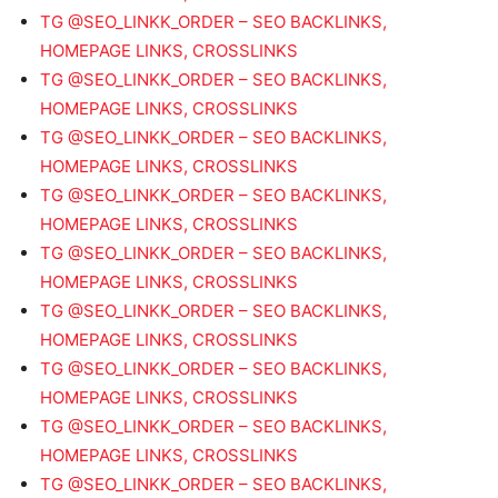
TG @SEO_LINKK_ORDER – SEO BACKLINKS,
HOMEPAGE LINKS, CROSSLINKS
TG @SEO_LINKK_ORDER – SEO BACKLINKS,
HOMEPAGE LINKS, CROSSLINKS
TG @SEO_LINKK_ORDER – SEO BACKLINKS,
HOMEPAGE LINKS, CROSSLINKS
TG @SEO_LINKK_ORDER – SEO BACKLINKS,
HOMEPAGE LINKS, CROSSLINKS
TG @SEO_LINKK_ORDER – SEO BACKLINKS,
HOMEPAGE LINKS, CROSSLINKS
TG @SEO_LINKK_ORDER – SEO BACKLINKS,
HOMEPAGE LINKS, CROSSLINKS
TG @SEO_LINKK_ORDER – SEO BACKLINKS,
HOMEPAGE LINKS, CROSSLINKS
TG @SEO_LINKK_ORDER – SEO BACKLINKS,
HOMEPAGE LINKS, CROSSLINKS
TG @SEO_LINKK_ORDER – SEO BACKLINKS,