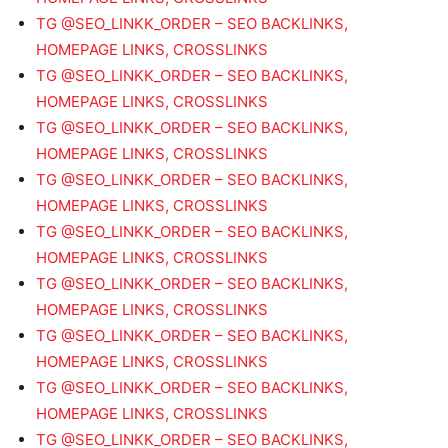
TG @SEO_LINKK_ORDER – SEO BACKLINKS,
HOMEPAGE LINKS, CROSSLINKS
TG @SEO_LINKK_ORDER – SEO BACKLINKS,
HOMEPAGE LINKS, CROSSLINKS
TG @SEO_LINKK_ORDER – SEO BACKLINKS,
HOMEPAGE LINKS, CROSSLINKS
TG @SEO_LINKK_ORDER – SEO BACKLINKS,
HOMEPAGE LINKS, CROSSLINKS
TG @SEO_LINKK_ORDER – SEO BACKLINKS,
HOMEPAGE LINKS, CROSSLINKS
TG @SEO_LINKK_ORDER – SEO BACKLINKS,
HOMEPAGE LINKS, CROSSLINKS
TG @SEO_LINKK_ORDER – SEO BACKLINKS,
HOMEPAGE LINKS, CROSSLINKS
TG @SEO_LINKK_ORDER – SEO BACKLINKS,
HOMEPAGE LINKS, CROSSLINKS
TG @SEO_LINKK_ORDER – SEO BACKLINKS,