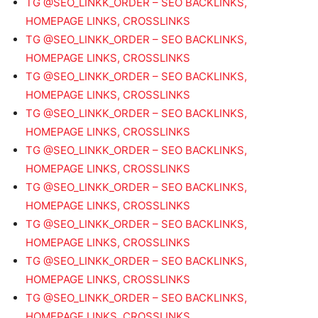
TG @SEO_LINKK_ORDER – SEO BACKLINKS,
HOMEPAGE LINKS, CROSSLINKS
TG @SEO_LINKK_ORDER – SEO BACKLINKS,
HOMEPAGE LINKS, CROSSLINKS
TG @SEO_LINKK_ORDER – SEO BACKLINKS,
HOMEPAGE LINKS, CROSSLINKS
TG @SEO_LINKK_ORDER – SEO BACKLINKS,
HOMEPAGE LINKS, CROSSLINKS
TG @SEO_LINKK_ORDER – SEO BACKLINKS,
HOMEPAGE LINKS, CROSSLINKS
TG @SEO_LINKK_ORDER – SEO BACKLINKS,
HOMEPAGE LINKS, CROSSLINKS
TG @SEO_LINKK_ORDER – SEO BACKLINKS,
HOMEPAGE LINKS, CROSSLINKS
TG @SEO_LINKK_ORDER – SEO BACKLINKS,
HOMEPAGE LINKS, CROSSLINKS
TG @SEO_LINKK_ORDER – SEO BACKLINKS,
HOMEPAGE LINKS, CROSSLINKS