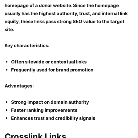
homepage of a donor website. Since the homepage
usually has the highest authority, trust, and internal link
equity, these links pass strong SEO value to the target
site.
Key characteristics:
Often sitewide or contextual links
Frequently used for brand promotion
Advantages:
Strong impact on domain authority
Faster ranking improvements
Enhances trust and credibility signals
Crosslink Links