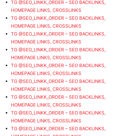
TG @SEO_LINKK_ORDER – SEO BACKLINKS,
HOMEPAGE LINKS, CROSSLINKS
TG @SEO_LINKK_ORDER – SEO BACKLINKS,
HOMEPAGE LINKS, CROSSLINKS
TG @SEO_LINKK_ORDER – SEO BACKLINKS,
HOMEPAGE LINKS, CROSSLINKS
TG @SEO_LINKK_ORDER – SEO BACKLINKS,
HOMEPAGE LINKS, CROSSLINKS
TG @SEO_LINKK_ORDER – SEO BACKLINKS,
HOMEPAGE LINKS, CROSSLINKS
TG @SEO_LINKK_ORDER – SEO BACKLINKS,
HOMEPAGE LINKS, CROSSLINKS
TG @SEO_LINKK_ORDER – SEO BACKLINKS,
HOMEPAGE LINKS, CROSSLINKS
TG @SEO_LINKK_ORDER – SEO BACKLINKS,
HOMEPAGE LINKS, CROSSLINKS
TG @SEO_LINKK_ORDER – SEO BACKLINKS,