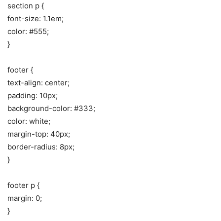
section p {
font-size: 1.1em;
color: #555;
}
footer {
text-align: center;
padding: 10px;
background-color: #333;
color: white;
margin-top: 40px;
border-radius: 8px;
}
footer p {
margin: 0;
}