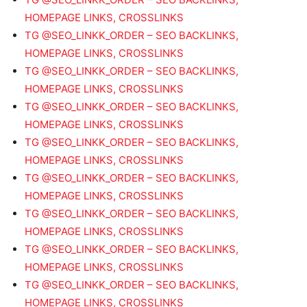
HOMEPAGE LINKS, CROSSLINKS
TG @SEO_LINKK_ORDER – SEO BACKLINKS,
HOMEPAGE LINKS, CROSSLINKS
TG @SEO_LINKK_ORDER – SEO BACKLINKS,
HOMEPAGE LINKS, CROSSLINKS
TG @SEO_LINKK_ORDER – SEO BACKLINKS,
HOMEPAGE LINKS, CROSSLINKS
TG @SEO_LINKK_ORDER – SEO BACKLINKS,
HOMEPAGE LINKS, CROSSLINKS
TG @SEO_LINKK_ORDER – SEO BACKLINKS,
HOMEPAGE LINKS, CROSSLINKS
TG @SEO_LINKK_ORDER – SEO BACKLINKS,
HOMEPAGE LINKS, CROSSLINKS
TG @SEO_LINKK_ORDER – SEO BACKLINKS,
HOMEPAGE LINKS, CROSSLINKS
TG @SEO_LINKK_ORDER – SEO BACKLINKS,
HOMEPAGE LINKS, CROSSLINKS