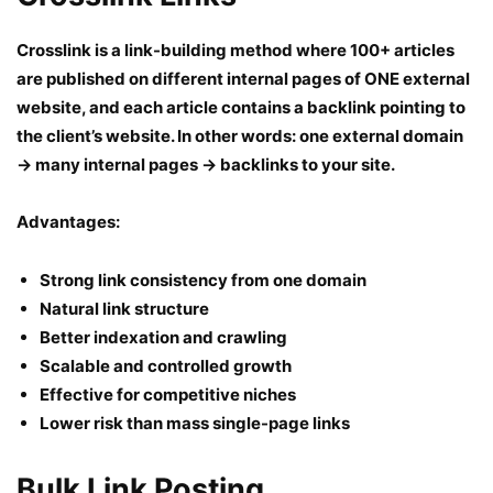
Crosslink is a link-building method where 100+ articles
are published on different internal pages of ONE external
website, and each article contains a backlink pointing to
the client’s website. In other words: one external domain
→ many internal pages → backlinks to your site.
Advantages:
Strong link consistency from one domain
Natural link structure
Better indexation and crawling
Scalable and controlled growth
Effective for competitive niches
Lower risk than mass single-page links
Bulk Link Posting