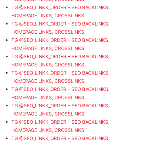
TG @SEO_LINKK_ORDER – SEO BACKLINKS,
HOMEPAGE LINKS, CROSSLINKS
TG @SEO_LINKK_ORDER – SEO BACKLINKS,
HOMEPAGE LINKS, CROSSLINKS
TG @SEO_LINKK_ORDER – SEO BACKLINKS,
HOMEPAGE LINKS, CROSSLINKS
TG @SEO_LINKK_ORDER – SEO BACKLINKS,
HOMEPAGE LINKS, CROSSLINKS
TG @SEO_LINKK_ORDER – SEO BACKLINKS,
HOMEPAGE LINKS, CROSSLINKS
TG @SEO_LINKK_ORDER – SEO BACKLINKS,
HOMEPAGE LINKS, CROSSLINKS
TG @SEO_LINKK_ORDER – SEO BACKLINKS,
HOMEPAGE LINKS, CROSSLINKS
TG @SEO_LINKK_ORDER – SEO BACKLINKS,
HOMEPAGE LINKS, CROSSLINKS
TG @SEO_LINKK_ORDER – SEO BACKLINKS,