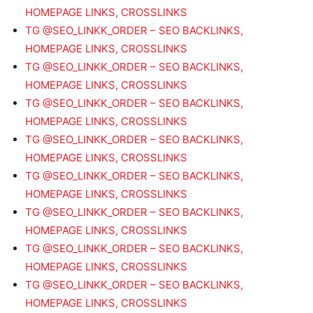
HOMEPAGE LINKS, CROSSLINKS
TG @SEO_LINKK_ORDER – SEO BACKLINKS,
HOMEPAGE LINKS, CROSSLINKS
TG @SEO_LINKK_ORDER – SEO BACKLINKS,
HOMEPAGE LINKS, CROSSLINKS
TG @SEO_LINKK_ORDER – SEO BACKLINKS,
HOMEPAGE LINKS, CROSSLINKS
TG @SEO_LINKK_ORDER – SEO BACKLINKS,
HOMEPAGE LINKS, CROSSLINKS
TG @SEO_LINKK_ORDER – SEO BACKLINKS,
HOMEPAGE LINKS, CROSSLINKS
TG @SEO_LINKK_ORDER – SEO BACKLINKS,
HOMEPAGE LINKS, CROSSLINKS
TG @SEO_LINKK_ORDER – SEO BACKLINKS,
HOMEPAGE LINKS, CROSSLINKS
TG @SEO_LINKK_ORDER – SEO BACKLINKS,
HOMEPAGE LINKS, CROSSLINKS