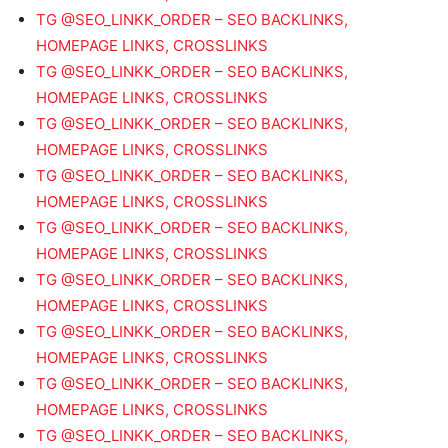
TG @SEO_LINKK_ORDER – SEO BACKLINKS,
HOMEPAGE LINKS, CROSSLINKS
TG @SEO_LINKK_ORDER – SEO BACKLINKS,
HOMEPAGE LINKS, CROSSLINKS
TG @SEO_LINKK_ORDER – SEO BACKLINKS,
HOMEPAGE LINKS, CROSSLINKS
TG @SEO_LINKK_ORDER – SEO BACKLINKS,
HOMEPAGE LINKS, CROSSLINKS
TG @SEO_LINKK_ORDER – SEO BACKLINKS,
HOMEPAGE LINKS, CROSSLINKS
TG @SEO_LINKK_ORDER – SEO BACKLINKS,
HOMEPAGE LINKS, CROSSLINKS
TG @SEO_LINKK_ORDER – SEO BACKLINKS,
HOMEPAGE LINKS, CROSSLINKS
TG @SEO_LINKK_ORDER – SEO BACKLINKS,
HOMEPAGE LINKS, CROSSLINKS
TG @SEO_LINKK_ORDER – SEO BACKLINKS,