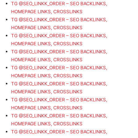
TG @SEO_LINKK_ORDER – SEO BACKLINKS,
HOMEPAGE LINKS, CROSSLINKS
TG @SEO_LINKK_ORDER – SEO BACKLINKS,
HOMEPAGE LINKS, CROSSLINKS
TG @SEO_LINKK_ORDER – SEO BACKLINKS,
HOMEPAGE LINKS, CROSSLINKS
TG @SEO_LINKK_ORDER – SEO BACKLINKS,
HOMEPAGE LINKS, CROSSLINKS
TG @SEO_LINKK_ORDER – SEO BACKLINKS,
HOMEPAGE LINKS, CROSSLINKS
TG @SEO_LINKK_ORDER – SEO BACKLINKS,
HOMEPAGE LINKS, CROSSLINKS
TG @SEO_LINKK_ORDER – SEO BACKLINKS,
HOMEPAGE LINKS, CROSSLINKS
TG @SEO_LINKK_ORDER – SEO BACKLINKS,
HOMEPAGE LINKS, CROSSLINKS
TG @SEO_LINKK_ORDER – SEO BACKLINKS,