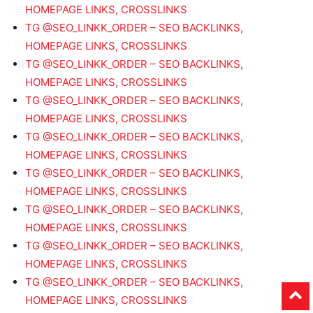
HOMEPAGE LINKS, CROSSLINKS
TG @SEO_LINKK_ORDER – SEO BACKLINKS,
HOMEPAGE LINKS, CROSSLINKS
TG @SEO_LINKK_ORDER – SEO BACKLINKS,
HOMEPAGE LINKS, CROSSLINKS
TG @SEO_LINKK_ORDER – SEO BACKLINKS,
HOMEPAGE LINKS, CROSSLINKS
TG @SEO_LINKK_ORDER – SEO BACKLINKS,
HOMEPAGE LINKS, CROSSLINKS
TG @SEO_LINKK_ORDER – SEO BACKLINKS,
HOMEPAGE LINKS, CROSSLINKS
TG @SEO_LINKK_ORDER – SEO BACKLINKS,
HOMEPAGE LINKS, CROSSLINKS
TG @SEO_LINKK_ORDER – SEO BACKLINKS,
HOMEPAGE LINKS, CROSSLINKS
TG @SEO_LINKK_ORDER – SEO BACKLINKS,
HOMEPAGE LINKS, CROSSLINKS