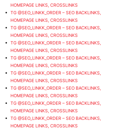
HOMEPAGE LINKS, CROSSLINKS
TG @SEO_LINKK_ORDER – SEO BACKLINKS,
HOMEPAGE LINKS, CROSSLINKS
TG @SEO_LINKK_ORDER – SEO BACKLINKS,
HOMEPAGE LINKS, CROSSLINKS
TG @SEO_LINKK_ORDER – SEO BACKLINKS,
HOMEPAGE LINKS, CROSSLINKS
TG @SEO_LINKK_ORDER – SEO BACKLINKS,
HOMEPAGE LINKS, CROSSLINKS
TG @SEO_LINKK_ORDER – SEO BACKLINKS,
HOMEPAGE LINKS, CROSSLINKS
TG @SEO_LINKK_ORDER – SEO BACKLINKS,
HOMEPAGE LINKS, CROSSLINKS
TG @SEO_LINKK_ORDER – SEO BACKLINKS,
HOMEPAGE LINKS, CROSSLINKS
TG @SEO_LINKK_ORDER – SEO BACKLINKS,
HOMEPAGE LINKS, CROSSLINKS