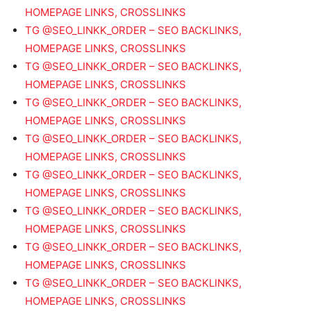
HOMEPAGE LINKS, CROSSLINKS
TG @SEO_LINKK_ORDER – SEO BACKLINKS,
HOMEPAGE LINKS, CROSSLINKS
TG @SEO_LINKK_ORDER – SEO BACKLINKS,
HOMEPAGE LINKS, CROSSLINKS
TG @SEO_LINKK_ORDER – SEO BACKLINKS,
HOMEPAGE LINKS, CROSSLINKS
TG @SEO_LINKK_ORDER – SEO BACKLINKS,
HOMEPAGE LINKS, CROSSLINKS
TG @SEO_LINKK_ORDER – SEO BACKLINKS,
HOMEPAGE LINKS, CROSSLINKS
TG @SEO_LINKK_ORDER – SEO BACKLINKS,
HOMEPAGE LINKS, CROSSLINKS
TG @SEO_LINKK_ORDER – SEO BACKLINKS,
HOMEPAGE LINKS, CROSSLINKS
TG @SEO_LINKK_ORDER – SEO BACKLINKS,
HOMEPAGE LINKS, CROSSLINKS