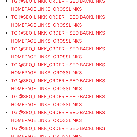
TG @SEO_LINKK_ORDER – SEO BACKLINKS,
HOMEPAGE LINKS, CROSSLINKS
TG @SEO_LINKK_ORDER – SEO BACKLINKS,
HOMEPAGE LINKS, CROSSLINKS
TG @SEO_LINKK_ORDER – SEO BACKLINKS,
HOMEPAGE LINKS, CROSSLINKS
TG @SEO_LINKK_ORDER – SEO BACKLINKS,
HOMEPAGE LINKS, CROSSLINKS
TG @SEO_LINKK_ORDER – SEO BACKLINKS,
HOMEPAGE LINKS, CROSSLINKS
TG @SEO_LINKK_ORDER – SEO BACKLINKS,
HOMEPAGE LINKS, CROSSLINKS
TG @SEO_LINKK_ORDER – SEO BACKLINKS,
HOMEPAGE LINKS, CROSSLINKS
TG @SEO_LINKK_ORDER – SEO BACKLINKS,
HOMEPAGE LINKS, CROSSLINKS
TG @SEO_LINKK_ORDER – SEO BACKLINKS,
HOMEPAGE LINKS, CROSSLINKS