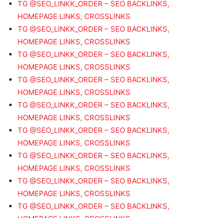
TG @SEO_LINKK_ORDER – SEO BACKLINKS,
HOMEPAGE LINKS, CROSSLINKS
TG @SEO_LINKK_ORDER – SEO BACKLINKS,
HOMEPAGE LINKS, CROSSLINKS
TG @SEO_LINKK_ORDER – SEO BACKLINKS,
HOMEPAGE LINKS, CROSSLINKS
TG @SEO_LINKK_ORDER – SEO BACKLINKS,
HOMEPAGE LINKS, CROSSLINKS
TG @SEO_LINKK_ORDER – SEO BACKLINKS,
HOMEPAGE LINKS, CROSSLINKS
TG @SEO_LINKK_ORDER – SEO BACKLINKS,
HOMEPAGE LINKS, CROSSLINKS
TG @SEO_LINKK_ORDER – SEO BACKLINKS,
HOMEPAGE LINKS, CROSSLINKS
TG @SEO_LINKK_ORDER – SEO BACKLINKS,
HOMEPAGE LINKS, CROSSLINKS
TG @SEO_LINKK_ORDER – SEO BACKLINKS,