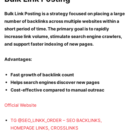
Bulk Link Posting is a strategy focused on placing a large
number of backlinks across multiple websites within a
short period of time. The primary goal is to rapidly
increase link volume, stimulate search engine crawlers,
and support faster indexing of new pages.
Advantages:
Fast growth of backlink count
Helps search engines discover new pages
Cost-effective compared to manual outreac
Official Website
TG @SEO_LINKK_ORDER – SEO BACKLINKS,
HOMEPAGE LINKS, CROSSLINKS