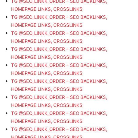
TG @SEO_LINKK_ORDER – SEO BACKLINKS,
HOMEPAGE LINKS, CROSSLINKS
TG @SEO_LINKK_ORDER – SEO BACKLINKS,
HOMEPAGE LINKS, CROSSLINKS
TG @SEO_LINKK_ORDER – SEO BACKLINKS,
HOMEPAGE LINKS, CROSSLINKS
TG @SEO_LINKK_ORDER – SEO BACKLINKS,
HOMEPAGE LINKS, CROSSLINKS
TG @SEO_LINKK_ORDER – SEO BACKLINKS,
HOMEPAGE LINKS, CROSSLINKS
TG @SEO_LINKK_ORDER – SEO BACKLINKS,
HOMEPAGE LINKS, CROSSLINKS
TG @SEO_LINKK_ORDER – SEO BACKLINKS,
HOMEPAGE LINKS, CROSSLINKS
TG @SEO_LINKK_ORDER – SEO BACKLINKS,
HOMEPAGE LINKS, CROSSLINKS
TG @SEO_LINKK_ORDER – SEO BACKLINKS,
HOMEPAGE LINKS, CROSSLINKS