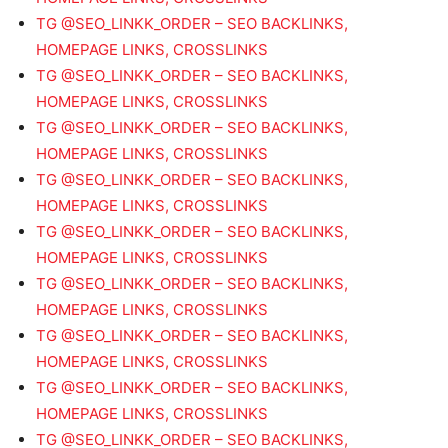
TG @SEO_LINKK_ORDER – SEO BACKLINKS,
HOMEPAGE LINKS, CROSSLINKS
TG @SEO_LINKK_ORDER – SEO BACKLINKS,
HOMEPAGE LINKS, CROSSLINKS
TG @SEO_LINKK_ORDER – SEO BACKLINKS,
HOMEPAGE LINKS, CROSSLINKS
TG @SEO_LINKK_ORDER – SEO BACKLINKS,
HOMEPAGE LINKS, CROSSLINKS
TG @SEO_LINKK_ORDER – SEO BACKLINKS,
HOMEPAGE LINKS, CROSSLINKS
TG @SEO_LINKK_ORDER – SEO BACKLINKS,
HOMEPAGE LINKS, CROSSLINKS
TG @SEO_LINKK_ORDER – SEO BACKLINKS,
HOMEPAGE LINKS, CROSSLINKS
TG @SEO_LINKK_ORDER – SEO BACKLINKS,
HOMEPAGE LINKS, CROSSLINKS
TG @SEO_LINKK_ORDER – SEO BACKLINKS,