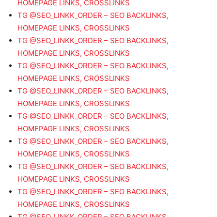
HOMEPAGE LINKS, CROSSLINKS
TG @SEO_LINKK_ORDER – SEO BACKLINKS,
HOMEPAGE LINKS, CROSSLINKS
TG @SEO_LINKK_ORDER – SEO BACKLINKS,
HOMEPAGE LINKS, CROSSLINKS
TG @SEO_LINKK_ORDER – SEO BACKLINKS,
HOMEPAGE LINKS, CROSSLINKS
TG @SEO_LINKK_ORDER – SEO BACKLINKS,
HOMEPAGE LINKS, CROSSLINKS
TG @SEO_LINKK_ORDER – SEO BACKLINKS,
HOMEPAGE LINKS, CROSSLINKS
TG @SEO_LINKK_ORDER – SEO BACKLINKS,
HOMEPAGE LINKS, CROSSLINKS
TG @SEO_LINKK_ORDER – SEO BACKLINKS,
HOMEPAGE LINKS, CROSSLINKS
TG @SEO_LINKK_ORDER – SEO BACKLINKS,
HOMEPAGE LINKS, CROSSLINKS
TG @SEO_LINKK_ORDER – SEO BACKLINKS,