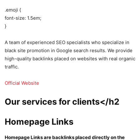
.emoji {
font-size: 1.5em;
}
A team of experienced SEO specialists who specialize in
black site promotion in Google search results. We provide
high-quality backlinks placed on websites with real organic
traffic.
Official Website
Our services for clients</h2
Homepage Links
Homepage Links are backlinks placed directly on the