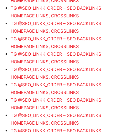
HOMEPAGE LINKS, CROSSLINKS
TG @SEO_LINKK_ORDER – SEO BACKLINKS,
HOMEPAGE LINKS, CROSSLINKS
TG @SEO_LINKK_ORDER – SEO BACKLINKS,
HOMEPAGE LINKS, CROSSLINKS
TG @SEO_LINKK_ORDER – SEO BACKLINKS,
HOMEPAGE LINKS, CROSSLINKS
TG @SEO_LINKK_ORDER – SEO BACKLINKS,
HOMEPAGE LINKS, CROSSLINKS
TG @SEO_LINKK_ORDER – SEO BACKLINKS,
HOMEPAGE LINKS, CROSSLINKS
TG @SEO_LINKK_ORDER – SEO BACKLINKS,
HOMEPAGE LINKS, CROSSLINKS
TG @SEO_LINKK_ORDER – SEO BACKLINKS,
HOMEPAGE LINKS, CROSSLINKS
TG @SEO_LINKK_ORDER – SEO BACKLINKS,
HOMEPAGE LINKS, CROSSLINKS
TG @SEO_LINKK_ORDER – SEO BACKLINKS,