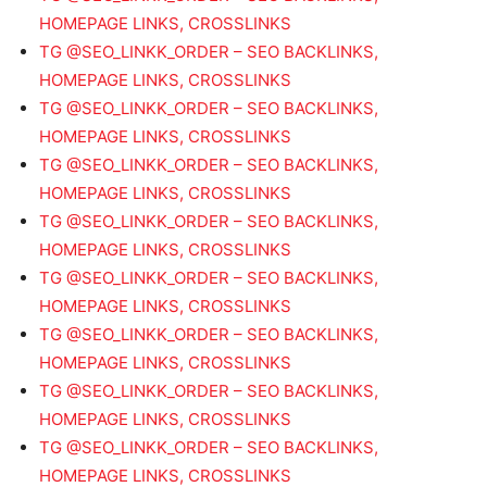
HOMEPAGE LINKS, CROSSLINKS
TG @SEO_LINKK_ORDER – SEO BACKLINKS,
HOMEPAGE LINKS, CROSSLINKS
TG @SEO_LINKK_ORDER – SEO BACKLINKS,
HOMEPAGE LINKS, CROSSLINKS
TG @SEO_LINKK_ORDER – SEO BACKLINKS,
HOMEPAGE LINKS, CROSSLINKS
TG @SEO_LINKK_ORDER – SEO BACKLINKS,
HOMEPAGE LINKS, CROSSLINKS
TG @SEO_LINKK_ORDER – SEO BACKLINKS,
HOMEPAGE LINKS, CROSSLINKS
TG @SEO_LINKK_ORDER – SEO BACKLINKS,
HOMEPAGE LINKS, CROSSLINKS
TG @SEO_LINKK_ORDER – SEO BACKLINKS,
HOMEPAGE LINKS, CROSSLINKS
TG @SEO_LINKK_ORDER – SEO BACKLINKS,
HOMEPAGE LINKS, CROSSLINKS