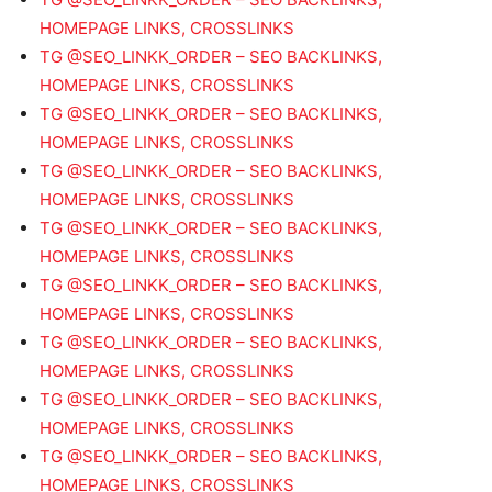
HOMEPAGE LINKS, CROSSLINKS
TG @SEO_LINKK_ORDER – SEO BACKLINKS,
HOMEPAGE LINKS, CROSSLINKS
TG @SEO_LINKK_ORDER – SEO BACKLINKS,
HOMEPAGE LINKS, CROSSLINKS
TG @SEO_LINKK_ORDER – SEO BACKLINKS,
HOMEPAGE LINKS, CROSSLINKS
TG @SEO_LINKK_ORDER – SEO BACKLINKS,
HOMEPAGE LINKS, CROSSLINKS
TG @SEO_LINKK_ORDER – SEO BACKLINKS,
HOMEPAGE LINKS, CROSSLINKS
TG @SEO_LINKK_ORDER – SEO BACKLINKS,
HOMEPAGE LINKS, CROSSLINKS
TG @SEO_LINKK_ORDER – SEO BACKLINKS,
HOMEPAGE LINKS, CROSSLINKS
TG @SEO_LINKK_ORDER – SEO BACKLINKS,
HOMEPAGE LINKS, CROSSLINKS