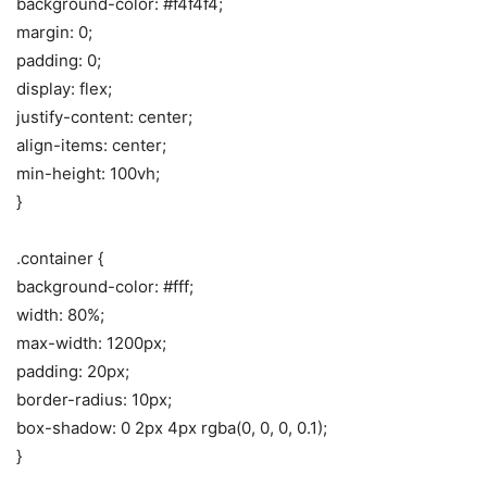
background-color: #f4f4f4;
margin: 0;
padding: 0;
display: flex;
justify-content: center;
align-items: center;
min-height: 100vh;
}
.container {
background-color: #fff;
width: 80%;
max-width: 1200px;
padding: 20px;
border-radius: 10px;
box-shadow: 0 2px 4px rgba(0, 0, 0, 0.1);
}