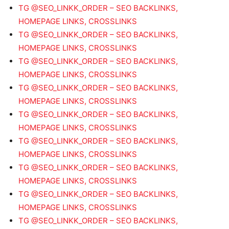
TG @SEO_LINKK_ORDER – SEO BACKLINKS,
HOMEPAGE LINKS, CROSSLINKS
TG @SEO_LINKK_ORDER – SEO BACKLINKS,
HOMEPAGE LINKS, CROSSLINKS
TG @SEO_LINKK_ORDER – SEO BACKLINKS,
HOMEPAGE LINKS, CROSSLINKS
TG @SEO_LINKK_ORDER – SEO BACKLINKS,
HOMEPAGE LINKS, CROSSLINKS
TG @SEO_LINKK_ORDER – SEO BACKLINKS,
HOMEPAGE LINKS, CROSSLINKS
TG @SEO_LINKK_ORDER – SEO BACKLINKS,
HOMEPAGE LINKS, CROSSLINKS
TG @SEO_LINKK_ORDER – SEO BACKLINKS,
HOMEPAGE LINKS, CROSSLINKS
TG @SEO_LINKK_ORDER – SEO BACKLINKS,
HOMEPAGE LINKS, CROSSLINKS
TG @SEO_LINKK_ORDER – SEO BACKLINKS,