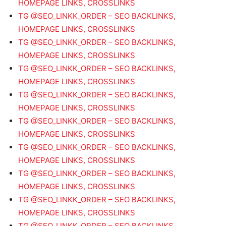
HOMEPAGE LINKS, CROSSLINKS
TG @SEO_LINKK_ORDER – SEO BACKLINKS,
HOMEPAGE LINKS, CROSSLINKS
TG @SEO_LINKK_ORDER – SEO BACKLINKS,
HOMEPAGE LINKS, CROSSLINKS
TG @SEO_LINKK_ORDER – SEO BACKLINKS,
HOMEPAGE LINKS, CROSSLINKS
TG @SEO_LINKK_ORDER – SEO BACKLINKS,
HOMEPAGE LINKS, CROSSLINKS
TG @SEO_LINKK_ORDER – SEO BACKLINKS,
HOMEPAGE LINKS, CROSSLINKS
TG @SEO_LINKK_ORDER – SEO BACKLINKS,
HOMEPAGE LINKS, CROSSLINKS
TG @SEO_LINKK_ORDER – SEO BACKLINKS,
HOMEPAGE LINKS, CROSSLINKS
TG @SEO_LINKK_ORDER – SEO BACKLINKS,
HOMEPAGE LINKS, CROSSLINKS
TG @SEO_LINKK_ORDER – SEO BACKLINKS,