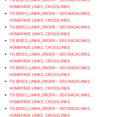
HOMEPAGE LINKS, CROSSLINKS
TG @SEO_LINKK_ORDER – SEO BACKLINKS,
HOMEPAGE LINKS, CROSSLINKS
TG @SEO_LINKK_ORDER – SEO BACKLINKS,
HOMEPAGE LINKS, CROSSLINKS
TG @SEO_LINKK_ORDER – SEO BACKLINKS,
HOMEPAGE LINKS, CROSSLINKS
TG @SEO_LINKK_ORDER – SEO BACKLINKS,
HOMEPAGE LINKS, CROSSLINKS
TG @SEO_LINKK_ORDER – SEO BACKLINKS,
HOMEPAGE LINKS, CROSSLINKS
TG @SEO_LINKK_ORDER – SEO BACKLINKS,
HOMEPAGE LINKS, CROSSLINKS
TG @SEO_LINKK_ORDER – SEO BACKLINKS,
HOMEPAGE LINKS, CROSSLINKS
TG @SEO_LINKK_ORDER – SEO BACKLINKS,
HOMEPAGE LINKS, CROSSLINKS