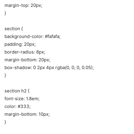
margin-top: 20px;
}
section {
background-color: #fafafa;
padding: 20px;
border-radius: 8px;
margin-bottom: 20px;
box-shadow: 0 2px 4px rgba(0, 0, 0, 0.05);
}
section h2 {
font-size: 1.8em;
color: #333;
margin-bottom: 10px;
}