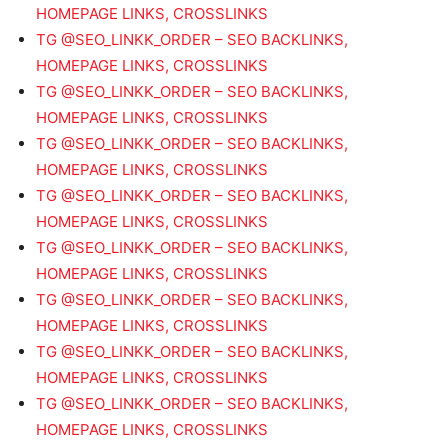
HOMEPAGE LINKS, CROSSLINKS
TG @SEO_LINKK_ORDER – SEO BACKLINKS,
HOMEPAGE LINKS, CROSSLINKS
TG @SEO_LINKK_ORDER – SEO BACKLINKS,
HOMEPAGE LINKS, CROSSLINKS
TG @SEO_LINKK_ORDER – SEO BACKLINKS,
HOMEPAGE LINKS, CROSSLINKS
TG @SEO_LINKK_ORDER – SEO BACKLINKS,
HOMEPAGE LINKS, CROSSLINKS
TG @SEO_LINKK_ORDER – SEO BACKLINKS,
HOMEPAGE LINKS, CROSSLINKS
TG @SEO_LINKK_ORDER – SEO BACKLINKS,
HOMEPAGE LINKS, CROSSLINKS
TG @SEO_LINKK_ORDER – SEO BACKLINKS,
HOMEPAGE LINKS, CROSSLINKS
TG @SEO_LINKK_ORDER – SEO BACKLINKS,
HOMEPAGE LINKS, CROSSLINKS