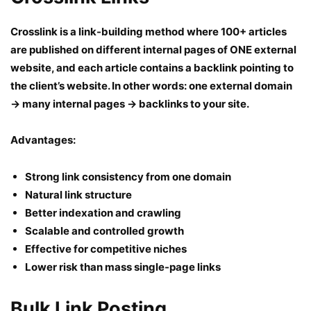
Crosslink is a link-building method where 100+ articles
are published on different internal pages of ONE external
website, and each article contains a backlink pointing to
the client’s website. In other words: one external domain
→ many internal pages → backlinks to your site.
Advantages:
Strong link consistency from one domain
Natural link structure
Better indexation and crawling
Scalable and controlled growth
Effective for competitive niches
Lower risk than mass single-page links
Bulk Link Posting