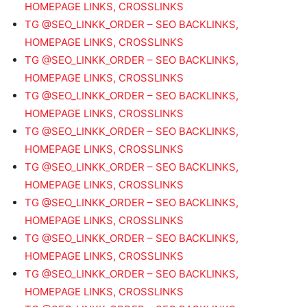
HOMEPAGE LINKS, CROSSLINKS
TG @SEO_LINKK_ORDER – SEO BACKLINKS,
HOMEPAGE LINKS, CROSSLINKS
TG @SEO_LINKK_ORDER – SEO BACKLINKS,
HOMEPAGE LINKS, CROSSLINKS
TG @SEO_LINKK_ORDER – SEO BACKLINKS,
HOMEPAGE LINKS, CROSSLINKS
TG @SEO_LINKK_ORDER – SEO BACKLINKS,
HOMEPAGE LINKS, CROSSLINKS
TG @SEO_LINKK_ORDER – SEO BACKLINKS,
HOMEPAGE LINKS, CROSSLINKS
TG @SEO_LINKK_ORDER – SEO BACKLINKS,
HOMEPAGE LINKS, CROSSLINKS
TG @SEO_LINKK_ORDER – SEO BACKLINKS,
HOMEPAGE LINKS, CROSSLINKS
TG @SEO_LINKK_ORDER – SEO BACKLINKS,
HOMEPAGE LINKS, CROSSLINKS