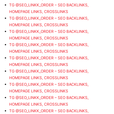
TG @SEO_LINKK_ORDER – SEO BACKLINKS,
HOMEPAGE LINKS, CROSSLINKS
TG @SEO_LINKK_ORDER – SEO BACKLINKS,
HOMEPAGE LINKS, CROSSLINKS
TG @SEO_LINKK_ORDER – SEO BACKLINKS,
HOMEPAGE LINKS, CROSSLINKS
TG @SEO_LINKK_ORDER – SEO BACKLINKS,
HOMEPAGE LINKS, CROSSLINKS
TG @SEO_LINKK_ORDER – SEO BACKLINKS,
HOMEPAGE LINKS, CROSSLINKS
TG @SEO_LINKK_ORDER – SEO BACKLINKS,
HOMEPAGE LINKS, CROSSLINKS
TG @SEO_LINKK_ORDER – SEO BACKLINKS,
HOMEPAGE LINKS, CROSSLINKS
TG @SEO_LINKK_ORDER – SEO BACKLINKS,
HOMEPAGE LINKS, CROSSLINKS
TG @SEO_LINKK_ORDER – SEO BACKLINKS,