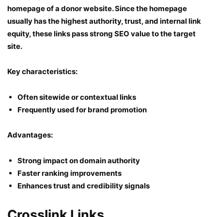
homepage of a donor website. Since the homepage
usually has the highest authority, trust, and internal link
equity, these links pass strong SEO value to the target
site.
Key characteristics:
Often sitewide or contextual links
Frequently used for brand promotion
Advantages:
Strong impact on domain authority
Faster ranking improvements
Enhances trust and credibility signals
Crosslink Links