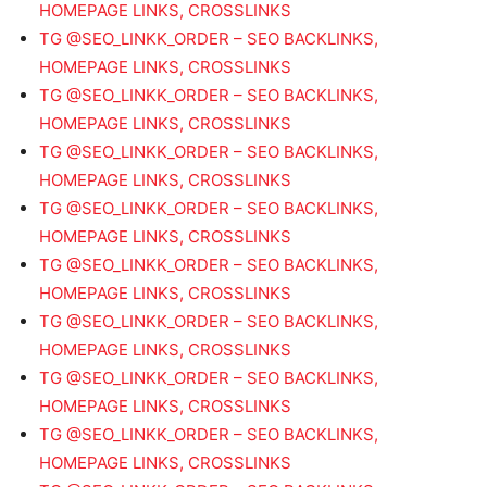
HOMEPAGE LINKS, CROSSLINKS
TG @SEO_LINKK_ORDER – SEO BACKLINKS,
HOMEPAGE LINKS, CROSSLINKS
TG @SEO_LINKK_ORDER – SEO BACKLINKS,
HOMEPAGE LINKS, CROSSLINKS
TG @SEO_LINKK_ORDER – SEO BACKLINKS,
HOMEPAGE LINKS, CROSSLINKS
TG @SEO_LINKK_ORDER – SEO BACKLINKS,
HOMEPAGE LINKS, CROSSLINKS
TG @SEO_LINKK_ORDER – SEO BACKLINKS,
HOMEPAGE LINKS, CROSSLINKS
TG @SEO_LINKK_ORDER – SEO BACKLINKS,
HOMEPAGE LINKS, CROSSLINKS
TG @SEO_LINKK_ORDER – SEO BACKLINKS,
HOMEPAGE LINKS, CROSSLINKS
TG @SEO_LINKK_ORDER – SEO BACKLINKS,
HOMEPAGE LINKS, CROSSLINKS