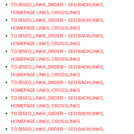
TG @SEO_LINKK_ORDER – SEO BACKLINKS,
HOMEPAGE LINKS, CROSSLINKS
TG @SEO_LINKK_ORDER – SEO BACKLINKS,
HOMEPAGE LINKS, CROSSLINKS
TG @SEO_LINKK_ORDER – SEO BACKLINKS,
HOMEPAGE LINKS, CROSSLINKS
TG @SEO_LINKK_ORDER – SEO BACKLINKS,
HOMEPAGE LINKS, CROSSLINKS
TG @SEO_LINKK_ORDER – SEO BACKLINKS,
HOMEPAGE LINKS, CROSSLINKS
TG @SEO_LINKK_ORDER – SEO BACKLINKS,
HOMEPAGE LINKS, CROSSLINKS
TG @SEO_LINKK_ORDER – SEO BACKLINKS,
HOMEPAGE LINKS, CROSSLINKS
TG @SEO_LINKK_ORDER – SEO BACKLINKS,
HOMEPAGE LINKS, CROSSLINKS
TG @SEO_LINKK_ORDER – SEO BACKLINKS,