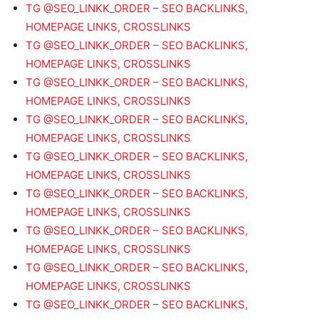
TG @SEO_LINKK_ORDER – SEO BACKLINKS,
HOMEPAGE LINKS, CROSSLINKS
TG @SEO_LINKK_ORDER – SEO BACKLINKS,
HOMEPAGE LINKS, CROSSLINKS
TG @SEO_LINKK_ORDER – SEO BACKLINKS,
HOMEPAGE LINKS, CROSSLINKS
TG @SEO_LINKK_ORDER – SEO BACKLINKS,
HOMEPAGE LINKS, CROSSLINKS
TG @SEO_LINKK_ORDER – SEO BACKLINKS,
HOMEPAGE LINKS, CROSSLINKS
TG @SEO_LINKK_ORDER – SEO BACKLINKS,
HOMEPAGE LINKS, CROSSLINKS
TG @SEO_LINKK_ORDER – SEO BACKLINKS,
HOMEPAGE LINKS, CROSSLINKS
TG @SEO_LINKK_ORDER – SEO BACKLINKS,
HOMEPAGE LINKS, CROSSLINKS
TG @SEO_LINKK_ORDER – SEO BACKLINKS,