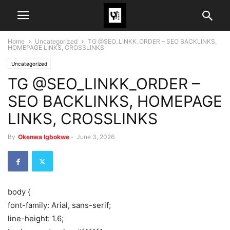
Home
Uncategorized
TG @SEO_LINKK_ORDER – SEO BACKLINKS,
HOMEPAGE LINKS, CROSSLINKS
Uncategorized
TG @SEO_LINKK_ORDER –
SEO BACKLINKS, HOMEPAGE
LINKS, CROSSLINKS
By
Okenwa Igbokwe
-
June 3, 2026
body {
font-family: Arial, sans-serif;
line-height: 1.6;