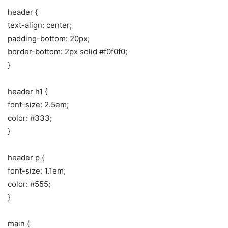
header {
text-align: center;
padding-bottom: 20px;
border-bottom: 2px solid #f0f0f0;
}
header h1 {
font-size: 2.5em;
color: #333;
}
header p {
font-size: 1.1em;
color: #555;
}
main {