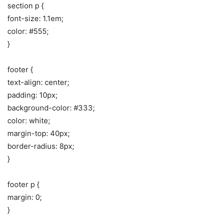
section p {
font-size: 1.1em;
color: #555;
}
footer {
text-align: center;
padding: 10px;
background-color: #333;
color: white;
margin-top: 40px;
border-radius: 8px;
}
footer p {
margin: 0;
}