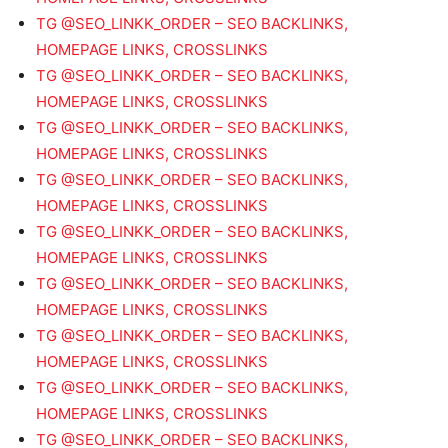
TG @SEO_LINKK_ORDER – SEO BACKLINKS,
HOMEPAGE LINKS, CROSSLINKS
TG @SEO_LINKK_ORDER – SEO BACKLINKS,
HOMEPAGE LINKS, CROSSLINKS
TG @SEO_LINKK_ORDER – SEO BACKLINKS,
HOMEPAGE LINKS, CROSSLINKS
TG @SEO_LINKK_ORDER – SEO BACKLINKS,
HOMEPAGE LINKS, CROSSLINKS
TG @SEO_LINKK_ORDER – SEO BACKLINKS,
HOMEPAGE LINKS, CROSSLINKS
TG @SEO_LINKK_ORDER – SEO BACKLINKS,
HOMEPAGE LINKS, CROSSLINKS
TG @SEO_LINKK_ORDER – SEO BACKLINKS,
HOMEPAGE LINKS, CROSSLINKS
TG @SEO_LINKK_ORDER – SEO BACKLINKS,
HOMEPAGE LINKS, CROSSLINKS
TG @SEO_LINKK_ORDER – SEO BACKLINKS,