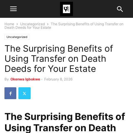
Home
Uncategorized
The Surprising Benefits of Using Transfer on
Death Deeds for Your Estate
Uncategorized
The Surprising Benefits of
Using Transfer on Death
Deeds for Your Estate
By
Okenwa Igbokwe
-
February 8, 2026
The Surprising Benefits of
Using Transfer on Death