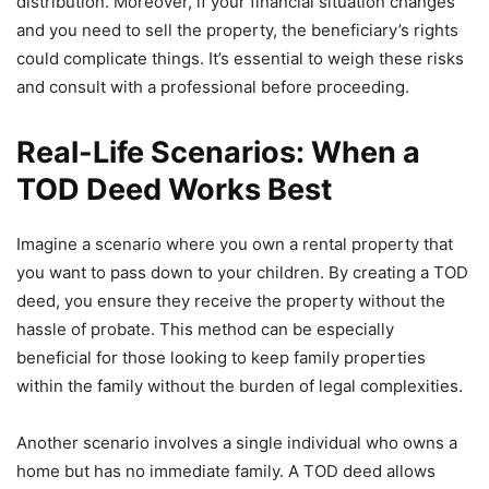
distribution. Moreover, if your financial situation changes
and you need to sell the property, the beneficiary’s rights
could complicate things. It’s essential to weigh these risks
and consult with a professional before proceeding.
Real-Life Scenarios: When a
TOD Deed Works Best
Imagine a scenario where you own a rental property that
you want to pass down to your children. By creating a TOD
deed, you ensure they receive the property without the
hassle of probate. This method can be especially
beneficial for those looking to keep family properties
within the family without the burden of legal complexities.
Another scenario involves a single individual who owns a
home but has no immediate family. A TOD deed allows