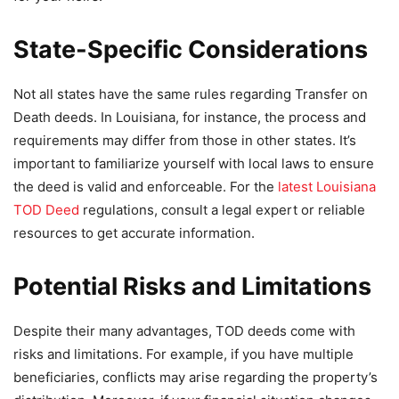
State-Specific Considerations
Not all states have the same rules regarding Transfer on
Death deeds. In Louisiana, for instance, the process and
requirements may differ from those in other states. It’s
important to familiarize yourself with local laws to ensure
the deed is valid and enforceable. For the
latest Louisiana
TOD Deed
regulations, consult a legal expert or reliable
resources to get accurate information.
Potential Risks and Limitations
Despite their many advantages, TOD deeds come with
risks and limitations. For example, if you have multiple
beneficiaries, conflicts may arise regarding the property’s