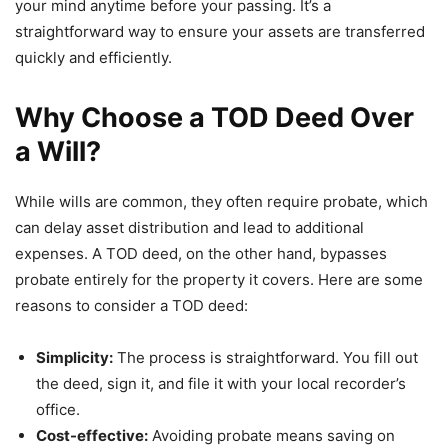
your mind anytime before your passing. It’s a
straightforward way to ensure your assets are transferred
quickly and efficiently.
Why Choose a TOD Deed Over
a Will?
While wills are common, they often require probate, which
can delay asset distribution and lead to additional
expenses. A TOD deed, on the other hand, bypasses
probate entirely for the property it covers. Here are some
reasons to consider a TOD deed:
Simplicity:
The process is straightforward. You fill out
the deed, sign it, and file it with your local recorder’s
office.
Cost-effective:
Avoiding probate means saving on