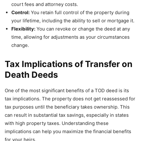
court fees and attorney costs.
Control:
You retain full control of the property during
your lifetime, including the ability to sell or mortgage it.
Flexibility:
You can revoke or change the deed at any
time, allowing for adjustments as your circumstances
change.
Tax Implications of Transfer on
Death Deeds
One of the most significant benefits of a TOD deed is its
tax implications. The property does not get reassessed for
tax purposes until the beneficiary takes ownership. This
can result in substantial tax savings, especially in states
with high property taxes. Understanding these
implications can help you maximize the financial benefits
for your heirs.