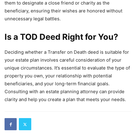
them to designate a close friend or charity as the
beneficiary, ensuring their wishes are honored without
unnecessary legal battles.
Is a TOD Deed Right for You?
Deciding whether a Transfer on Death deed is suitable for
your estate plan involves careful consideration of your
unique circumstances. It’s essential to evaluate the type of
property you own, your relationship with potential
beneficiaries, and your long-term financial goals.
Consulting with an estate planning attorney can provide
clarity and help you create a plan that meets your needs.