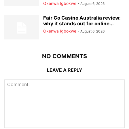
Okenwa Igbokwe
-
August 6, 2026
Fair Go Casino Australia review:
why it stands out for online...
Okenwa Igbokwe
-
August 6, 2026
NO COMMENTS
LEAVE A REPLY