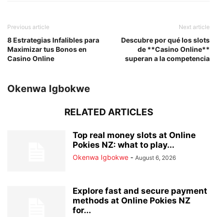
Previous article
Next article
8 Estrategias Infalibles para
Descubre por qué los slots
Maximizar tus Bonos en
de **Casino Online**
Casino Online
superan a la competencia
Okenwa Igbokwe
RELATED ARTICLES
Top real money slots at Online
Pokies NZ: what to play...
Okenwa Igbokwe
-
August 6, 2026
Explore fast and secure payment
methods at Online Pokies NZ
for...