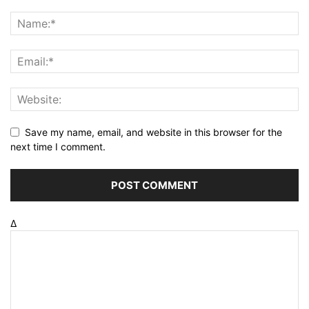
Save my name, email, and website in this browser for the
next time I comment.
Δ