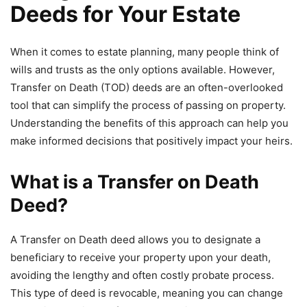
Deeds for Your Estate
When it comes to estate planning, many people think of
wills and trusts as the only options available. However,
Transfer on Death (TOD) deeds are an often-overlooked
tool that can simplify the process of passing on property.
Understanding the benefits of this approach can help you
make informed decisions that positively impact your heirs.
What is a Transfer on Death
Deed?
A Transfer on Death deed allows you to designate a
beneficiary to receive your property upon your death,
avoiding the lengthy and often costly probate process.
This type of deed is revocable, meaning you can change