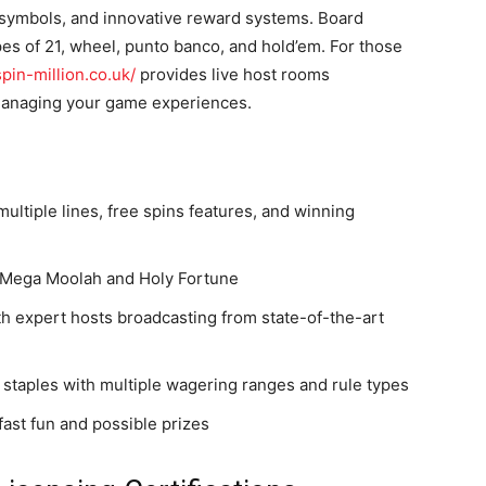
 symbols, and innovative reward systems. Board
es of 21, wheel, punto banco, and hold’em. For those
spin-million.co.uk/
provides live host rooms
s managing your game experiences.
tiple lines, free spins features, and winning
 Mega Moolah and Holy Fortune
h expert hosts broadcasting from state-of-the-art
 staples with multiple wagering ranges and rule types
ast fun and possible prizes