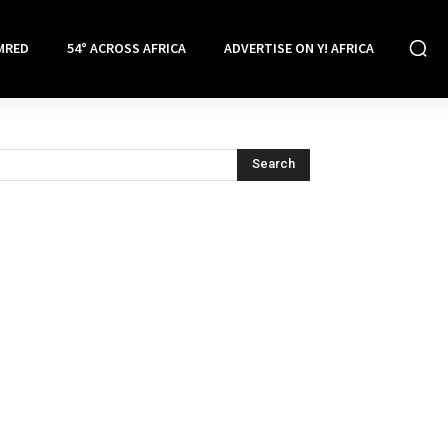
MRED
54° ACROSS AFRICA
ADVERTISE ON Y! AFRICA