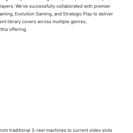
players. We’ve successfully collaborated with premier
ming, Evolution Gaming, and Strategic Play to deliver
nt library covers across multiple genres,
this offering.
rom traditional 3-reel machines to current video slots