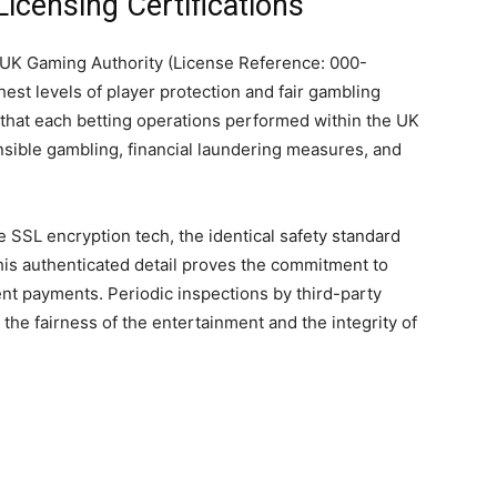
icensing Certifications
e UK Gaming Authority (License Reference: 000-
t levels of player protection and fair gambling
that each betting operations performed within the UK
nsible gambling, financial laundering measures, and
de SSL encryption tech, the identical safety standard
 This authenticated detail proves the commitment to
nt payments. Periodic inspections by third-party
the fairness of the entertainment and the integrity of