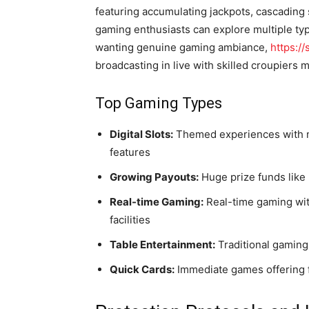
featuring accumulating jackpots, cascading
gaming enthusiasts can explore multiple typ
wanting genuine gaming ambiance,
https://
broadcasting in live with skilled croupier
Top Gaming Types
Digital Slots:
Themed experiences with mul
features
Growing Payouts:
Huge prize funds like
Real-time Gaming:
Real-time gaming wit
facilities
Table Entertainment:
Traditional gaming
Quick Cards:
Immediate games offering f