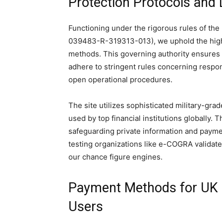
Protection Protocols and L
Functioning under the rigorous rules of th
039483-R-319313-013), we uphold the highes
methods. This governing authority ensures 
adhere to stringent rules concerning respo
open operational procedures.
The site utilizes sophisticated military-gra
used by top financial institutions globally.
safeguarding private information and payme
testing organizations like e-COGRA validate 
our chance figure engines.
Payment Methods for UK
Users