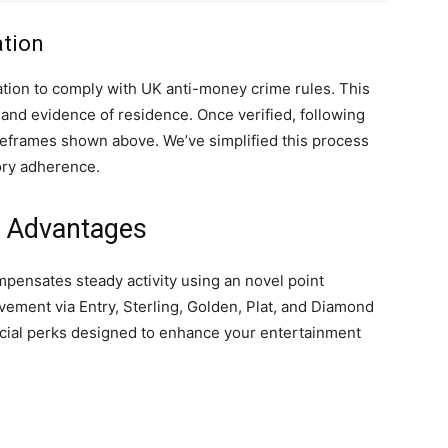
ation
cation to comply with UK anti-money crime rules. This
and evidence of residence. Once verified, following
meframes shown above. We’ve simplified this process
ory adherence.
 Advantages
pensates steady activity using an novel point
ement via Entry, Sterling, Golden, Plat, and Diamond
ficial perks designed to enhance your entertainment