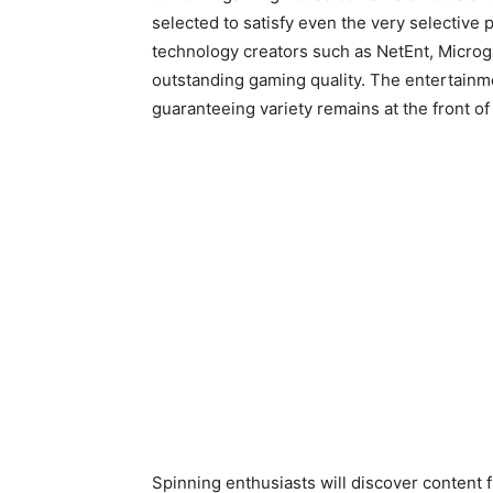
selected to satisfy even the very selective 
technology creators such as NetEnt, Microga
outstanding gaming quality. The entertainme
guaranteeing variety remains at the front of 
Spinning enthusiasts will discover content f