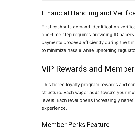
Financial Handling and Verific
First cashouts demand identification verifi
one-time step requires providing ID papers 
payments proceed efficiently during the ti
to minimize hassle while upholding regulat
VIP Rewards and Member
This tiered loyalty program rewards and com
structure. Each wager adds toward your mov
levels. Each level opens increasingly bene
experience.
Member Perks Feature