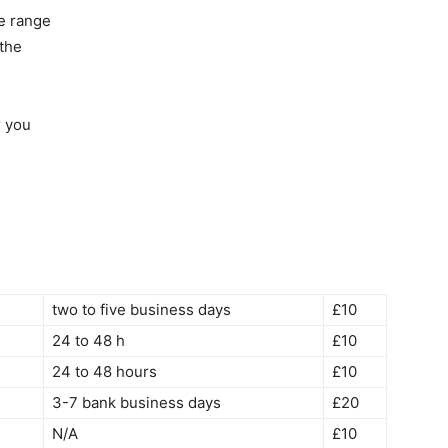
e range
 the
r you
two to five business days
£10
24 to 48 h
£10
24 to 48 hours
£10
3-7 bank business days
£20
N/A
£10