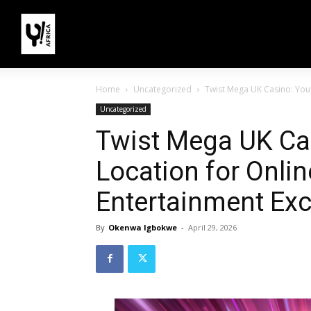
Home
Uncategorized
Twist Mega UK Casino: You
Uncategorized
Twist Mega UK Ca
Location for Onli
Entertainment Exc
By
Okenwa Igbokwe
-
April 29, 2026