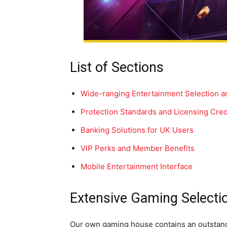
List of Sections
Wide-ranging Entertainment Selection a
Protection Standards and Licensing Cred
Banking Solutions for UK Users
VIP Perks and Member Benefits
Mobile Entertainment Interface
Extensive Gaming Selecti
Our own gaming house contains an outstand