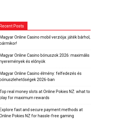
Recent Posts
Magyar Online Casino mobil verziója: játék bárhol,
bármikor!
Magyar Online Casino bónuszok 2026: maximális
nyeremények és előnyök
Magyar Online Casino élmény: felfedezés és
bónuszlehetőségek 2026-ban
Top real money slots at Online Pokies NZ: what to
play for maximum rewards
Explore fast and secure payment methods at
Online Pokies NZ for hassle-free gaming