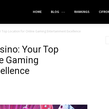
HOME
BLOG
RANKINGS
CIFRO
r Top Location for Online Gaming Entertainment Excellence
sino: Your Top
ne Gaming
ellence