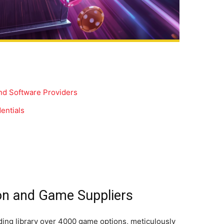
nd Software Providers
entials
on and Game Suppliers
ing library over 4000 game options, meticulously