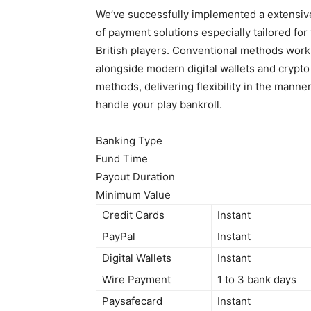
We’ve successfully implemented a extensiv
of payment solutions especially tailored for
British players. Conventional methods work
alongside modern digital wallets and crypto
methods, delivering flexibility in the manne
handle your play bankroll.
Banking Type
Fund Time
Payout Duration
Minimum Value
Credit Cards
Instant
PayPal
Instant
Digital Wallets
Instant
Wire Payment
1 to 3 bank days
Paysafecard
Instant