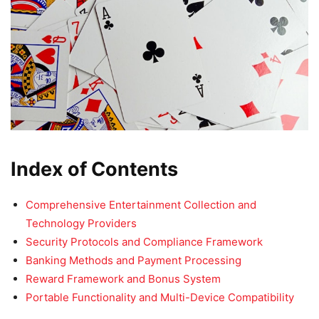
Index of Contents
Comprehensive Entertainment Collection and
Technology Providers
Security Protocols and Compliance Framework
Banking Methods and Payment Processing
Reward Framework and Bonus System
Portable Functionality and Multi-Device Compatibility