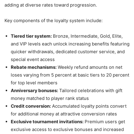
adding at diverse rates toward progression.
Key components of the loyalty system include:
Tiered tier system:
Bronze, Intermediate, Gold, Elite,
and VIP levels each unlock increasing benefits featuring
quicker withdrawals, dedicated customer service, and
special event access
Rebate mechanisms:
Weekly refund amounts on net
loses varying from 5 percent at basic tiers to 20 percent
for top level members
Anniversary bonuses:
Tailored celebrations with gift
money matched to player rank status
Credit conversion:
Accumulated loyalty points convert
for additional money at attractive conversion rates
Exclusive tournament invitations:
Premium users get
exclusive access to exclusive bonuses and increased