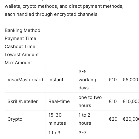
wallets, crypto methods, and direct payment methods,
each handled through encrypted channels.
Banking Method
Payment Time
Cashout Time
Lowest Amount
Max Amount
3-5
Visa/Mastercard
Instant
working
€10
€5,000
days
one to two
Skrill/Neteller
Real-time
€10
€10,00
hours
15-30
1 to 2
Crypto
€20
€20,00
minutes
hours
1 to 3
3-7