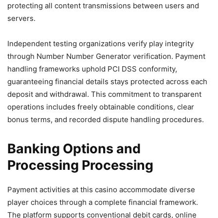
protecting all content transmissions between users and
servers.
Independent testing organizations verify play integrity
through Number Number Generator verification. Payment
handling frameworks uphold PCI DSS conformity,
guaranteeing financial details stays protected across each
deposit and withdrawal. This commitment to transparent
operations includes freely obtainable conditions, clear
bonus terms, and recorded dispute handling procedures.
Banking Options and
Processing Processing
Payment activities at this casino accommodate diverse
player choices through a complete financial framework.
The platform supports conventional debit cards, online