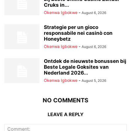
Cruks in...
Okenwa Igbokwe
-
August 6, 2026
Strategie per un gioco
responsabile nei casinò con
Honeybetz
Okenwa Igbokwe
-
August 6, 2026
Ontdek de nieuwste bonussen bij
Beste Legale Goksites van
Nederland 2026...
Okenwa Igbokwe
-
August 5, 2026
NO COMMENTS
LEAVE A REPLY