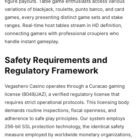
figure payouts. Table game enthusiasts access various
variations of blackjack, roulette, punto banco, and card
games, every presenting distinct game sets and stake
ranges. Real-time host tables stream in HD definition,
connecting gamers with professional croupiers who
handle instant gameplay.
Safety Requirements and
Regulatory Framework
Vegashero Casino operates through a Curacao gaming
license (8048/JAZ), a verified regulatory license that
requires strict operational protocols. This licensing body
demands routine inspections, fiscal openness, and
adherence to safe play principles. Our system employs
256-bit SSL protection technology, the identical safety
measure employed by worldwide monetary organizations,