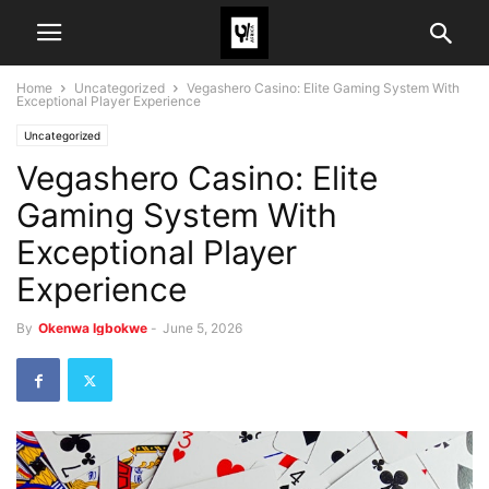
Home
Uncategorized
Vegashero Casino: Elite Gaming System With
Exceptional Player Experience
Uncategorized
Vegashero Casino: Elite
Gaming System With
Exceptional Player
Experience
By
Okenwa Igbokwe
-
June 5, 2026