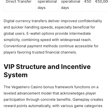
Direct Transfer
operational
operational
€50
€50,00
days
days
Digital currency transfers deliver improved confidentiality
and quicker handling speeds, especially beneficial for
global users. E-wallet options provide intermediate
simplicity, combining speed with widespread reach.
Conventional payment methods continue accessible for
players favoring trusted financial channels.
VIP Structure and Incentive
System
The Vegashero Casino bonus framework functions on a
leveled advancement model that acknowledges player
participation through concrete benefits. Gameplay creates
reward points automatically, with various game categories