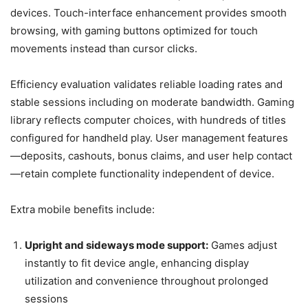
devices. Touch-interface enhancement provides smooth
browsing, with gaming buttons optimized for touch
movements instead than cursor clicks.
Efficiency evaluation validates reliable loading rates and
stable sessions including on moderate bandwidth. Gaming
library reflects computer choices, with hundreds of titles
configured for handheld play. User management features
—deposits, cashouts, bonus claims, and user help contact
—retain complete functionality independent of device.
Extra mobile benefits include:
Upright and sideways mode support:
Games adjust
instantly to fit device angle, enhancing display
utilization and convenience throughout prolonged
sessions