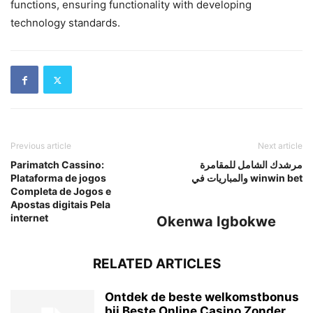
functions, ensuring functionality with developing
technology standards.
Previous article
Next article
Parimatch Cassino:
مرشدك الشامل للمقامرة
Plataforma de jogos
والمباريات في winwin bet
Completa de Jogos e
Apostas digitais Pela
internet
Okenwa Igbokwe
RELATED ARTICLES
Ontdek de beste welkomstbonus
bij Beste Online Casino Zonder