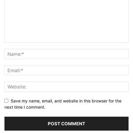
Save my name, email, and website in this browser for the
next time I comment.