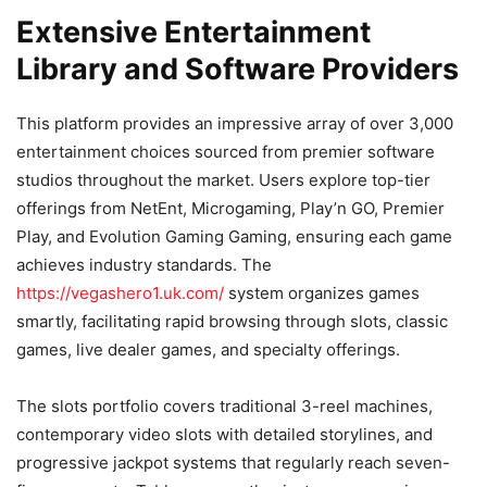
Extensive Entertainment
Library and Software Providers
This platform provides an impressive array of over 3,000
entertainment choices sourced from premier software
studios throughout the market. Users explore top-tier
offerings from NetEnt, Microgaming, Play’n GO, Premier
Play, and Evolution Gaming Gaming, ensuring each game
achieves industry standards. The
https://vegashero1.uk.com/
system organizes games
smartly, facilitating rapid browsing through slots, classic
games, live dealer games, and specialty offerings.
The slots portfolio covers traditional 3-reel machines,
contemporary video slots with detailed storylines, and
progressive jackpot systems that regularly reach seven-