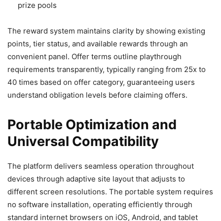
prize pools
The reward system maintains clarity by showing existing
points, tier status, and available rewards through an
convenient panel. Offer terms outline playthrough
requirements transparently, typically ranging from 25x to
40 times based on offer category, guaranteeing users
understand obligation levels before claiming offers.
Portable Optimization and
Universal Compatibility
The platform delivers seamless operation throughout
devices through adaptive site layout that adjusts to
different screen resolutions. The portable system requires
no software installation, operating efficiently through
standard internet browsers on iOS, Android, and tablet