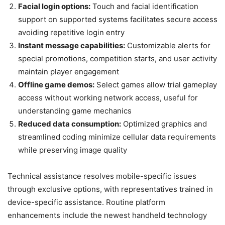
Facial login options:
Touch and facial identification
support on supported systems facilitates secure access
avoiding repetitive login entry
Instant message capabilities:
Customizable alerts for
special promotions, competition starts, and user activity
maintain player engagement
Offline game demos:
Select games allow trial gameplay
access without working network access, useful for
understanding game mechanics
Reduced data consumption:
Optimized graphics and
streamlined coding minimize cellular data requirements
while preserving image quality
Technical assistance resolves mobile-specific issues
through exclusive options, with representatives trained in
device-specific assistance. Routine platform
enhancements include the newest handheld technology