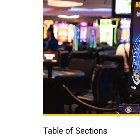
Table of Sections