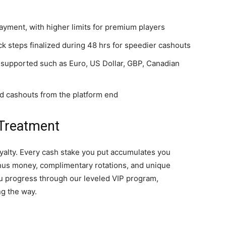
ayment, with higher limits for premium players
ck steps finalized during 48 hrs for speedier cashouts
 supported such as Euro, US Dollar, GBP, Canadian
d cashouts from the platform end
Treatment
oyalty. Every cash stake you put accumulates you
onus money, complimentary rotations, and unique
you progress through our leveled VIP program,
ng the way.