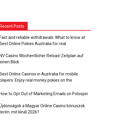
Recent Posts
Fast and reliable withdrawals: What to know at
Best Online Pokies Australia for real
NV Casino Wöchentlicher Reload-Zeitplan auf
einen Blick
Best Online Casinos in Australia for mobile
players: Enjoy real money pokies on the
How to Opt Out of Marketing Emails on Polospin
Újdonságok a Magyar Online Casino bónuszok
terén: mit kínál 2026?