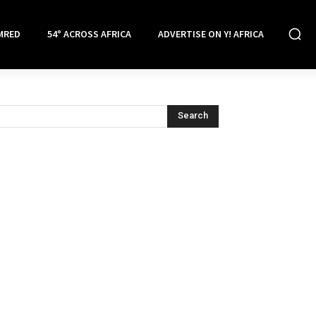
MRED
54° ACROSS AFRICA
ADVERTISE ON Y! AFRICA