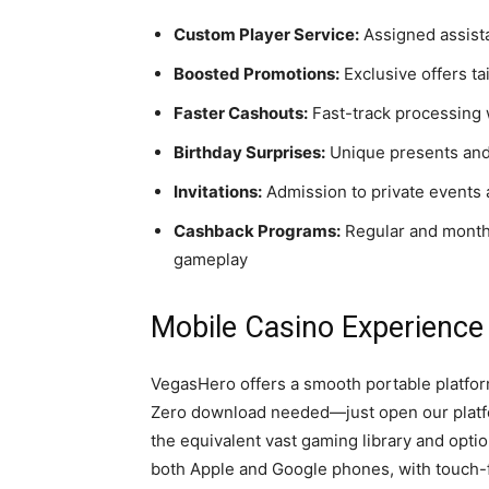
Custom Player Service:
Assigned assist
Boosted Promotions:
Exclusive offers ta
Faster Cashouts:
Fast-track processing 
Birthday Surprises:
Unique presents and 
Invitations:
Admission to private events 
Cashback Programs:
Regular and month-
gameplay
Mobile Casino Experience
VegasHero offers a smooth portable platfor
Zero download needed—just open our platfo
the equivalent vast gaming library and opti
both Apple and Google phones, with touch-f