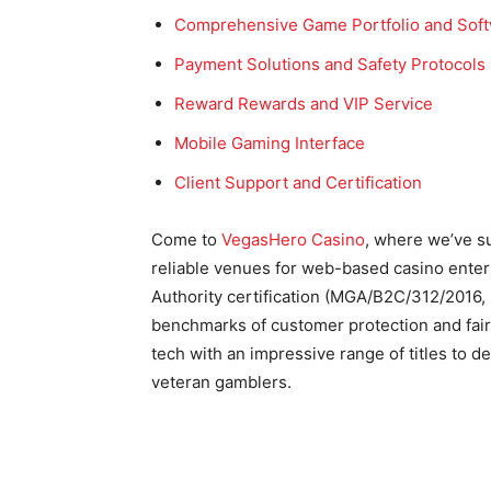
Comprehensive Game Portfolio and Soft
Payment Solutions and Safety Protocols
Reward Rewards and VIP Service
Mobile Gaming Interface
Client Support and Certification
Come to
VegasHero Casino
, where we’ve su
reliable venues for web-based casino enter
Authority certification (MGA/B2C/312/2016,
benchmarks of customer protection and fai
tech with an impressive range of titles to 
veteran gamblers.