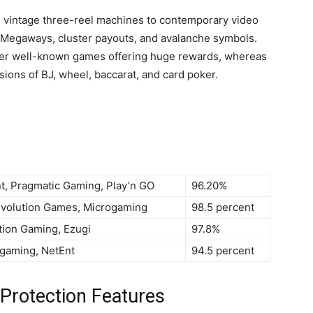
om vintage three-reel machines to contemporary video
 Megaways, cluster payouts, and avalanche symbols.
ver well-known games offering huge rewards, whereas
sions of BJ, wheel, baccarat, and card poker.
t, Pragmatic Gaming, Play’n GO
96.20%
Evolution Games, Microgaming
98.5 percent
tion Gaming, Ezugi
97.8%
gaming, NetEnt
94.5 percent
Protection Features