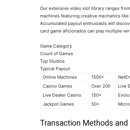
Our extensive video slot library ranges fr
machines featuring creative mechanics like
Accumulated payout enthusiasts will disco
card game aficionados can play multiple ver
Game Category
Count of Games
Top Studios
Typical Payout
Online Machines
1500+
NetEn
Casino Games
Over 200
Live 
Live Dealer Casino
150+
Evolu
Jackpot Games
50+
Micro
Transaction Methods and 