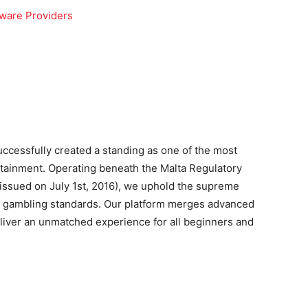
ware Providers
ccessfully created a standing as one of the most
tainment. Operating beneath the Malta Regulatory
 issued on July 1st, 2016), we uphold the supreme
r gambling standards. Our platform merges advanced
deliver an unmatched experience for all beginners and