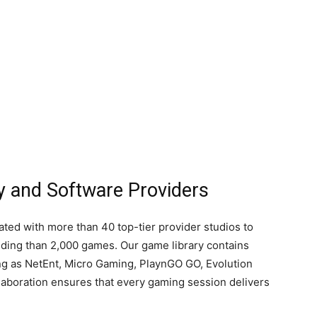
y and Software Providers
ted with more than 40 top-tier provider studios to
eding than 2,000 games. Our game library contains
ng as NetEnt, Micro Gaming, PlaynGO GO, Evolution
llaboration ensures that every gaming session delivers