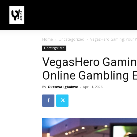
Home
Uncategorized
VegasHero Gaming: Your Po
Uncategorized
VegasHero Gaming:
Online Gambling 
By
Okenwa Igbokwe
-
April 1, 2026