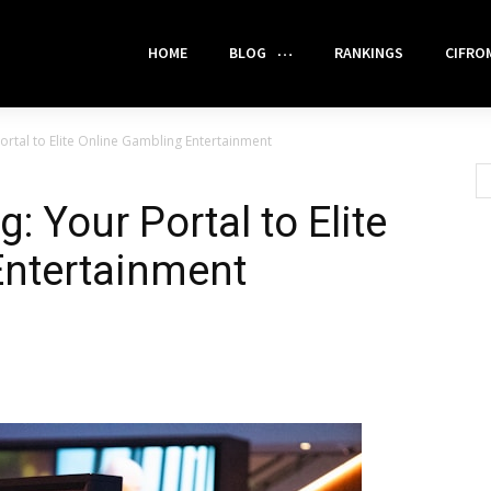
HOME
BLOG
RANKINGS
CIFRO
rtal to Elite Online Gambling Entertainment
 Your Portal to Elite
Entertainment