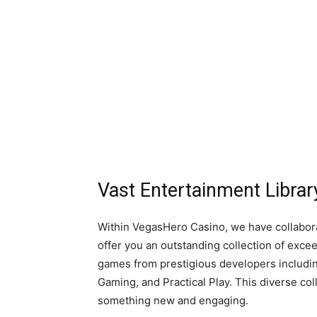
Vast Entertainment Librar
Within VegasHero Casino, we have collabora
offer you an outstanding collection of exce
games from prestigious developers includi
Gaming, and Practical Play. This diverse co
something new and engaging.