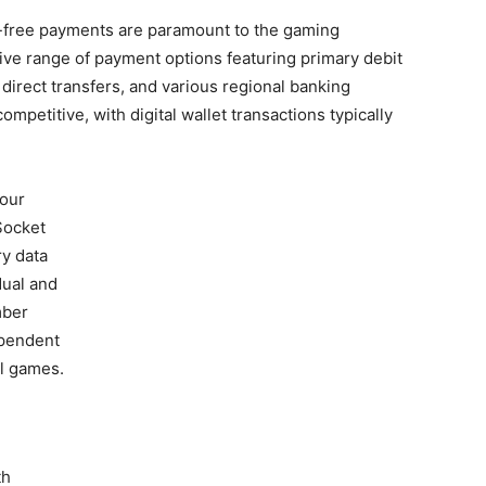
e-free payments are paramount to the gaming
ve range of payment options featuring primary debit
, direct transfers, and various regional banking
petitive, with digital wallet transactions typically
 our
Socket
ry data
dual and
mber
ependent
ll games.
th