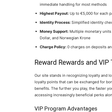
immediate handling for most methods
Highest Payout:
Up to €5,000 for each p
Identity Process:
Simplified identity che
Money Support:
Multiple monetary units
Dollar, and Norwegian Krone
Charge Policy:
0 charges on deposits an
Reward Rewards and VIP 
Our site stands in recognizing loyalty and l
loyalty points that can be exchanged for b
benefits. The further you play, the faster 
accessing increasingly beneficial perks alo
VIP Program Advantages