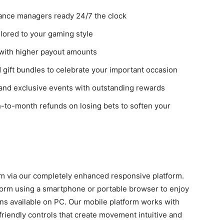
ance managers ready 24/7 the clock
ilored to your gaming style
with higher payout amounts
gift bundles to celebrate your important occasion
and exclusive events with outstanding rewards
to-month refunds on losing bets to soften your
m via our completely enhanced responsive platform.
rm using a smartphone or portable browser to enjoy
ons available on PC. Our mobile platform works with
riendly controls that create movement intuitive and