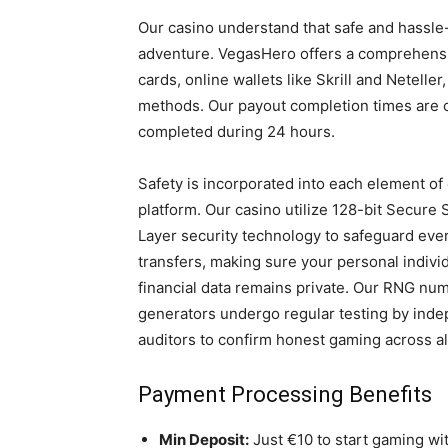
Our casino understand that safe and hassl
adventure. VegasHero offers a comprehensi
cards, online wallets like Skrill and Neteller
methods. Our payout completion times are com
completed during 24 hours.
Safety is incorporated into each element of
platform. Our casino utilize 128-bit Secure 
Layer security technology to safeguard eve
transfers, making sure your personal indivi
financial data remains private. Our RNG nu
generators undergo regular testing by ind
auditors to confirm honest gaming across a
Payment Processing Benefits
Min Deposit:
Just €10 to start gaming wi