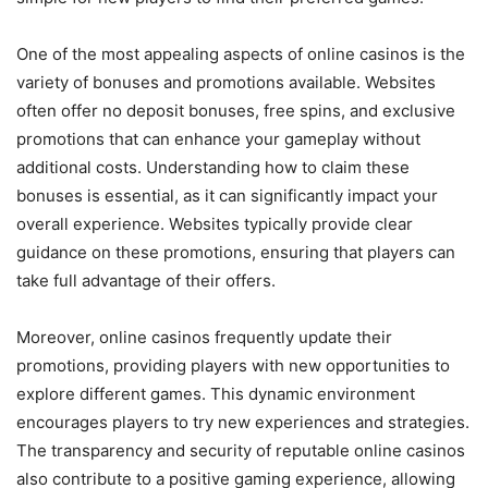
One of the most appealing aspects of online casinos is the
variety of bonuses and promotions available. Websites
often offer no deposit bonuses, free spins, and exclusive
promotions that can enhance your gameplay without
additional costs. Understanding how to claim these
bonuses is essential, as it can significantly impact your
overall experience. Websites typically provide clear
guidance on these promotions, ensuring that players can
take full advantage of their offers.
Moreover, online casinos frequently update their
promotions, providing players with new opportunities to
explore different games. This dynamic environment
encourages players to try new experiences and strategies.
The transparency and security of reputable online casinos
also contribute to a positive gaming experience, allowing