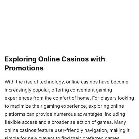
Exploring Online Casinos with
Promotions
With the rise of technology, online casinos have become
increasingly popular, offering convenient gaming
experiences from the comfort of home. For players looking
to maximize their gaming experience, exploring online
platforms can provide numerous advantages, including
flexible access and a broader selection of games. Many
online casinos feature user-friendly navigation, making it
simple for new players to find their preferred games.