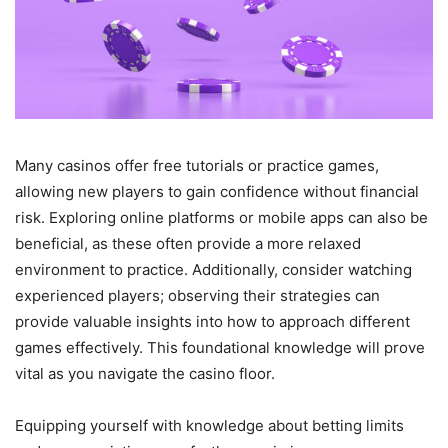
Many casinos offer free tutorials or practice games,
allowing new players to gain confidence without financial
risk. Exploring online platforms or mobile apps can also be
beneficial, as these often provide a more relaxed
environment to practice. Additionally, consider watching
experienced players; observing their strategies can
provide valuable insights into how to approach different
games effectively. This foundational knowledge will prove
vital as you navigate the casino floor.
Equipping yourself with knowledge about betting limits