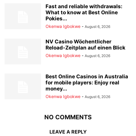
Fast and reliable withdrawals:
What to know at Best Online
Pokies...
Okenwa Igbokwe
-
August 6, 2026
NV Casino Wöchentlicher
Reload-Zeitplan auf einen Blick
Okenwa Igbokwe
-
August 6, 2026
Best Online Casinos in Australia
for mobile players: Enjoy real
money...
Okenwa Igbokwe
-
August 6, 2026
NO COMMENTS
LEAVE A REPLY