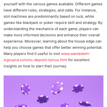
yourself with the various games available. Different games
have different rules, strategies, and odds. For instance,
slot machines are predominantly based on luck, while
games like blackjack or poker require skill and strategy. By
understanding the mechanics of each game, players can
make more informed decisions and enhance their overall
experience. Moreover, learning about the house edge can
help you choose games that offer better winning potential.
Many players find it useful to visit
www.wantedwin-
signupca.com/no-deposit-bonus.html
for excellent
insights on how to start their journey.