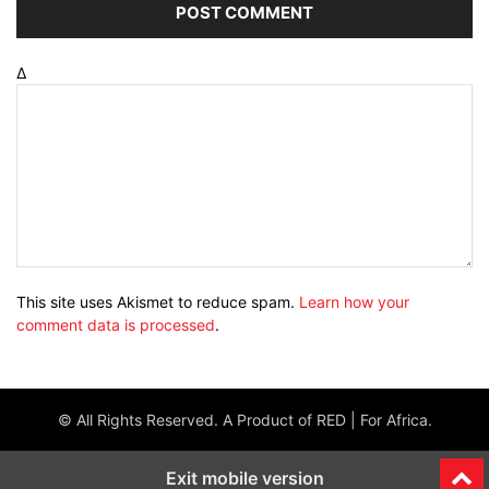
Δ
This site uses Akismet to reduce spam.
Learn how your
comment data is processed
.
© All Rights Reserved. A Product of RED | For Africa.
Exit mobile version