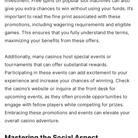
investment. Free spins on popular slot machines can also
give you extra chances to win without using your funds. It’s
important to read the fine print associated with these
promotions, including wagering requirements and eligible
games. This ensures that you fully understand the terms,
maximizing your benefits from these offers.
Additionally, many casinos host special events or
tournaments that can offer substantial rewards.
Participating in these events can add excitement to your
experience and increase your chances of winning. Check
the casino’s website or inquire at the front desk for
upcoming events, as they often provide opportunities to
engage with fellow players while competing for prizes.
Embracing these promotions and events can elevate your
overall casino adventure.
Mastering the Social Aspect