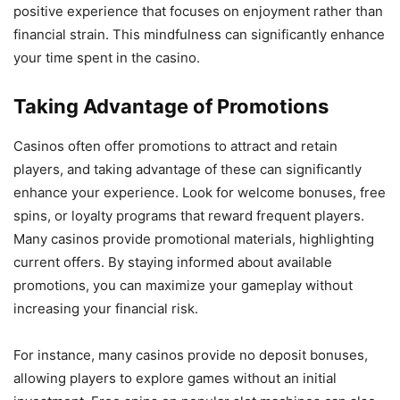
positive experience that focuses on enjoyment rather than
financial strain. This mindfulness can significantly enhance
your time spent in the casino.
Taking Advantage of Promotions
Casinos often offer promotions to attract and retain
players, and taking advantage of these can significantly
enhance your experience. Look for welcome bonuses, free
spins, or loyalty programs that reward frequent players.
Many casinos provide promotional materials, highlighting
current offers. By staying informed about available
promotions, you can maximize your gameplay without
increasing your financial risk.
For instance, many casinos provide no deposit bonuses,
allowing players to explore games without an initial