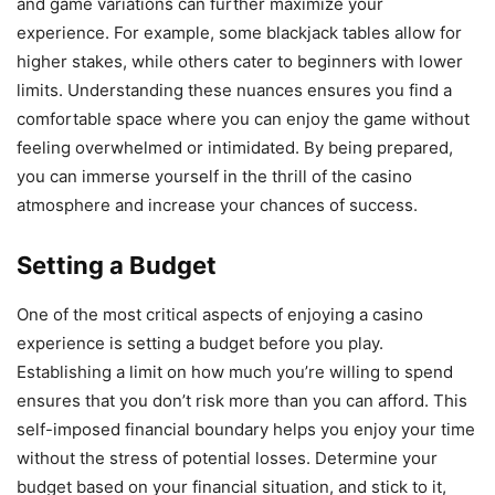
and game variations can further maximize your
experience. For example, some blackjack tables allow for
higher stakes, while others cater to beginners with lower
limits. Understanding these nuances ensures you find a
comfortable space where you can enjoy the game without
feeling overwhelmed or intimidated. By being prepared,
you can immerse yourself in the thrill of the casino
atmosphere and increase your chances of success.
Setting a Budget
One of the most critical aspects of enjoying a casino
experience is setting a budget before you play.
Establishing a limit on how much you’re willing to spend
ensures that you don’t risk more than you can afford. This
self-imposed financial boundary helps you enjoy your time
without the stress of potential losses. Determine your
budget based on your financial situation, and stick to it,