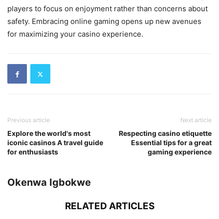
players to focus on enjoyment rather than concerns about
safety. Embracing online gaming opens up new avenues
for maximizing your casino experience.
Previous article
Next article
Explore the world's most
Respecting casino etiquette
iconic casinos A travel guide
Essential tips for a great
for enthusiasts
gaming experience
Okenwa Igbokwe
RELATED ARTICLES