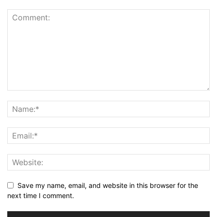
Save my name, email, and website in this browser for the
next time I comment.