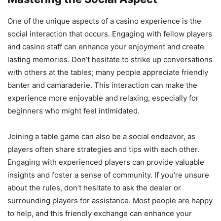
One of the unique aspects of a casino experience is the
social interaction that occurs. Engaging with fellow players
and casino staff can enhance your enjoyment and create
lasting memories. Don’t hesitate to strike up conversations
with others at the tables; many people appreciate friendly
banter and camaraderie. This interaction can make the
experience more enjoyable and relaxing, especially for
beginners who might feel intimidated.
Joining a table game can also be a social endeavor, as
players often share strategies and tips with each other.
Engaging with experienced players can provide valuable
insights and foster a sense of community. If you’re unsure
about the rules, don’t hesitate to ask the dealer or
surrounding players for assistance. Most people are happy
to help, and this friendly exchange can enhance your