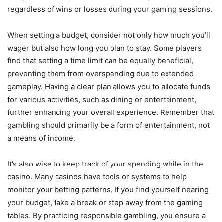
regardless of wins or losses during your gaming sessions.
When setting a budget, consider not only how much you’ll
wager but also how long you plan to stay. Some players
find that setting a time limit can be equally beneficial,
preventing them from overspending due to extended
gameplay. Having a clear plan allows you to allocate funds
for various activities, such as dining or entertainment,
further enhancing your overall experience. Remember that
gambling should primarily be a form of entertainment, not
a means of income.
It’s also wise to keep track of your spending while in the
casino. Many casinos have tools or systems to help
monitor your betting patterns. If you find yourself nearing
your budget, take a break or step away from the gaming
tables. By practicing responsible gambling, you ensure a