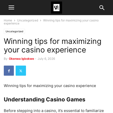
Home
Uncategorized
Winning tips for maximizing your casino
experience
Uncategorized
Winning tips for maximizing
your casino experience
By
Okenwa Igbokwe
-
July 6, 2026
Winning tips for maximizing your casino experience
Understanding Casino Games
Before stepping into a casino, it’s essential to familiarize