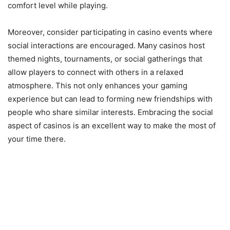
comfort level while playing.
Moreover, consider participating in casino events where
social interactions are encouraged. Many casinos host
themed nights, tournaments, or social gatherings that
allow players to connect with others in a relaxed
atmosphere. This not only enhances your gaming
experience but can lead to forming new friendships with
people who share similar interests. Embracing the social
aspect of casinos is an excellent way to make the most of
your time there.