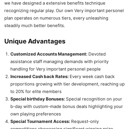
we have designed a extensive benefits technique
recognizing regular play. Our own Very important personel
plan operates on numerous tiers, every unleashing
steadily much better benefits.
Unique Advantages
Customized Accounts Management:
Devoted
assistance staff managing demands with priority
handling for Very important personel people
Increased Cash back Rates:
Every week cash back
proportions growing with tier development, reaching up
to 20% for elite members
Special birthday Bonuses:
Special recognition on your
b-day with custom-made bonus deals highlighting your
own playing preferences
Special Tournament Access:
Request-only
competitions showcasing significant winning prize