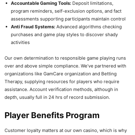
Accountable Gaming Tools:
Deposit limitations,
program reminders, self-exclusion options, and fact
assessments supporting participants maintain control
Anti Fraud Systems:
Advanced algorithms checking
purchases and game play styles to discover shady
activities
Our own determination to responsible game playing runs
over and above simple compliance. We’ve partnered with
organizations like GamCare organization and Betting
Therapy, supplying resources for players who require
assistance. Account verification methods, although in
depth, usually full in 24 hrs of record submission.
Player Benefits Program
Customer loyalty matters at our own casino, which is why