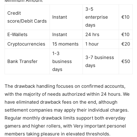
Minimum Amount
3-5
Credit
Instant
enterprise
€10
score/Debit Cards
days
E-Wallets
Instant
24 hrs
€10
Cryptocurrencies
15 moments
1 hour
€20
1-3
3-7 business
Bank Transfer
business
€50
days
days
The drawback handling focuses on confirmed accounts,
with the majority of needs authorized within 24 hours. We
have eliminated drawback fees on the end, although
settlement companies may apply their individual charges.
Regular monthly drawback limits support both everyday
gamers and higher rollers, with Very important personel
members taking pleasure in elevated thresholds.