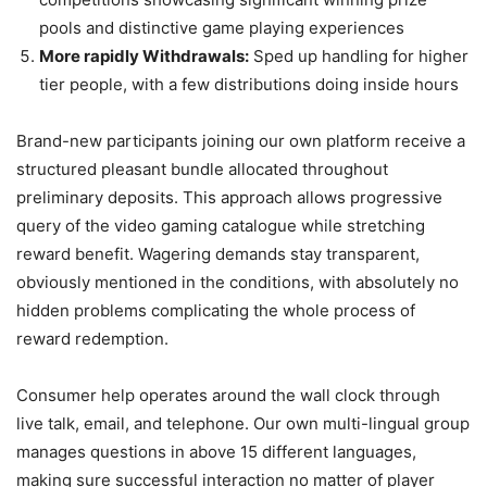
pools and distinctive game playing experiences
More rapidly Withdrawals:
Sped up handling for higher
tier people, with a few distributions doing inside hours
Brand-new participants joining our own platform receive a
structured pleasant bundle allocated throughout
preliminary deposits. This approach allows progressive
query of the video gaming catalogue while stretching
reward benefit. Wagering demands stay transparent,
obviously mentioned in the conditions, with absolutely no
hidden problems complicating the whole process of
reward redemption.
Consumer help operates around the wall clock through
live talk, email, and telephone. Our own multi-lingual group
manages questions in above 15 different languages,
making sure successful interaction no matter of player