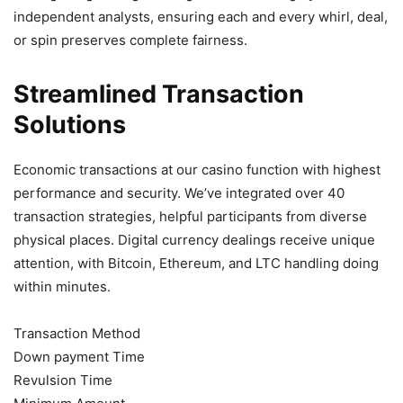
independent analysts, ensuring each and every whirl, deal,
or spin preserves complete fairness.
Streamlined Transaction
Solutions
Economic transactions at our casino function with highest
performance and security. We’ve integrated over 40
transaction strategies, helpful participants from diverse
physical places. Digital currency dealings receive unique
attention, with Bitcoin, Ethereum, and LTC handling doing
within minutes.
Transaction Method
Down payment Time
Revulsion Time