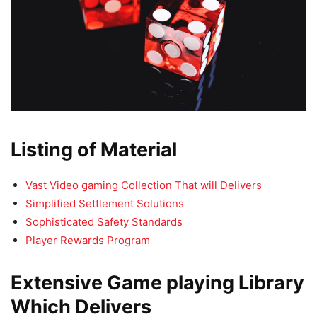
Listing of Material
Vast Video gaming Collection That will Delivers
Simplified Settlement Solutions
Sophisticated Safety Standards
Player Rewards Program
Extensive Game playing Library
Which Delivers