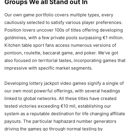
Groups We all Stand out In
Our own game portfolio covers multiple types, every
cautiously selected to satisfy various player preferences.
Position lovers uncover 100s of titles offering developing
goldmines, with a few private pools surpassing €1 million.
Kitchen table sport fans access numerous versions of
pontoon, roulette, baccarat game, and poker. We’ve got
also focused on territorial tastes, incorporating games that
impressive with specific market segments.
Developing lottery jackpot video games signify a single of
our own most powerful offerings, with several headings
linked to global networks. All these titles have created
tested victories exceeding €10 mil, establishing our
system as a reputable destination for life changing affiliate
payouts. The particular haphazard number generators
driving the games go through normal testing by