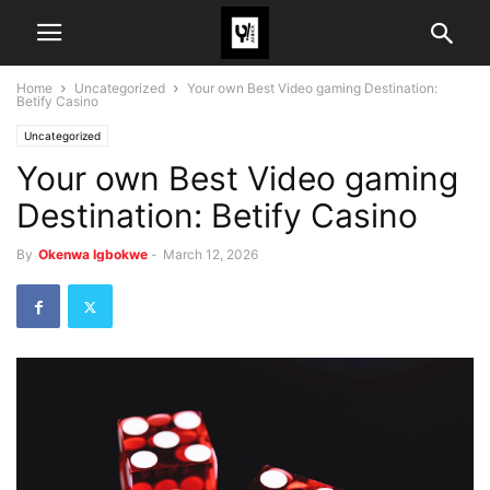
Home
Uncategorized
Your own Best Video gaming Destination:
Betify Casino
Uncategorized
Your own Best Video gaming
Destination: Betify Casino
By
Okenwa Igbokwe
-
March 12, 2026