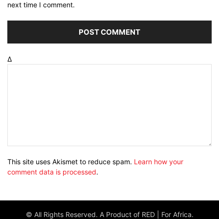
next time I comment.
Δ
This site uses Akismet to reduce spam.
Learn how your
comment data is processed
.
© All Rights Reserved. A Product of RED | For Africa.