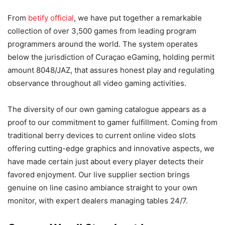
From
betify official
, we have put together a remarkable
collection of over 3,500 games from leading program
programmers around the world. The system operates
below the jurisdiction of Curaçao eGaming, holding permit
amount 8048/JAZ, that assures honest play and regulating
observance throughout all video gaming activities.
The diversity of our own gaming catalogue appears as a
proof to our commitment to gamer fulfillment. Coming from
traditional berry devices to current online video slots
offering cutting-edge graphics and innovative aspects, we
have made certain just about every player detects their
favored enjoyment. Our live supplier section brings
genuine on line casino ambiance straight to your own
monitor, with expert dealers managing tables 24/7.