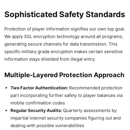
Sophisticated Safety Standards
Protection of player information signifies our own top goal.
We apply SSL encryption technology around all programs,
generating secure channels for data transmission. This
specific military grade encryption makes certain sensitive
information stays shielded from illegal entry.
Multiple-Layered Protection Approach
Two Factor Authentication:
Recommended protection
part incorporating further safety to player balances via
mobile confirmation codes
Regular Security Audits:
Quarterly assessments by
impartial internet security companies figuring out and
dealing with possible vulnerabilities