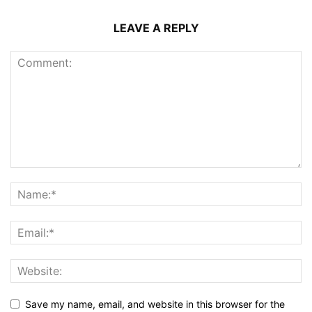
LEAVE A REPLY
Save my name, email, and website in this browser for the