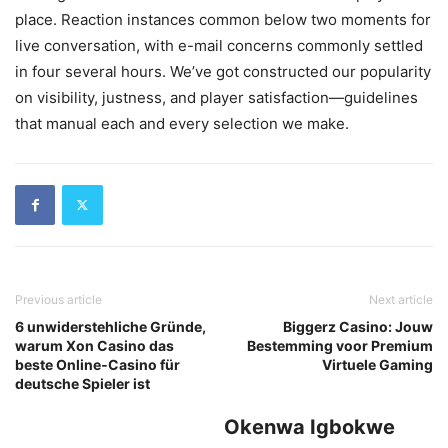
place. Reaction instances common below two moments for
live conversation, with e-mail concerns commonly settled
in four several hours. We’ve got constructed our popularity
on visibility, justness, and player satisfaction—guidelines
that manual each and every selection we make.
Previous article
Next article
6 unwiderstehliche Gründe,
Biggerz Casino: Jouw
warum Xon Casino das
Bestemming voor Premium
beste Online‑Casino für
Virtuele Gaming
deutsche Spieler ist
Okenwa Igbokwe