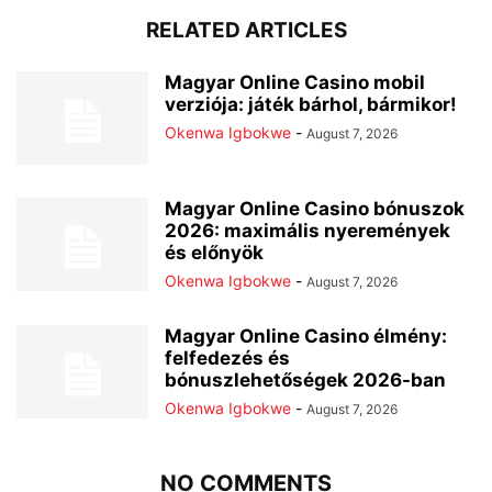
RELATED ARTICLES
Magyar Online Casino mobil
verziója: játék bárhol, bármikor!
Okenwa Igbokwe
-
August 7, 2026
Magyar Online Casino bónuszok
2026: maximális nyeremények
és előnyök
Okenwa Igbokwe
-
August 7, 2026
Magyar Online Casino élmény:
felfedezés és
bónuszlehetőségek 2026-ban
Okenwa Igbokwe
-
August 7, 2026
NO COMMENTS