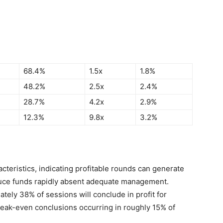
68.4%
1.5x
1.8%
48.2%
2.5x
2.4%
28.7%
4.2x
2.9%
12.3%
9.8x
3.2%
cteristics, indicating profitable rounds can generate
duce funds rapidly absent adequate management.
tely 38% of sessions will conclude in profit for
reak-even conclusions occurring in roughly 15% of