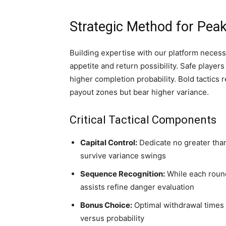
Strategic Method for Pea
Building expertise with our platform neces
appetite and return possibility. Safe players
higher completion probability. Bold tactics
payout zones but bear higher variance.
Critical Tactical Components
Capital Control:
Dedicate no greater than
survive variance swings
Sequence Recognition:
While each round
assists refine danger evaluation
Bonus Choice:
Optimal withdrawal times 
versus probability