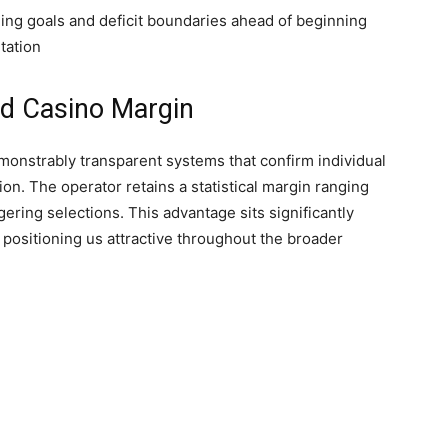
ning goals and deficit boundaries ahead of beginning
tation
nd Casino Margin
monstrably transparent systems that confirm individual
n. The operator retains a statistical margin ranging
ring selections. This advantage sits significantly
ositioning us attractive throughout the broader