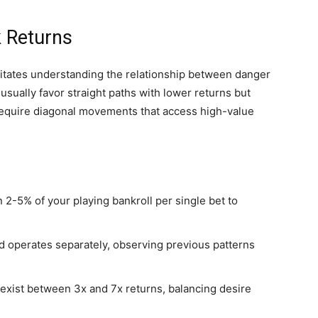
k Returns
sitates understanding the relationship between danger
 usually favor straight paths with lower returns but
 require diagonal movements that access high-value
 2-5% of your playing bankroll per single bet to
 operates separately, observing previous patterns
exist between 3x and 7x returns, balancing desire