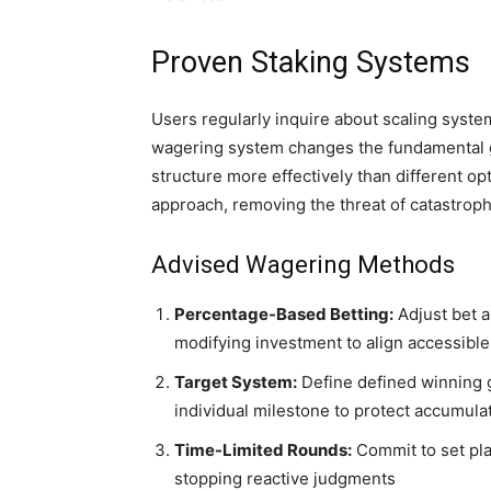
Proven Staking Systems
Users regularly inquire about scaling syst
wagering system changes the fundamental g
structure more effectively than different opt
approach, removing the threat of catastroph
Advised Wagering Methods
Percentage-Based Betting:
Adjust bet a
modifying investment to align accessibl
Target System:
Define defined winning g
individual milestone to protect accumulat
Time-Limited Rounds:
Commit to set pla
stopping reactive judgments