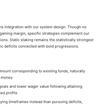
ems integration with our system design. Though no
aming margin, specific strategies complement our
ions. Static staking remains the statistically strongest
ic deficits connected with bold progressions.
mount corresponding to existing funds, naturally
e money
oals and lower wager value following attaining
ed profits
ying timeframes instead than pursuing deficits,