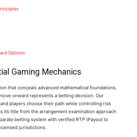
inciples
ard Options
tial Gaming Mechanics
ion that conceals advanced mathematical foundations.
y move onward represents a betting decision. Our
 and players choose their path while controlling risk
s its title from the arrangement examination approach
eparate betting system with verified RTP (Payout to
icensed jurisdictions.