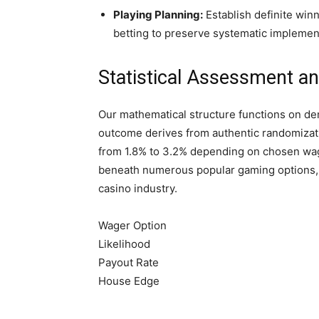
Playing Planning:
Establish definite win
betting to preserve systematic implemen
Statistical Assessment a
Our mathematical structure functions on de
outcome derives from authentic randomizatio
from 1.8% to 3.2% depending on chosen wage
beneath numerous popular gaming options, p
casino industry.
Wager Option
Likelihood
Payout Rate
House Edge