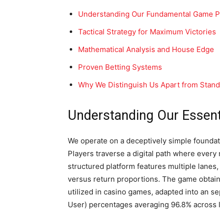
Understanding Our Fundamental Game Pr
Tactical Strategy for Maximum Victories
Mathematical Analysis and House Edge
Proven Betting Systems
Why We Distinguish Us Apart from Stand
Understanding Our Essen
We operate on a deceptively simple foundat
Players traverse a digital path where ever
structured platform features multiple lanes,
versus return proportions. The game obtain
utilized in casino games, adapted into an s
User) percentages averaging 96.8% across l