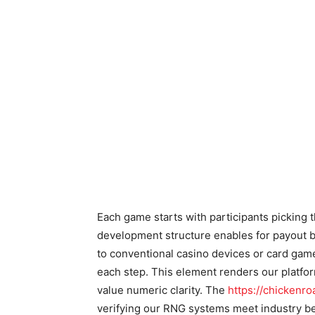
Each game starts with participants picking t
development structure enables for payout b
to conventional casino devices or card game
each step. This element renders our platform
value numeric clarity. The
https://chickenro
verifying our RNG systems meet industry 