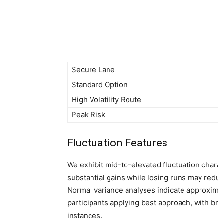
Secure Lane
Standard Option
High Volatility Route
Peak Risk
Fluctuation Features
We exhibit mid-to-elevated fluctuation chara
substantial gains while losing runs may re
Normal variance analyses indicate approxima
participants applying best approach, with b
instances.