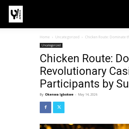
Home
Uncategorized
Chicken Route: Dominate th
Uncategorized
Chicken Route: Do
Revolutionary Ca
Participants by Su
By
Okenwa Igbokwe
-
May 14, 2026