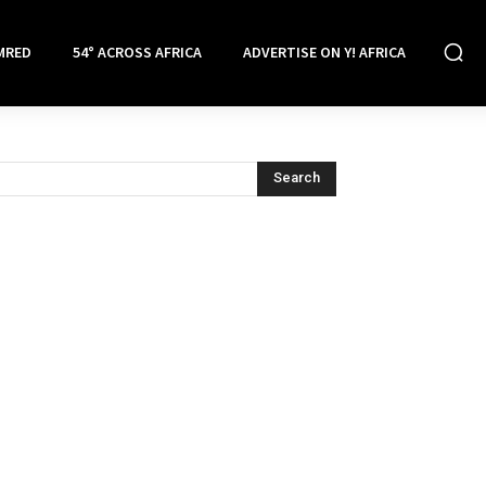
MRED
54° ACROSS AFRICA
ADVERTISE ON Y! AFRICA