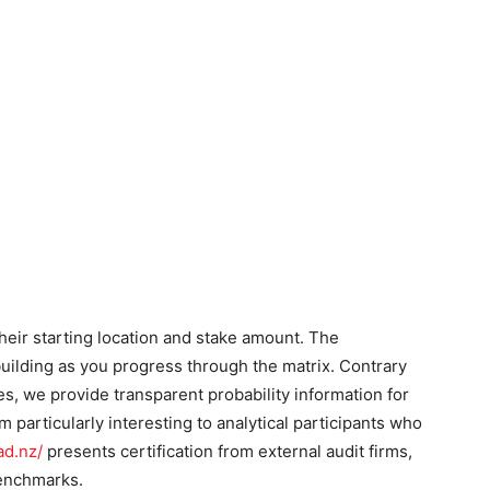
heir starting location and stake amount. The
uilding as you progress through the matrix. Contrary
s, we provide transparent probability information for
 particularly interesting to analytical participants who
ad.nz/
presents certification from external audit firms,
benchmarks.