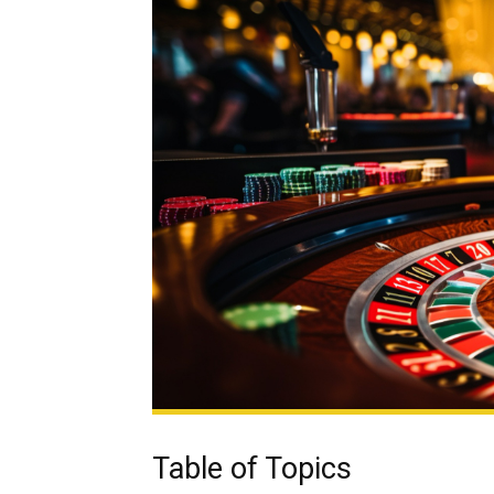
Table of Topics