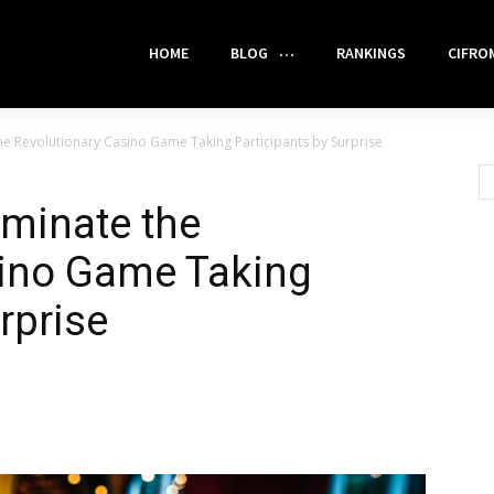
HOME
BLOG
RANKINGS
CIFRO
e Revolutionary Casino Game Taking Participants by Surprise
minate the
sino Game Taking
rprise