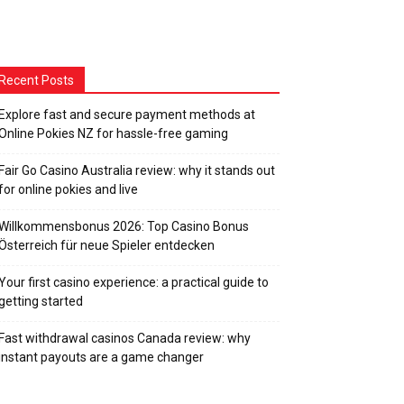
Recent Posts
Explore fast and secure payment methods at
Online Pokies NZ for hassle-free gaming
Fair Go Casino Australia review: why it stands out
for online pokies and live
Willkommensbonus 2026: Top Casino Bonus
Österreich für neue Spieler entdecken
Your first casino experience: a practical guide to
getting started
Fast withdrawal casinos Canada review: why
instant payouts are a game changer