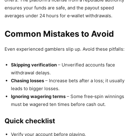
ensures your funds are safe, and the payout speed
averages under 24 hours for e‑wallet withdrawals.
Common Mistakes to Avoid
Even experienced gamblers slip up. Avoid these pitfalls:
Skipping verification
– Unverified accounts face
withdrawal delays.
Chasing losses
– Increase bets after a loss; it usually
leads to bigger losses.
Ignoring wagering terms
– Some free‑spin winnings
must be wagered ten times before cash out.
Quick checklist
Verify your account before playing.