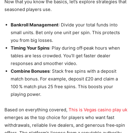
Now that you know the basics, let’s explore strategies that
seasoned players use.
Bankroll Management
: Divide your total funds into
small units. Bet only one unit per spin. This protects
you from big losses.
Timing Your Spins
: Play during off‑peak hours when
tables are less crowded. You’ll get faster dealer
responses and smoother video.
Combine Bonuses
: Stack free spins with a deposit
match bonus. For example, deposit £20 and claim a
100 % match plus 25 free spins. This boosts your
playing power.
Based on everything covered,
This is Vegas casino play uk
emerges as the top choice for players who want fast
withdrawals, reliable live dealers, and generous free‑spin
offers. The platform’s license from a reputable authority