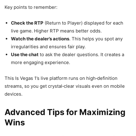
Key points to remember:
Check the RTP
(Return to Player) displayed for each
live game. Higher RTP means better odds.
Watch the dealer’s actions
. This helps you spot any
irregularities and ensures fair play.
Use the chat
to ask the dealer questions. It creates a
more engaging experience.
This Is Vegas 1’s live platform runs on high‑definition
streams, so you get crystal‑clear visuals even on mobile
devices.
Advanced Tips for Maximizing
Wins