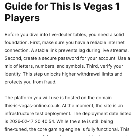
Guide for This Is Vegas 1
Players
Before you dive into live‑dealer tables, you need a solid
foundation. First, make sure you have a reliable internet
connection. A stable link prevents lag during live streams.
Second, create a secure password for your account. Use a
mix of letters, numbers, and symbols. Third, verify your
identity. This step unlocks higher withdrawal limits and
protects you from fraud.
The platform you will use is hosted on the domain
this‑is‑vegas‑online.co.uk. At the moment, the site is an
infrastructure test deployment. The deployment date listed
is 2026‑02‑17 20:40:54. While the site is still being
fine‑tuned, the core gaming engine is fully functional. This