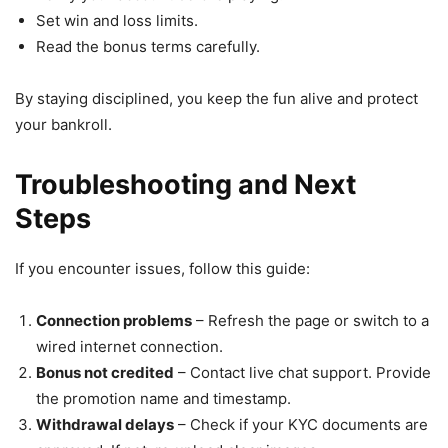
Set win and loss limits.
Read the bonus terms carefully.
By staying disciplined, you keep the fun alive and protect
your bankroll.
Troubleshooting and Next
Steps
If you encounter issues, follow this guide:
Connection problems
– Refresh the page or switch to a
wired internet connection.
Bonus not credited
– Contact live chat support. Provide
the promotion name and timestamp.
Withdrawal delays
– Check if your KYC documents are