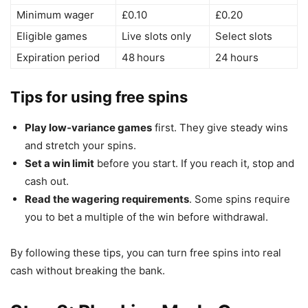
Minimum wager
£0.10
£0.20
Eligible games
Live slots only
Select slots
Expiration period
48 hours
24 hours
Tips for using free spins
Play low‑variance games
first. They give steady wins
and stretch your spins.
Set a win limit
before you start. If you reach it, stop and
cash out.
Read the wagering requirements
. Some spins require
you to bet a multiple of the win before withdrawal.
By following these tips, you can turn free spins into real
cash without breaking the bank.