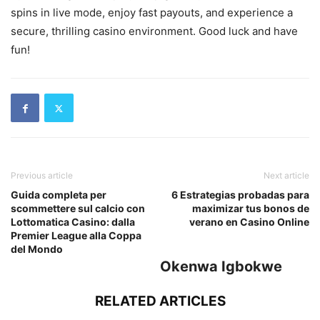
spins in live mode, enjoy fast payouts, and experience a
secure, thrilling casino environment. Good luck and have
fun!
Previous article
Next article
Guida completa per
6 Estrategias probadas para
scommettere sul calcio con
maximizar tus bonos de
Lottomatica Casino: dalla
verano en Casino Online
Premier League alla Coppa
del Mondo
Okenwa Igbokwe
RELATED ARTICLES