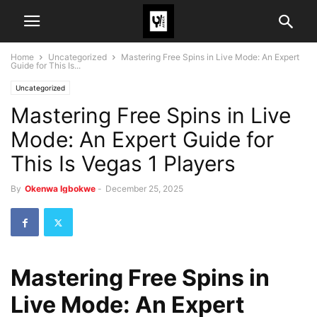
Home
Uncategorized
Mastering Free Spins in Live Mode: An Expert
Guide for This Is...
Uncategorized
Mastering Free Spins in Live
Mode: An Expert Guide for
This Is Vegas 1 Players
By
Okenwa Igbokwe
-
December 25, 2025
Mastering Free Spins in
Live Mode: An Expert