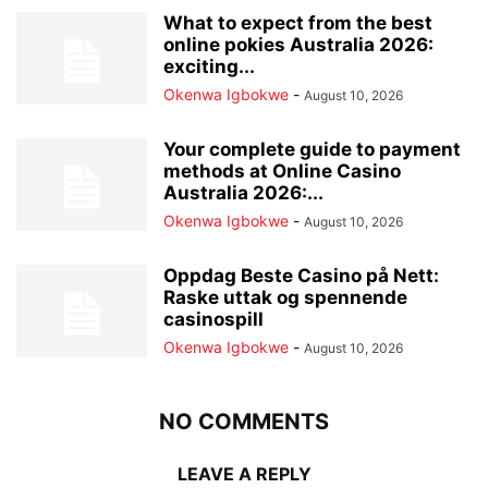
What to expect from the best
online pokies Australia 2026:
exciting...
Okenwa Igbokwe
-
August 10, 2026
Your complete guide to payment
methods at Online Casino
Australia 2026:...
Okenwa Igbokwe
-
August 10, 2026
Oppdag Beste Casino på Nett:
Raske uttak og spennende
casinospill
Okenwa Igbokwe
-
August 10, 2026
NO COMMENTS
LEAVE A REPLY