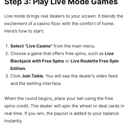
Step 3: Play Live Mode Games
Live mode brings real dealers to your screen. It blends the
excitement of a casino floor with the comfort of home.
Here’s how to start:
Select “Live Casino”
from the main menu.
Choose a game that offers free spins, such as
Live
Blackjack with Free Spins
or
Live Roulette Free Spin
Edition
.
Click
Join Table
. You will see the dealer’s video feed
and the betting interface.
When the round begins, place your bet using the free
spins credit. The dealer will spin the wheel or deal cards in
real time. If you win, the payout is added to your balance
instantly.