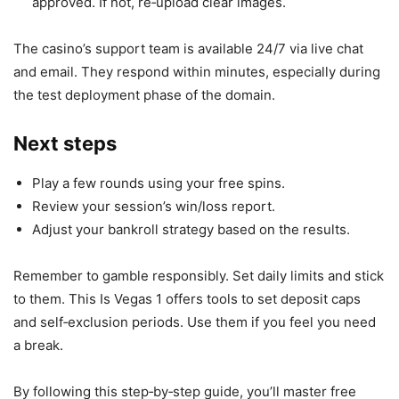
approved. If not, re‑upload clear images.
The casino’s support team is available 24/7 via live chat
and email. They respond within minutes, especially during
the test deployment phase of the domain.
Next steps
Play a few rounds using your free spins.
Review your session’s win/loss report.
Adjust your bankroll strategy based on the results.
Remember to gamble responsibly. Set daily limits and stick
to them. This Is Vegas 1 offers tools to set deposit caps
and self‑exclusion periods. Use them if you feel you need
a break.
By following this step‑by‑step guide, you’ll master free