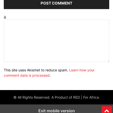
Δ
This site uses Akismet to reduce spam.
Learn how your
comment data is processed
.
© All Rights Reserved. A Product of RED | For Africa.
Exit mobile version