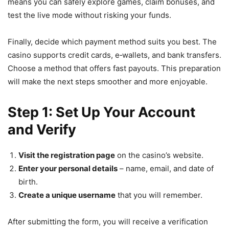
means you can safely explore games, claim bonuses, and
test the live mode without risking your funds.
Finally, decide which payment method suits you best. The
casino supports credit cards, e‑wallets, and bank transfers.
Choose a method that offers fast payouts. This preparation
will make the next steps smoother and more enjoyable.
Step 1: Set Up Your Account
and Verify
Visit the registration page
on the casino’s website.
Enter your personal details
– name, email, and date of
birth.
Create a unique username
that you will remember.
After submitting the form, you will receive a verification