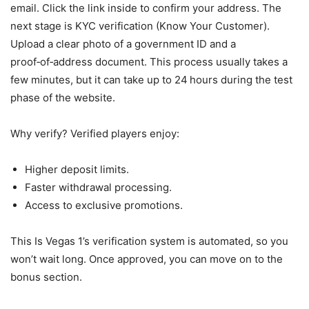
email. Click the link inside to confirm your address. The
next stage is KYC verification (Know Your Customer).
Upload a clear photo of a government ID and a
proof‑of‑address document. This process usually takes a
few minutes, but it can take up to 24 hours during the test
phase of the website.
Why verify? Verified players enjoy:
Higher deposit limits.
Faster withdrawal processing.
Access to exclusive promotions.
This Is Vegas 1’s verification system is automated, so you
won’t wait long. Once approved, you can move on to the
bonus section.