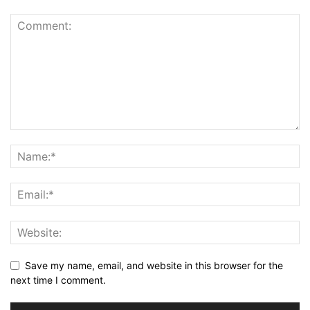
Save my name, email, and website in this browser for the
next time I comment.