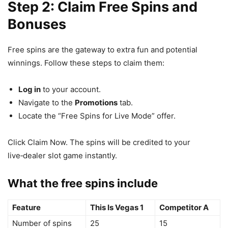
Step 2: Claim Free Spins and
Bonuses
Free spins are the gateway to extra fun and potential
winnings. Follow these steps to claim them:
Log in
to your account.
Navigate to the
Promotions
tab.
Locate the “Free Spins for Live Mode” offer.
Click Claim Now. The spins will be credited to your
live‑dealer slot game instantly.
What the free spins include
Feature
This Is Vegas 1
Competitor A
Number of spins
25
15