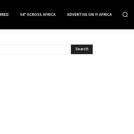
MRED
54° ACROSS AFRICA
ADVERTISE ON Y! AFRICA