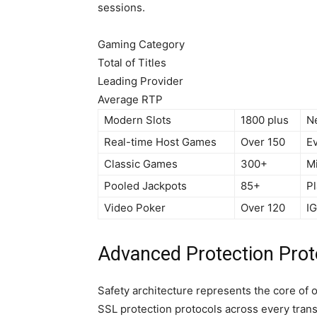
sessions.
Gaming Category
Total of Titles
Leading Provider
Average RTP
Modern Slots
1800 plus
N
Real-time Host Games
Over 150
E
Classic Games
300+
M
Pooled Jackpots
85+
P
Video Poker
Over 120
I
Advanced Protection Proto
Safety architecture represents the core of o
SSL protection protocols across every tran