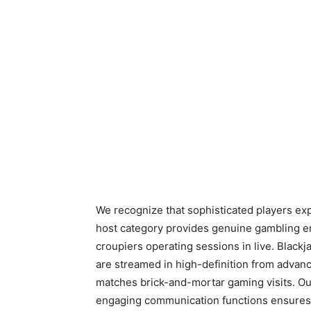
We recognize that sophisticated players ex
host category provides genuine gambling en
croupiers operating sessions in live. Black
are streamed in high-definition from advan
matches brick-and-mortar gaming visits. Our
engaging communication functions ensures