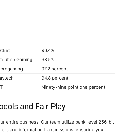
etEnt
96.4%
volution Gaming
98.5%
icrogaming
97.2 percent
laytech
94.8 percent
GT
Ninety-nine point one percent
cols and Fair Play
ur entire business. Our team utilize bank-level 256-bit
sfers and information transmissions, ensuring your