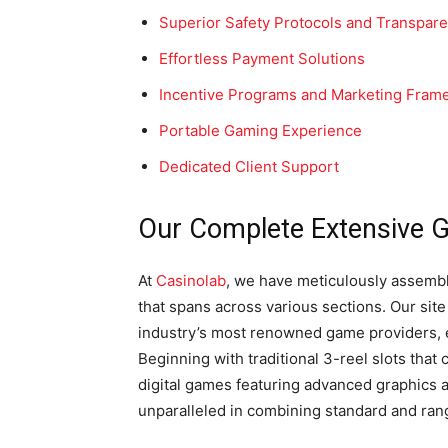
Superior Safety Protocols and Transpare
Effortless Payment Solutions
Incentive Programs and Marketing Fram
Portable Gaming Experience
Dedicated Client Support
Our Complete Extensive G
At
Casinolab
, we have meticulously assemb
that spans across various sections. Our site
industry’s most renowned game providers, e
Beginning with traditional 3-reel slots that
digital games featuring advanced graphics a
unparalleled in combining standard and ran