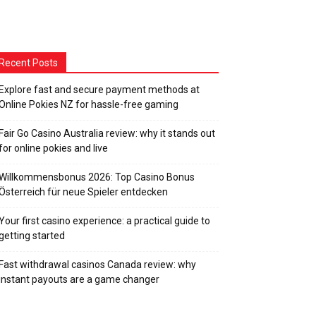
Recent Posts
Explore fast and secure payment methods at
Online Pokies NZ for hassle-free gaming
Fair Go Casino Australia review: why it stands out
for online pokies and live
Willkommensbonus 2026: Top Casino Bonus
Österreich für neue Spieler entdecken
Your first casino experience: a practical guide to
getting started
Fast withdrawal casinos Canada review: why
instant payouts are a game changer