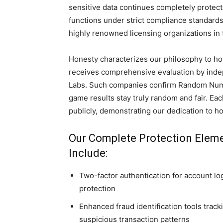
sensitive data continues completely protec
functions under strict compliance standard
highly renowned licensing organizations in 
Honesty characterizes our philosophy to ho
receives comprehensive evaluation by inde
Labs. Such companies confirm Random Numb
game results stay truly random and fair. E
publicly, demonstrating our dedication to h
Our Complete Protection Elem
Include:
Two-factor authentication for account lo
protection
Enhanced fraud identification tools track
suspicious transaction patterns