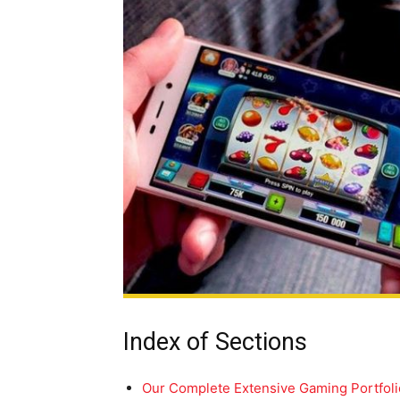
Index of Sections
Our Complete Extensive Gaming Portfoli