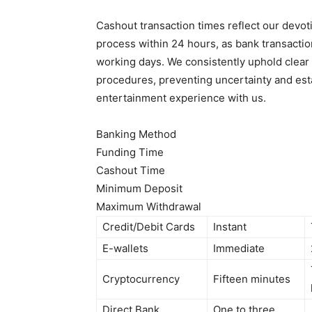
Cashout transaction times reflect our devot
process within 24 hours, as bank transactio
working days. We consistently uphold clear
procedures, preventing uncertainty and esta
entertainment experience with us.
Banking Method
Funding Time
Cashout Time
Minimum Deposit
Maximum Withdrawal
Credit/Debit Cards
Instant
E-wallets
Immediate
Cryptocurrency
Fifteen minutes
Direct Bank
One to three