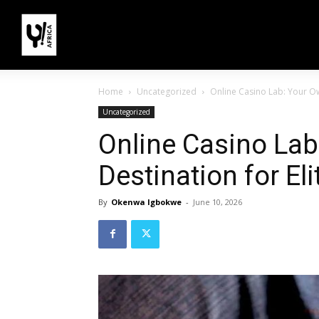
Home
Uncategorized
Online Casino Lab: Your Ow
Uncategorized
Online Casino Lab
Destination for El
By
Okenwa Igbokwe
-
June 10, 2026