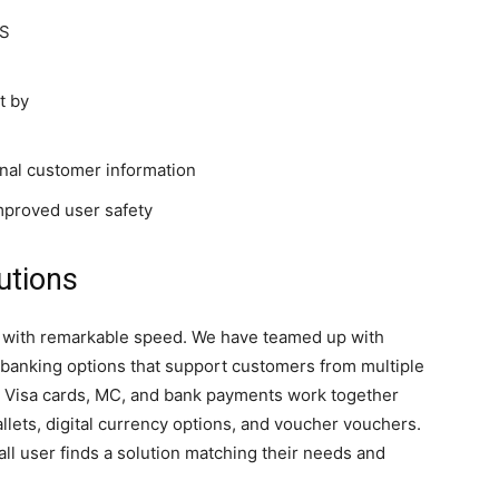
SS
t by
onal customer information
mproved user safety
utions
te with remarkable speed. We have teamed up with
 banking options that support customers from multiple
ng Visa cards, MC, and bank payments work together
allets, digital currency options, and voucher vouchers.
 user finds a solution matching their needs and