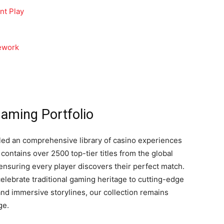
nt Play
ework
aming Portfolio
led an comprehensive library of casino experiences
 contains over 2500 top-tier titles from the global
nsuring every player discovers their perfect match.
 celebrate traditional gaming heritage to cutting-edge
nd immersive storylines, our collection remains
ge.