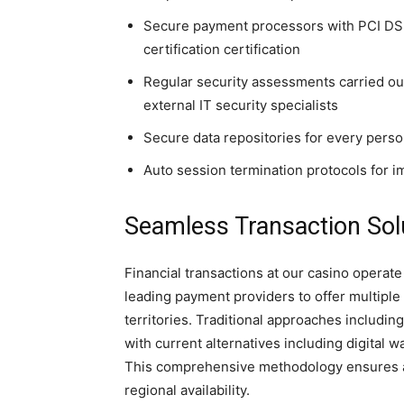
Secure payment processors with PCI D
certification certification
Regular security assessments carried ou
external IT security specialists
Secure data repositories for every pers
Auto session termination protocols for i
Seamless Transaction Sol
Financial transactions at our casino opera
leading payment providers to offer multiple
territories. Traditional approaches includi
with current alternatives including digital w
This comprehensive methodology ensures all
regional availability.