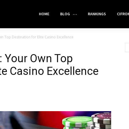
HOME
BLOG
RANKINGS
CIFRO
n Top Destination for Elite Casino Excellence
: Your Own Top
ite Casino Excellence