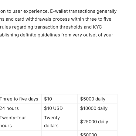
ion to user experience. E-wallet transactions generally
ns and card withdrawals process within three to five
 rules regarding transaction thresholds and KYC
blishing definite guidelines from very outset of your
Three to five days
$10
$5000 daily
24 hours
$10 USD
$10000 daily
Twenty-four
Twenty
$25000 daily
hours
dollars
$50000