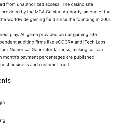
ted from unauthorized access. The casino site
s provided by the MGA Gaming Authority, among of the
the worldwide gaming field since the founding in 2001.
nest play. All game provided on our gaming site
pendent auditing firms like eCOGRA and iTech Labs
er Numerical Generator fairness, making certain
ach month’s payment percentages are published
onest business and customer trust.
ents
gin
ing