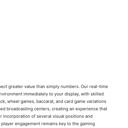
pect greater value than simply numbers. Our real-time
vironment immediately to your display, with skilled
jack, wheel games, baccarat, and card game variations
ced broadcasting centers, creating an experience that
 incorporation of several visual positions and
 player engagement remains key to the gaming