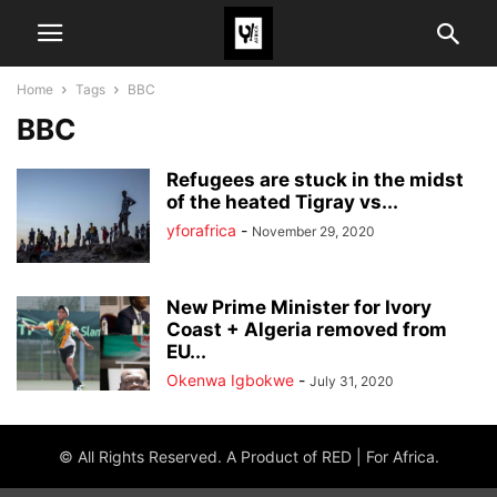
Home
Tags
BBC
BBC
Refugees are stuck in the midst
of the heated Tigray vs...
yforafrica
-
November 29, 2020
New Prime Minister for Ivory
Coast + Algeria removed from
EU...
Okenwa Igbokwe
-
July 31, 2020
© All Rights Reserved. A Product of RED | For Africa.