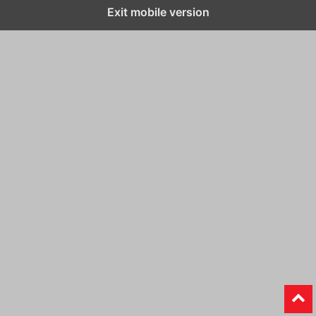
Exit mobile version