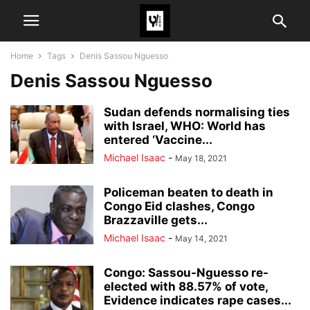
Home
Tags
Denis Sassou Nguesso
Denis Sassou Nguesso
Sudan defends normalising ties
with Israel, WHO: World has
entered ‘Vaccine...
Michael Isaac
-
May 18, 2021
Policeman beaten to death in
Congo Eid clashes, Congo
Brazzaville gets...
Michael Isaac
-
May 14, 2021
Congo: Sassou-Nguesso re-
elected with 88.57% of vote,
Evidence indicates rape cases...