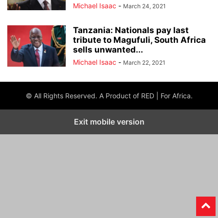
Michael Isaac
-
March 24, 2021
Tanzania: Nationals pay last
tribute to Magufuli, South Africa
sells unwanted...
Michael Isaac
-
March 22, 2021
© All Rights Reserved. A Product of RED | For Africa.
Exit mobile version