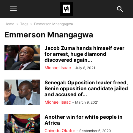
Home
Tags
Emmerson Mnangagwa
Emmerson Mnangagwa
Jacob Zuma hands himself over
for arrest, huge diamond
discovered again...
Michael Isaac
-
July 8, 2021
Senegal: Opposition leader freed,
Benin opposition candidate jailed
and accused of...
Michael Isaac
-
March 9, 2021
Another win for white people in
Africa
Chinedu Okafor
-
September 6, 2020