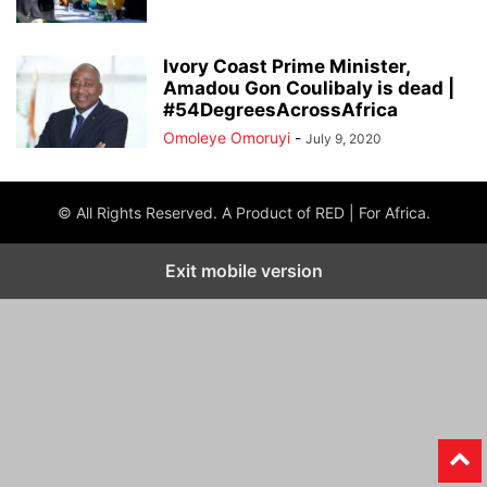
Ivory Coast Prime Minister,
Amadou Gon Coulibaly is dead |
#54DegreesAcrossAfrica
Omoleye Omoruyi
-
July 9, 2020
© All Rights Reserved. A Product of RED | For Africa.
Exit mobile version