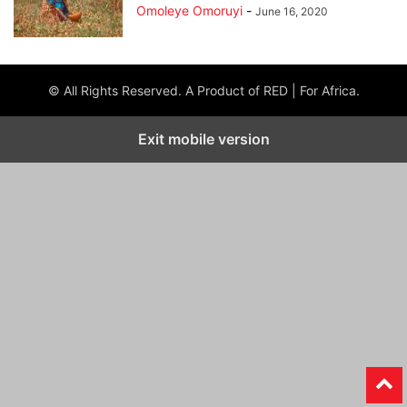
Omoleye Omoruyi
-
June 16, 2020
© All Rights Reserved. A Product of RED | For Africa.
Exit mobile version