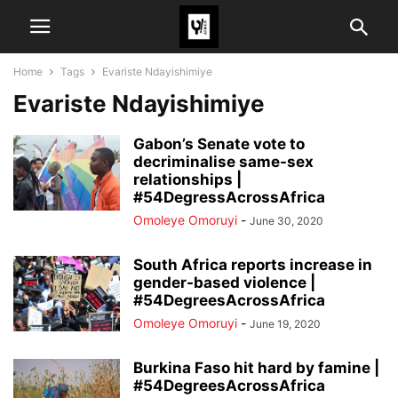
Home
Tags
Evariste Ndayishimiye
Evariste Ndayishimiye
Gabon’s Senate vote to
decriminalise same-sex
relationships |
#54DegressAcrossAfrica
Omoleye Omoruyi
-
June 30, 2020
South Africa reports increase in
gender-based violence |
#54DegreesAcrossAfrica
Omoleye Omoruyi
-
June 19, 2020
Burkina Faso hit hard by famine |
#54DegreesAcrossAfrica