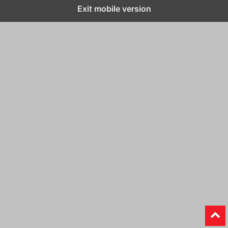
Exit mobile version