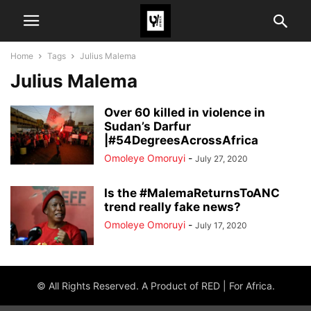
Home
Tags
Julius Malema
Julius Malema
Over 60 killed in violence in
Sudan’s Darfur
|#54DegreesAcrossAfrica
Omoleye Omoruyi
-
July 27, 2020
Is the #MalemaReturnsToANC
trend really fake news?
Omoleye Omoruyi
-
July 17, 2020
© All Rights Reserved. A Product of RED | For Africa.