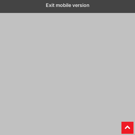
Exit mobile version