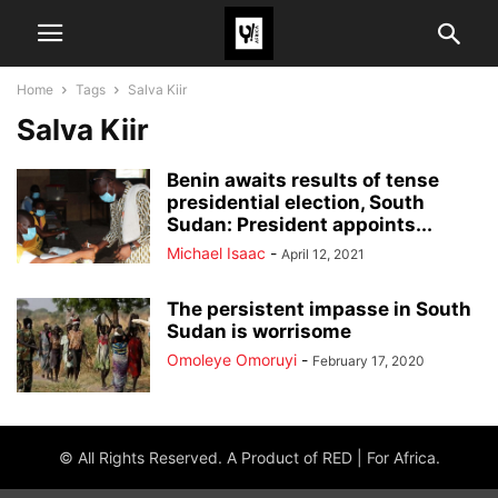
Home
Tags
Salva Kiir
Salva Kiir
Benin awaits results of tense
presidential election, South
Sudan: President appoints...
Michael Isaac
-
April 12, 2021
The persistent impasse in South
Sudan is worrisome
Omoleye Omoruyi
-
February 17, 2020
© All Rights Reserved. A Product of RED | For Africa.