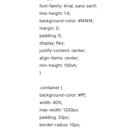
font-family: Arial, sans-serif;
line-height: 1.6;
background-color: #f4f4f4;
margin: 0;
padding: 0;
display: flex;
justify-content: center;
align-items: center;
min-height: 100vh;
}
.container {
background-color: #fff;
width: 80%;
max-width: 1200px;
padding: 20px;
border-radius: 10px;