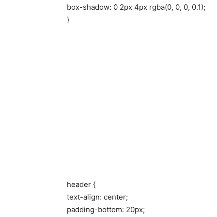
box-shadow: 0 2px 4px rgba(0, 0, 0, 0.1);
}
header {
text-align: center;
padding-bottom: 20px;