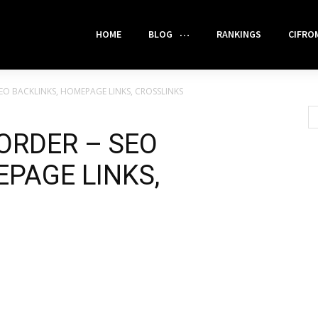
HOME
BLOG
RANKINGS
CIFRO
EO BACKLINKS, HOMEPAGE LINKS, CROSSLINKS
ORDER – SEO
PAGE LINKS,