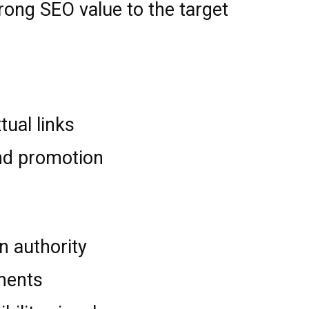
trong SEO value to the target
tual links
nd promotion
n authority
ments