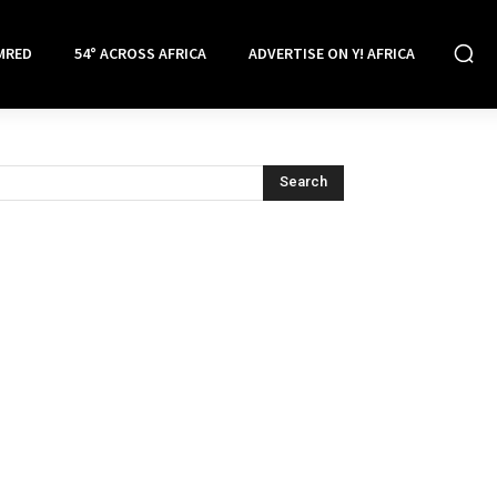
MRED
54° ACROSS AFRICA
ADVERTISE ON Y! AFRICA