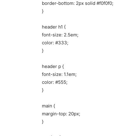
border-bottom: 2px solid #f0f0f0;
}
header h1 {
font-size: 2.5em;
color: #333;
}
header p {
font-size: 1.1em;
color: #555;
}
main {
margin-top: 20px;
}