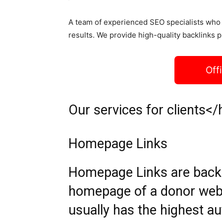
A team of experienced SEO specialists who 
results. We provide high-quality backlinks p
Off
Our services for clients</
Homepage Links
Homepage Links are backli
homepage of a donor web
usually has the highest aut