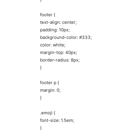
footer {
text-align: center;
padding: 10px;
background-color: #333;
color: white;
margin-top: 40px;
border-radius: 8px;
}
footer p {
margin: 0;
}
.emoji {
font-size: 1.5em;
}