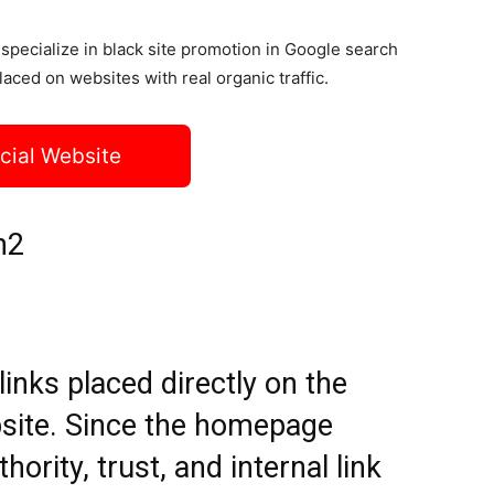
specialize in black site promotion in Google search
laced on websites with real organic traffic.
icial Website
h2
nks placed directly on the
site. Since the homepage
hority, trust, and internal link