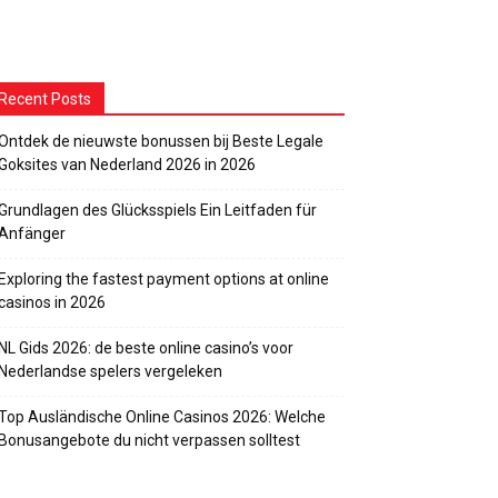
Recent Posts
Ontdek de nieuwste bonussen bij Beste Legale
Goksites van Nederland 2026 in 2026
Grundlagen des Glücksspiels Ein Leitfaden für
Anfänger
Exploring the fastest payment options at online
casinos in 2026
NL Gids 2026: de beste online casino’s voor
Nederlandse spelers vergeleken
Top Ausländische Online Casinos 2026: Welche
Bonusangebote du nicht verpassen solltest