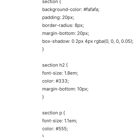
section {
background-color: #fafafa;
padding: 20px;
border-radius: 8px;
margin-bottom: 20px;
box-shadow: 0 2px 4px rgba(0, 0, 0, 0.05);
}
section h2 {
font-size: 1.8em;
color: #333;
margin-bottom: 10px;
}
section p {
font-size: 1.1em;
color: #555;
}