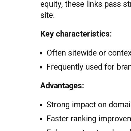
equity, these links pass s
site.
Key characteristics:
Often sitewide or contex
Frequently used for bra
Advantages:
Strong impact on domai
Faster ranking improve