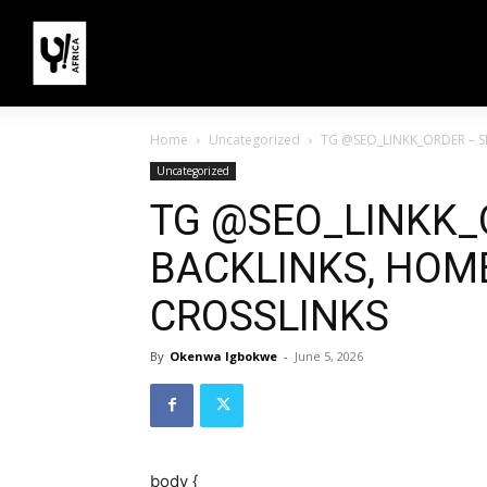
Home
Uncategorized
TG @SEO_LINKK_ORDER – S
Uncategorized
TG @SEO_LINKK_
BACKLINKS, HOME
CROSSLINKS
By
Okenwa Igbokwe
-
June 5, 2026
body {