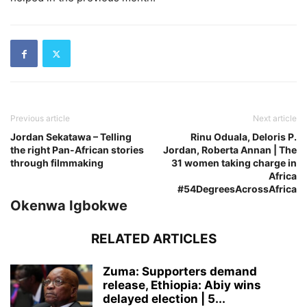
Previous article
Next article
Jordan Sekatawa – Telling
Rinu Oduala, Deloris P.
the right Pan-African stories
Jordan, Roberta Annan | The
through filmmaking
31 women taking charge in
Africa
#54DegreesAcrossAfrica
Okenwa Igbokwe
RELATED ARTICLES
Zuma: Supporters demand
release, Ethiopia: Abiy wins
delayed election | 5...