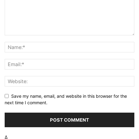
Save my name, email, and website in this browser for the
next time I comment.
Δ