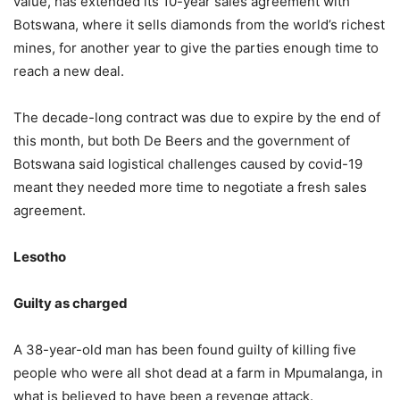
value, has extended its 10-year sales agreement with
Botswana, where it sells diamonds from the world’s richest
mines, for another year to give the parties enough time to
reach a new deal.
The decade-long contract was due to expire by the end of
this month, but both De Beers and the government of
Botswana said logistical challenges caused by covid-19
meant they needed more time to negotiate a fresh sales
agreement.
Lesotho
Guilty as charged
A 38-year-old man has been found guilty of killing five
people who were all shot dead at a farm in Mpumalanga, in
what is believed to have been a revenge attack.