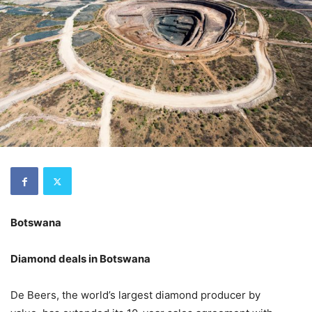
Botswana
Diamond deals in Botswana
De Beers, the world’s largest diamond producer by