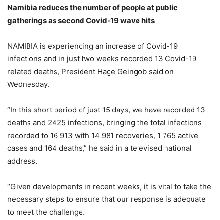
Namibia reduces the number of people at public
gatherings as second Covid-19 wave hits
NAMIBIA is experiencing an increase of Covid-19
infections and in just two weeks recorded 13 Covid-19
related deaths, President Hage Geingob said on
Wednesday.
“In this short period of just 15 days, we have recorded 13
deaths and 2425 infections, bringing the total infections
recorded to 16 913 with 14 981 recoveries, 1 765 active
cases and 164 deaths,” he said in a televised national
address.
“Given developments in recent weeks, it is vital to take the
necessary steps to ensure that our response is adequate
to meet the challenge.