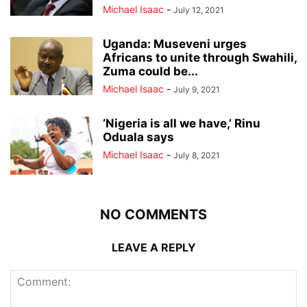
Michael Isaac
-
July 12, 2021
Uganda: Museveni urges
Africans to unite through Swahili,
Zuma could be...
Michael Isaac
-
July 9, 2021
‘Nigeria is all we have,’ Rinu
Oduala says
Michael Isaac
-
July 8, 2021
NO COMMENTS
LEAVE A REPLY