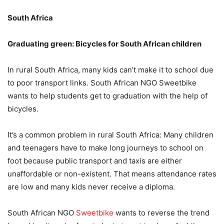
South Africa
Graduating green: Bicycles for South African children
In rural South Africa, many kids can’t make it to school due
to poor transport links. South African NGO Sweetbike
wants to help students get to graduation with the help of
bicycles.
It’s a common problem in rural South Africa: Many children
and teenagers have to make long journeys to school on
foot because public transport and taxis are either
unaffordable or non-existent. That means attendance rates
are low and many kids never receive a diploma.
South African NGO
Sweetbike
wants to reverse the trend