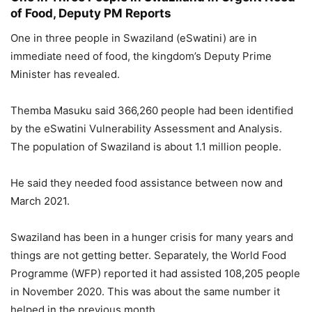
of Food, Deputy PM Reports
One in three people in Swaziland (eSwatini) are in
immediate need of food, the kingdom’s Deputy Prime
Minister has revealed.
Themba Masuku said 366,260 people had been identified
by the eSwatini Vulnerability Assessment and Analysis.
The population of Swaziland is about 1.1 million people.
He said they needed food assistance between now and
March 2021.
Swaziland has been in a hunger crisis for many years and
things are not getting better. Separately, the World Food
Programme (WFP) reported it had assisted 108,205 people
in November 2020. This was about the same number it
helped in the previous month.