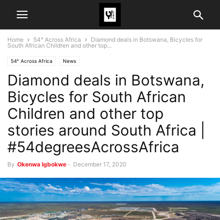
Home
54° Across Africa
Diamond deals in Botswana, Bicycles for
South African Children and other top...
54° Across Africa
News
Diamond deals in Botswana,
Bicycles for South African
Children and other top
stories around South Africa |
#54degreesAcrossAfrica
By
Okenwa Igbokwe
-
December 17, 2020