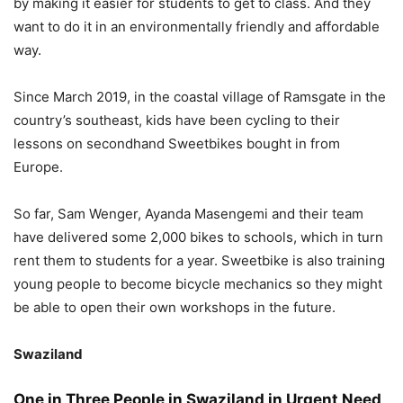
by making it easier for students to get to class. And they
want to do it in an environmentally friendly and affordable
way.
Since March 2019, in the coastal village of Ramsgate in the
country’s southeast, kids have been cycling to their
lessons on secondhand Sweetbikes bought in from
Europe.
So far, Sam Wenger, Ayanda Masengemi and their team
have delivered some 2,000 bikes to schools, which in turn
rent them to students for a year. Sweetbike is also training
young people to become bicycle mechanics so they might
be able to open their own workshops in the future.
Swaziland
One in Three People in Swaziland in Urgent Need