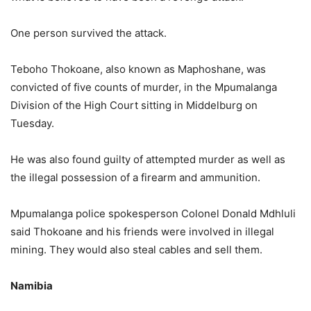
One person survived the attack.
Teboho Thokoane, also known as Maphoshane, was
convicted of five counts of murder, in the Mpumalanga
Division of the High Court sitting in Middelburg on
Tuesday.
He was also found guilty of attempted murder as well as
the illegal possession of a firearm and ammunition.
Mpumalanga police spokesperson Colonel Donald Mdhluli
said Thokoane and his friends were involved in illegal
mining. They would also steal cables and sell them.
Namibia