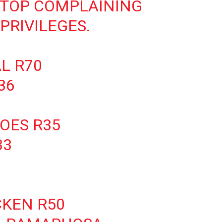
STOP COMPLAINING
PRIVILEGES.
L R70
36
OES R35
33
CKEN R50