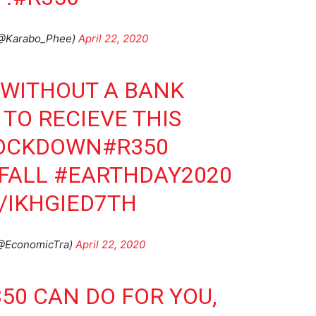
(@Karabo_Phee)
April 22, 2020
 WITHOUT A BANK
TO RECIEVE THIS
OCKDOWN
#R350
FALL
#EARTHDAY2020
/IKHGIED7TH
(@EconomicTra)
April 22, 2020
350
CAN DO FOR YOU,