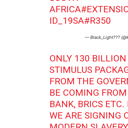
AFRICA
#EXTENSI
ID_19SA
#R350
— Black_Light??? (
ONLY 130 BILLION
STIMULUS PACKAG
FROM THE GOVERN
BE COMING FROM 
BANK, BRICS ETC.
WE ARE SIGNING 
MODERN SLAVERY 