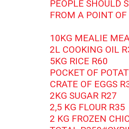
PEOPLE SHOULD 
FROM A POINT OF 
10KG MEALIE MEA
2L COOKING OIL R
5KG RICE R60
POCKET OF POTAT
CRATE OF EGGS R
2KG SUGAR R27
2,5 KG FLOUR R35
2 KG FROZEN CHI