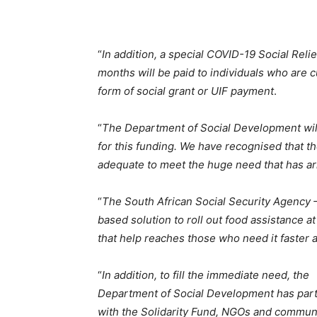
“
In addition, a special COVID-19 Social Relie
months will be paid to individuals who are 
form of social grant or UIF payment
.
“
The Department of Social Development wil
for this funding. We have recognised that th
adequate to meet the huge need that has ari
“
The South African Social Security Agency 
based solution to roll out food assistance 
that help reaches those who need it faster 
“
In addition, to fill the immediate need, the
Department of Social Development has par
with the Solidarity Fund, NGOs and commun