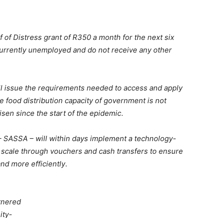
f of Distress grant of R350 a month for the next six
currently unemployed and do not receive any other
l issue the requirements needed to access and apply
e food distribution capacity of government is not
sen since the start of the epidemic
.
– SASSA – will within days implement a technology-
at scale through vouchers and cash transfers to ensure
and more efficiently
.
tnered
ity-