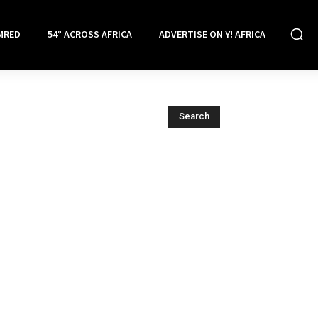
MRED
54° ACROSS AFRICA
ADVERTISE ON Y! AFRICA