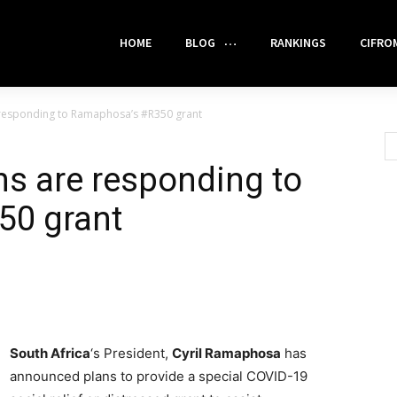
HOME
BLOG
RANKINGS
CIFRO
 responding to Ramaphosa’s #R350 grant
s are responding to
50 grant
South Africa
‘s President,
Cyril Ramaphosa
has
announced plans to provide a special COVID-19