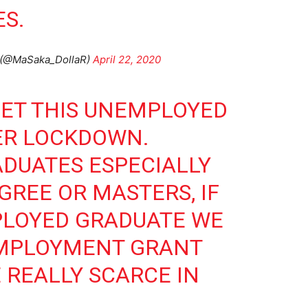
S.
(@MaSaka_DollaR)
April 22, 2020
GET THIS UNEMPLOYED
ER LOCKDOWN.
DUATES ESPECIALLY
GREE OR MASTERS, IF
PLOYED GRADUATE WE
MPLOYMENT GRANT
 REALLY SCARCE IN