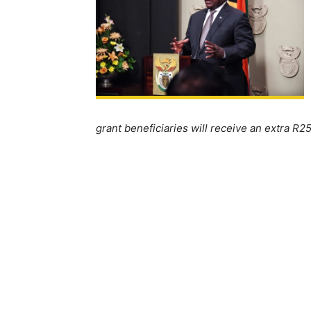
grant beneficiaries will receive an extra R