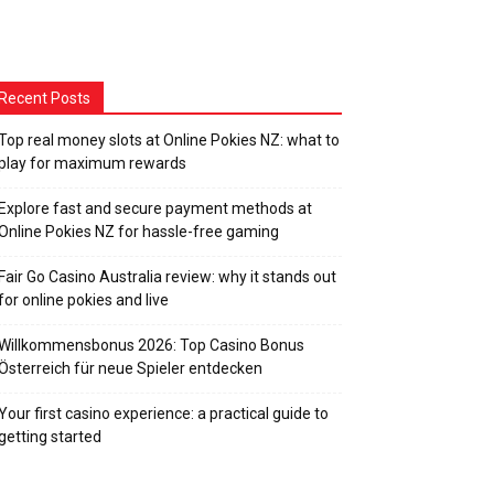
Recent Posts
Top real money slots at Online Pokies NZ: what to
play for maximum rewards
Explore fast and secure payment methods at
Online Pokies NZ for hassle-free gaming
Fair Go Casino Australia review: why it stands out
for online pokies and live
Willkommensbonus 2026: Top Casino Bonus
Österreich für neue Spieler entdecken
Your first casino experience: a practical guide to
getting started