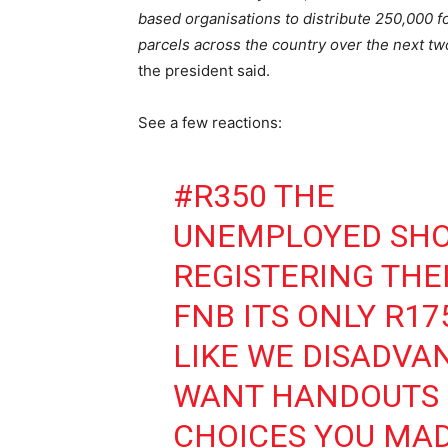
based organisations to distribute 250,000 f
parcels across the country over the next t
the president said.
See a few reactions:
#R350
THE
UNEMPLOYED SHO
REGISTERING THE
FNB ITS ONLY R17
LIKE WE DISADVA
WANT HANDOUTS 
CHOICES YOU MAD