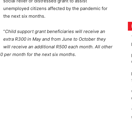
social relief or distressed grant to assist
unemployed citizens affected by the pandemic for
the next six months.
“
Child support grant beneficiaries will receive an
extra R300 in May and from June to October they
will receive an additional R500 each month. All other
250 per month for the next six months
.