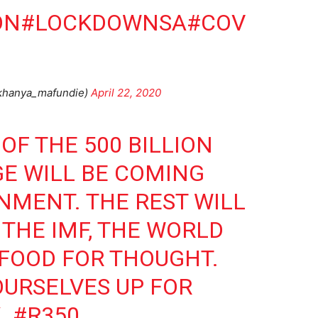
ON
#LOCKDOWNSA
#COV
@khanya_mafundie)
April 22, 2020
 OF THE 500 BILLION
E WILL BE COMING
MENT. THE REST WILL
THE IMF, THE WORLD
 FOOD FOR THOUGHT.
OURSELVES UP FOR
.
#R350