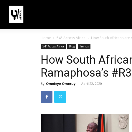
Home
54° Across Africa
How South Africans are
54° Across Africa
Blog
Trends
How South African
Ramaphosa’s #R3
By
Omoleye Omoruyi
-
April 22, 2020