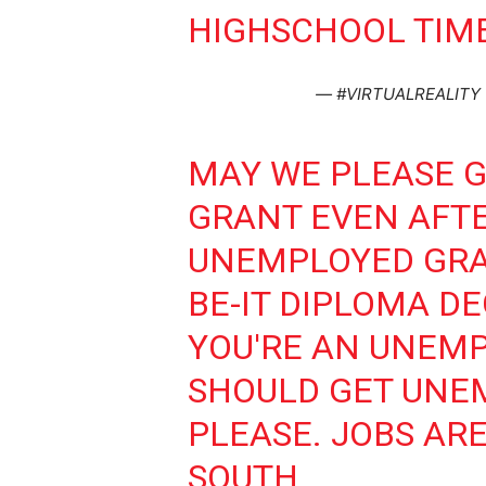
HIGHSCHOOL TIME
— #VIRTUALREALITY 
MAY WE PLEASE 
GRANT EVEN AFT
UNEMPLOYED GRA
BE-IT DIPLOMA DE
YOU'RE AN UNEM
SHOULD GET UNE
PLEASE. JOBS ARE
SOUTH