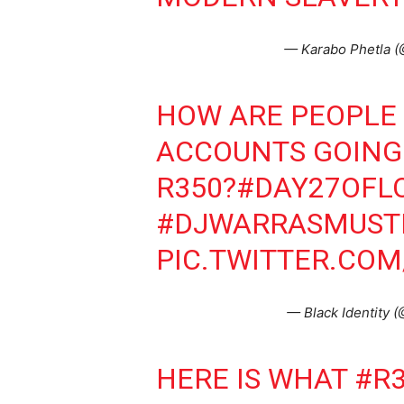
— Karabo Phetla 
HOW ARE PEOPLE
ACCOUNTS GOING 
R350?
#DAY27OFL
#DJWARRASMUST
PIC.TWITTER.COM
— Black Identity 
HERE IS WHAT
#R