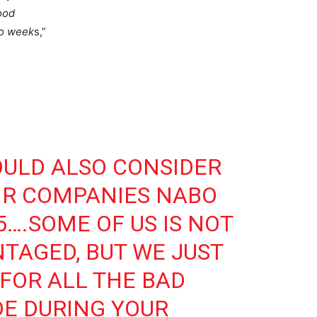
ood
wo week
s,”
ULD ALSO CONSIDER
IR COMPANIES NABO
5….SOME OF US IS NOT
NTAGED, BUT WE JUST
FOR ALL THE BAD
E DURING YOUR