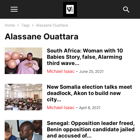
Home
Tags
Alassane Ouattara
Alassane Ouattara
South Africa: Woman with 10
Babies Story, false, Alarming
third wave...
Michael Isaac
-
June 25, 2021
New Somalia election talks meet
deadlock, Akon to build new
city...
Michael Isaac
-
April 8, 2021
Senegal: Opposition leader freed,
Benin opposition candidate jailed
and accused of...