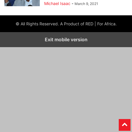
Michael Isaac
-
March 9, 2021
© All Rights Reserved. A Product of RED | For Africa.
Exit mobile version