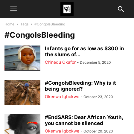
Home
Tags
#CongoIsBleeding
#CongoIsBleeding
Infants go for as low as $300 in
the slums of...
Chinedu Okafor
-
December 5, 2020
#CongoIsBleeding: Why is it
being ignored?
Okenwa Igbokwe
-
October 23, 2020
#EndSARS: Dear African Youth,
you cannot be silenced
Okenwa Igbokwe
-
October 20, 2020