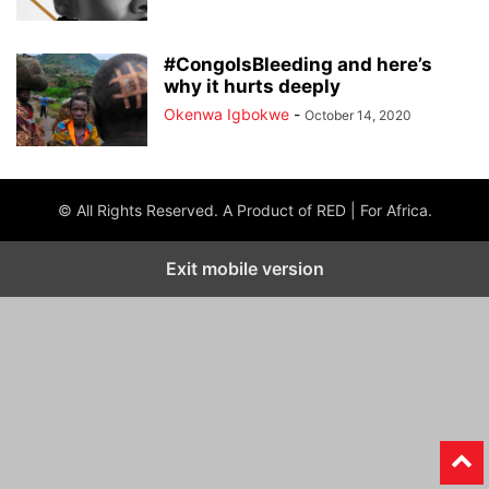
#CongoIsBleeding and here’s
why it hurts deeply
Okenwa Igbokwe
-
October 14, 2020
© All Rights Reserved. A Product of RED | For Africa.
Exit mobile version