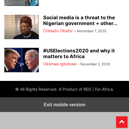
Social media is a threat to the
Nigerian government + other...
Chinedu Okafor
-
November 7, 2020
#USElections2020 and why it
matters to Africa
Okenwa Igbokwe
-
November 2, 2020
© All Rights Reserved. A Product of RED | For Africa.
Exit mobile version