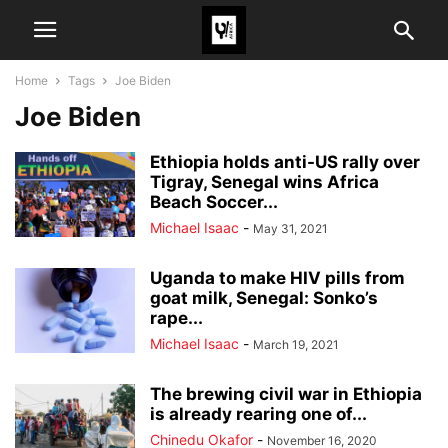
Home
Tags
Joe Biden
Joe Biden
Ethiopia holds anti-US rally over
Tigray, Senegal wins Africa
Beach Soccer...
Michael Isaac
-
May 31, 2021
Uganda to make HIV pills from
goat milk, Senegal: Sonko’s
rape...
Michael Isaac
-
March 19, 2021
The brewing civil war in Ethiopia
is already rearing one of...
Chinedu Okafor
-
November 16, 2020