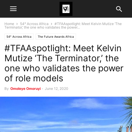
Home
54° Across Africa
#TFAAspotlight: Meet Kelvin Mutize ‘The
Terminator,’ the one who validates the power...
54° Across Africa
The Future Awards Africa
#TFAAspotlight: Meet Kelvin
Mutize ‘The Terminator,’ the
one who validates the power
of role models
By
Omoleye Omoruyi
-
June 12, 2020