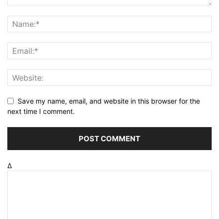
Save my name, email, and website in this browser for the
next time I comment.
Δ