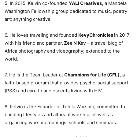
5. In 2015, Kelvin co-founded
YALI Creatives,
a Mandela
Washington Fellowship group dedicated to music, poetry
art; anything creative.
6. He loves traveling and founded
KevyChronicles
in 2017
with his friend and partner,
Zee N Kev
– a travel blog of
Africa photography and videography; extended to the
world.
7. He is the Team Leader at
Champions for Life (CFL),
a
faith-based program that provides psycho-social support
(PSS) and care to adolescents living with HIV.
8. Kelvin is the Founder of Tehila Worship, committed to
building lifestyles and altars of worship, as well as
organizing worship trainings, schools and seminars.