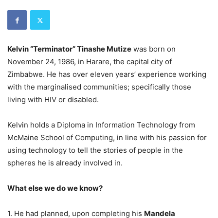
Kelvin “Terminator” Tinashe Mutize
was born on
November 24, 1986, in Harare, the capital city of
Zimbabwe. He has over eleven years’ experience working
with the marginalised communities; specifically those
living with HIV or disabled.
Kelvin holds a Diploma in Information Technology from
McMaine School of Computing, in line with his passion for
using technology to tell the stories of people in the
spheres he is already involved in.
What else we do we know?
1. He had planned, upon completing his
Mandela