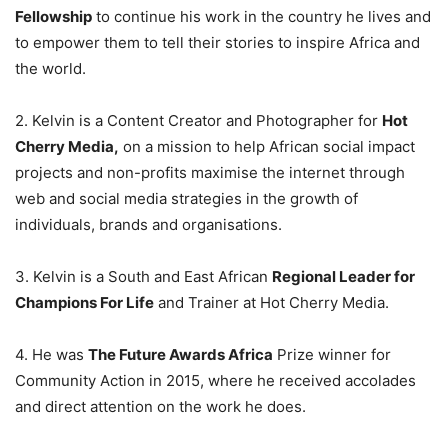
Fellowship
to continue his work in the country he lives and
to empower them to tell their stories to inspire Africa and
the world.
2. Kelvin is a Content Creator and Photographer for
Hot
Cherry Media,
on a mission to help African social impact
projects and non-profits maximise the internet through
web and social media strategies in the growth of
individuals, brands and organisations.
3. Kelvin is a South and East African
Regional Leader for
Champions For Life
and Trainer at Hot Cherry Media.
4. He was
The Future Awards Africa
Prize winner for
Community Action in 2015, where he received accolades
and direct attention on the work he does.