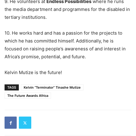
9. He volunteers at
Endless Possibilities
where he runs
the media department and programmes for the disabled in
tertiary institutions.
10. He works hard and has a passion for the projects to
which he has committed himself. Additionally, he is
focused on raising people’s awareness of and interest in
Africa’s promise, potential, and future.
Kelvin Mutize is the future!
TAGS
Kelvin “Terminator” Tinashe Mutize
The Future Awards Africa