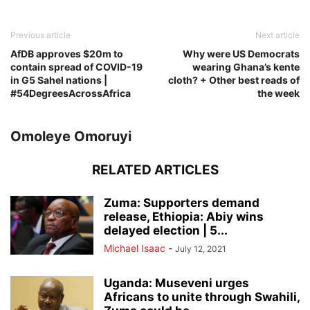
Previous article
Next article
AfDB approves $20m to
Why were US Democrats
contain spread of COVID-19
wearing Ghana’s kente
in G5 Sahel nations |
cloth? + Other best reads of
#54DegreesAcrossAfrica
the week
Omoleye Omoruyi
RELATED ARTICLES
Zuma: Supporters demand
release, Ethiopia: Abiy wins
delayed election | 5...
Michael Isaac
-
July 12, 2021
Uganda: Museveni urges
Africans to unite through Swahili,