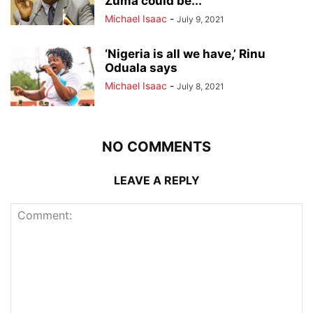
Zuma could be...
Michael Isaac
-
July 9, 2021
‘Nigeria is all we have,’ Rinu
Oduala says
Michael Isaac
-
July 8, 2021
NO COMMENTS
LEAVE A REPLY