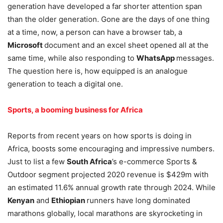
generation have developed a far shorter attention span
than the older generation. Gone are the days of one thing
at a time, now, a person can have a browser tab, a
Microsoft
document and an excel sheet opened all at the
same time, while also responding to
WhatsApp
messages.
The question here is, how equipped is an analogue
generation to teach a digital one.
Sports, a booming business for Africa
Reports from recent years on how sports is doing in
Africa, boosts some encouraging and impressive numbers.
Just to list a few
South Africa
’s e-commerce Sports &
Outdoor segment projected 2020 revenue is $429m with
an estimated 11.6% annual growth rate through 2024. While
Kenyan
and
Ethiopian
runners have long dominated
marathons globally, local marathons are skyrocketing in