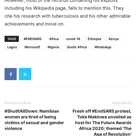
However, most of the records containing his exploits
including his Wikipedia page, fails to mention this. They
cite his research with tuberculosis and his other admirable
achievements and move on.
TAGS
#ENDSARS
Africa
covid-19
Ethiopia
Kenya
Lagos
Microsoft
Nigeria
South Africa
WhatsApp
Previous article
Next article
#ShutItAllDown: Namibian
Fresh off #EndSARS protest,
women are tired of being
Toke Makinwa unveiled as
victims of sexual and gender
host for The Future Awards
violence
Africa 2020; themed ‘The
Age of Revolution’