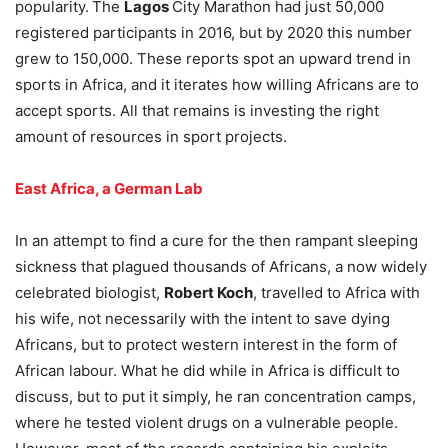
popularity.
The
Lagos
City Marathon had just 50,000
registered participants in 2016, but by 2020 this number
grew to 150,000. These reports spot an upward trend in
sports in Africa, and it iterates how willing Africans are to
accept sports. All that remains is investing the right
amount of resources in sport projects.
East Africa, a German Lab
In an attempt to find a cure for the then rampant sleeping
sickness that plagued thousands of Africans, a now widely
celebrated biologist,
Robert Koch
, travelled to Africa with
his wife, not necessarily with the intent to save dying
Africans, but to protect western interest in the form of
African labour. What he did while in Africa is difficult to
discuss, but to put it simply, he ran concentration camps,
where he tested violent drugs on a vulnerable people.