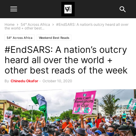
Home
54° Across Africa
#EndSARS: A nation’s outcry heard all over
the world + other best...
54° Across Africa
Weekend Best Reads
#EndSARS: A nation’s outcry
heard all over the world +
other best reads of the week
By
Chinedu Okafor
-
October 10, 2020