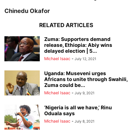
Chinedu Okafor
RELATED ARTICLES
Zuma: Supporters demand
release, Ethiopia: Abiy wins
delayed election | 5...
Michael Isaac
-
July 12, 2021
Uganda: Museveni urges
Africans to unite through Swahili,
Zuma could be...
Michael Isaac
-
July 9, 2021
‘Nigeria is all we have,’ Rinu
Oduala says
Michael Isaac
-
July 8, 2021