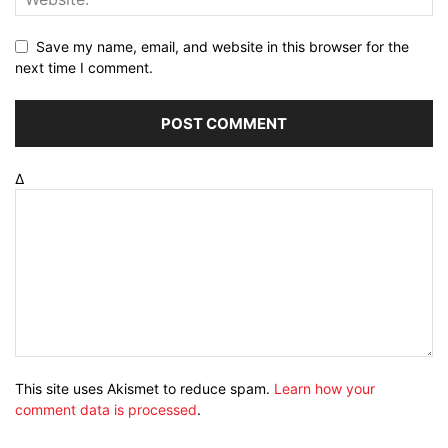
Save my name, email, and website in this browser for the
next time I comment.
Δ
This site uses Akismet to reduce spam.
Learn how your
comment data is processed
.