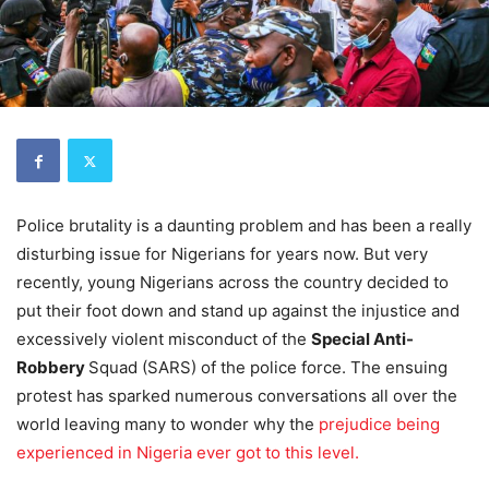
Police brutality is a daunting problem and has been a really
disturbing issue for Nigerians for years now. But very
recently, young Nigerians across the country decided to
put their foot down and stand up against the injustice and
excessively violent misconduct of the
Special Anti-
Robbery
Squad (SARS) of the police force. The ensuing
protest has sparked numerous conversations all over the
world leaving many to wonder why the
prejudice being
experienced in Nigeria ever got to this level.