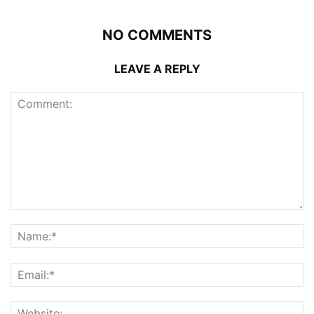
NO COMMENTS
LEAVE A REPLY