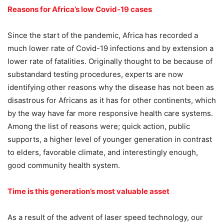
Reasons for Africa’s low Covid-19 cases
Since the start of the pandemic, Africa has recorded a
much lower rate of Covid-19 infections and by extension a
lower rate of fatalities. Originally thought to be because of
substandard testing procedures, experts are now
identifying other reasons why the disease has not been as
disastrous for Africans as it has for other continents, which
by the way have far more responsive health care systems.
Among the list of reasons were; quick action, public
supports, a higher level of younger generation in contrast
to elders, favorable climate, and interestingly enough,
good community health system.
Time is this generation’s most valuable asset
As a result of the advent of laser speed technology, our