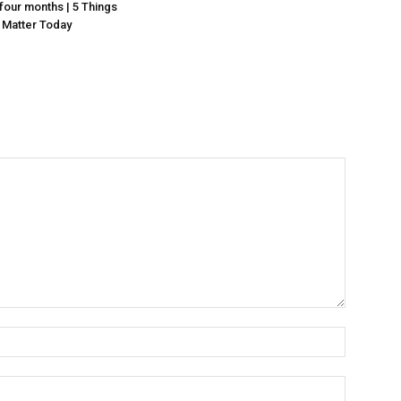
n four months | 5 Things
 Matter Today