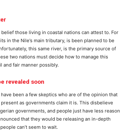
ter
 belief those living in coastal nations can attest to. For
its in the Nile’s main tributary, is been planned to be
fortunately, this same river, is the primary source of
these two nations must decide how to manage this
l and fair manner possibly.
 be revealed soon
 have been a few skeptics who are of the opinion that
 present as governments claim it is. This disbelieve
Nigerian governments, and people just have less reason
announced that they would be releasing an in-depth
 people can’t seem to wait.