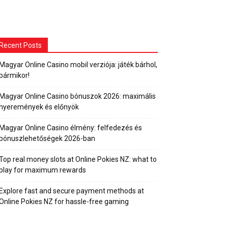
Recent Posts
Magyar Online Casino mobil verziója: játék bárhol,
bármikor!
Magyar Online Casino bónuszok 2026: maximális
nyeremények és előnyök
Magyar Online Casino élmény: felfedezés és
bónuszlehetőségek 2026-ban
Top real money slots at Online Pokies NZ: what to
play for maximum rewards
Explore fast and secure payment methods at
Online Pokies NZ for hassle-free gaming