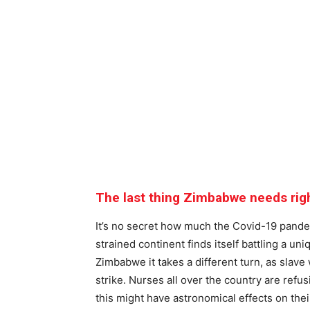
The last thing Zimbabwe needs rig
It’s no secret how much the Covid-19 pandem
strained continent finds itself battling a un
Zimbabwe it takes a different turn, as slav
strike. Nurses all over the country are refu
this might have astronomical effects on thei