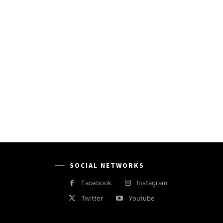
SOCIAL NETWORKS
Facebook
Instagram
Twitter
Youtube