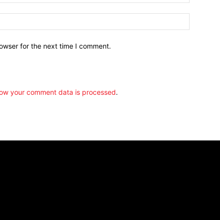
owser for the next time I comment.
ow your comment data is processed
.