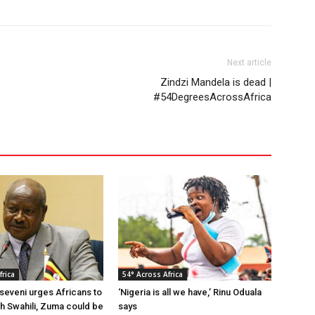
Next article
Zindzi Mandela is dead |
#54DegreesAcrossAfrica
frica
54° Across Africa
eveni urges Africans to
‘Nigeria is all we have,’ Rinu Oduala
gh Swahili, Zuma could be
says