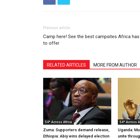
Previous article
Camp here! See the best campsites Africa has
to offer
RELATED ARTICLES
MORE FROM AUTHOR
54° Across Africa
54° Across A
Zuma: Supporters demand release,
Uganda: Mus
Ethiopia: Abiy wins delayed election
unite throu