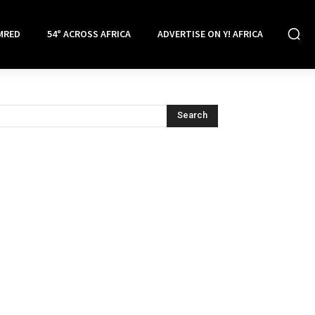
MRED
54° ACROSS AFRICA
ADVERTISE ON Y! AFRICA