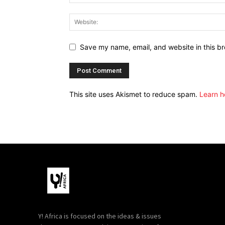
Save my name, email, and website in this br
This site uses Akismet to reduce spam.
Learn h
Y! Africa is focused on the ideas & issues