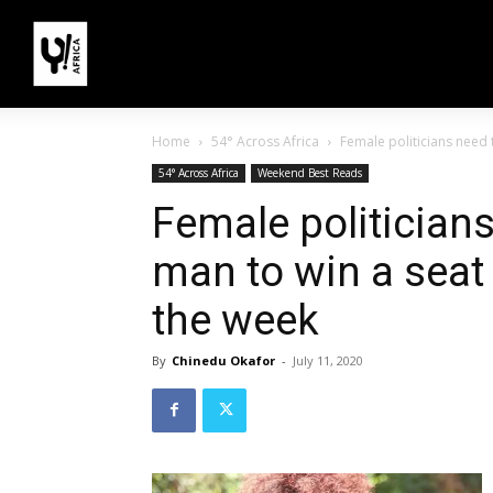
Home
54° Across Africa
Female politicians need t
54° Across Africa
Weekend Best Reads
Female politicians
man to win a seat 
the week
By
Chinedu Okafor
-
July 11, 2020