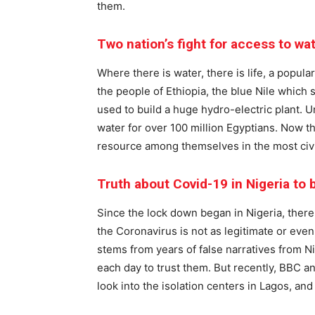
them.
Two nation’s fight for access to wa
Where there is water, there is life, a popular
the people of Ethiopia, the blue Nile which s
used to build a huge hydro-electric plant. Un
water for over 100 million Egyptians. Now 
resource among themselves in the most civi
Truth about Covid-19 in Nigeria to
Since the lock down began in Nigeria, there
the Coronavirus is not as legitimate or even
stems from years of false narratives from 
each day to trust them. But recently, BBC 
look into the isolation centers in Lagos, and