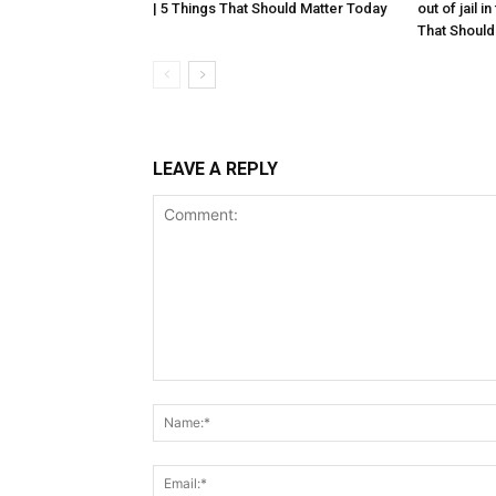
| 5 Things That Should Matter Today
out of jail i
That Should
LEAVE A REPLY