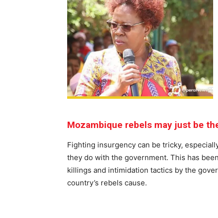
Mozambique rebels may just be the
Fighting insurgency can be tricky, especial
they do with the government. This has been
killings and intimidation tactics by the g
country’s rebels cause.