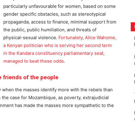
particularly unfavourable for women, based on some
gender specific obstacles, such as stereotypical
propaganda, access to finance, minimal support from
the public, public humiliation, and threats of
physical-sexual violence.
Fortunately, Alice Wahome,
a Kenyan politician who is serving her second term
in the Kandara constituency parliamentary seat,
managed to beat these odds
.
 friends of the people
ly when the masses identify more with the rebels than
 the case for Mozambique, as poverty, extrajudicial
overnment has made the masses more sympathetic to the