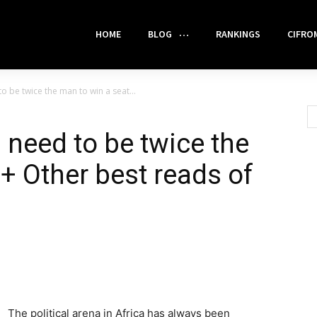
HOME
BLOG
RANKINGS
CIFRO
o be twice the man to win a seat...
 need to be twice the
+ Other best reads of
The political arena in Africa has always been