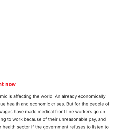
ht now
ic is affecting the world. An already economically
ique health and economic crises. But for the people of
e wages have made medical front line workers go on
sing to work because of their unreasonable pay, and
r health sector if the government refuses to listen to