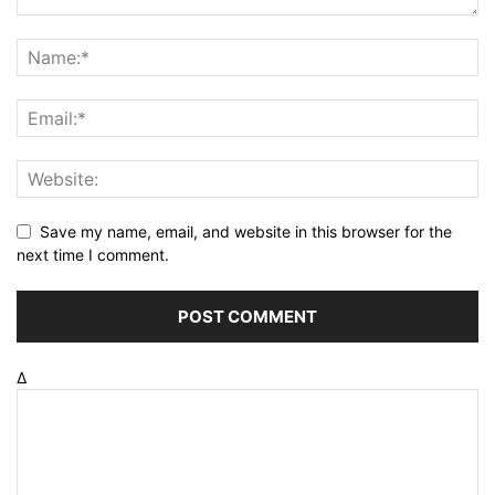
Save my name, email, and website in this browser for the
next time I comment.
Δ