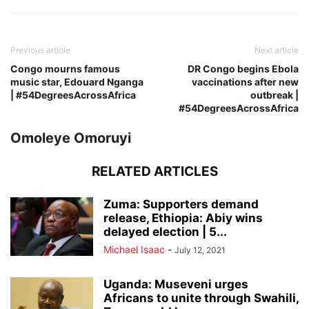
Previous article
Next article
Congo mourns famous
DR Congo begins Ebola
music star, Edouard Nganga
vaccinations after new
| #54DegreesAcrossAfrica
outbreak |
#54DegreesAcrossAfrica
Omoleye Omoruyi
RELATED ARTICLES
Zuma: Supporters demand
release, Ethiopia: Abiy wins
delayed election | 5...
Michael Isaac
-
July 12, 2021
Uganda: Museveni urges
Africans to unite through Swahili,