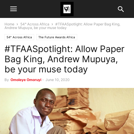
Home
54° Across Africa
#TFAASpotlight: Allow Paper Bag King,
Andrew Mupuya, be your muse today
54° Across Africa
The Future Awards Africa
#TFAASpotlight: Allow Paper
Bag King, Andrew Mupuya,
be your muse today
By
Omoleye Omoruyi
-
June 10, 2020