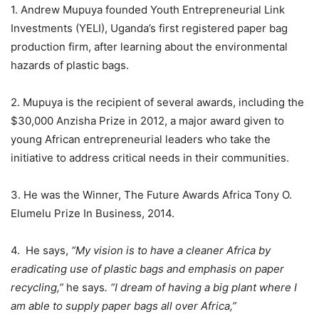
1. Andrew Mupuya founded Youth Entrepreneurial Link
Investments (YELI), Uganda’s first registered paper bag
production firm, after learning about the environmental
hazards of plastic bags.
2. Mupuya is the recipient of several awards, including the
$30,000 Anzisha Prize in 2012, a major award given to
young African entrepreneurial leaders who take the
initiative to address critical needs in their communities.
3. He was the Winner, The Future Awards Africa Tony O.
Elumelu Prize In Business, 2014.
4. He says,
“My vision is to have a cleaner Africa by
eradicating use of plastic bags and emphasis on paper
recycling,”
he says
. “I dream of having a big plant where I
am able to supply paper bags all over Africa,”