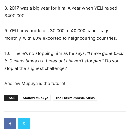
8. 2017 was a big year for him. A year when YELI raised
$400,000.
9. YELI now produces 30,000 to 40,000 paper bags
monthly, with 80% exported to neighbouring countries.
10. There’s no stopping him as he says,
“I have gone back
to 0 many times but times but I haven’t stopped.”
Do you
stop at the slighest challenge?
Andrew Mupuya is the future!
TAGS
Andrew Mupuya
The Future Awards Africa