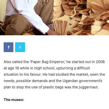
Also called the ‘Paper Bag Emperor,’ he started out in 2008
at age 16 while in high school, upturning a difficult
situation to his favour. He had studied the market, seen the
needs, possible demands and the Ugandan government’s
plan to stop the use of plastic bags was the juggernaut.
The muses: