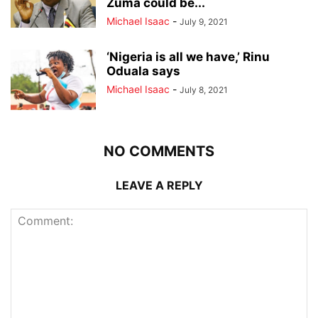
Zuma could be...
Michael Isaac
-
July 9, 2021
‘Nigeria is all we have,’ Rinu
Oduala says
Michael Isaac
-
July 8, 2021
NO COMMENTS
LEAVE A REPLY