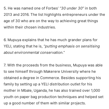
5. He was named one of Forbes’
“30 under 30”
in both
2013 and 2016. The list highlights entrepreneurs under the
age of 30 who are on the way to achieving great things
within their chosen industries.
6. Mupuya explains that he has much grander plans for
YELI, stating that he is,
“putting emphasis on sensitising
about environmental conservation.”
7. With the proceeds from the business, Mupuya was able
to see himself through Makerere University where he
obtained a degree in Commerce. Besides supporting his
family by setting up a YELI distribution outlet for his
mother in Mbale, Uganda, he has also trained over 1,000
youth on paper bag production techniques and helped set
up a good number of them with similar projects.