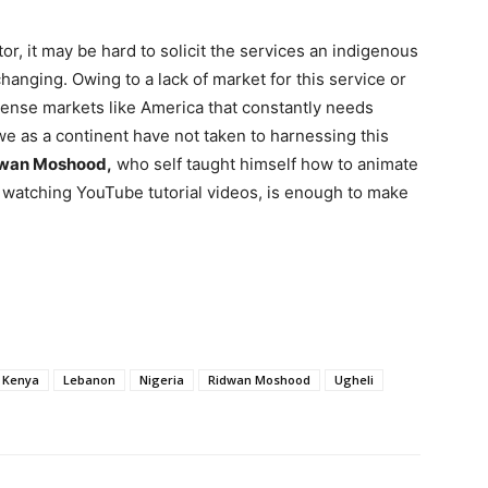
or, it may be hard to solicit the services an indigenous
 changing. Owing to a lack of market for this service or
ntense markets like America that constantly needs
e as a continent have not taken to harnessing this
wan Moshood,
who self taught himself how to animate
 watching YouTube tutorial videos, is enough to make
Kenya
Lebanon
Nigeria
Ridwan Moshood
Ugheli