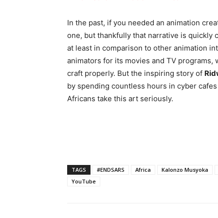
In the past, if you needed an animation creat
one, but thankfully that narrative is quickly
at least in comparison to other animation i
animators for its movies and TV programs, w
craft properly. But the inspiring story of
Rid
by spending countless hours in cyber cafes
Africans take this art seriously.
TAGS
#ENDSARS
Africa
Kalonzo Musyoka
YouTube