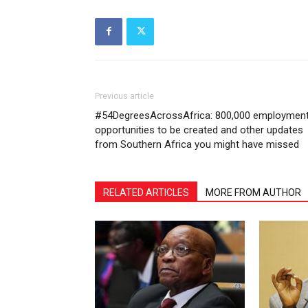
Previous article
#54DegreesAcrossAfrica: 800,000 employmen
opportunities to be created and other updates
from Southern Africa you might have missed
RELATED ARTICLES
MORE FROM AUTHOR