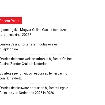
Recent Posts
Újdonságok a Magyar Online Casino bónuszok
terén: mit kínál 2026?
Lemon Casino története: Indulás éve és
tulajdonosok
Ontdek de beste welkomstbonus bij Beste Online
Casino Zonder Cruks in Nederland
Strategie per un gioco responsabile nei casinò
con Honeybetz
Ontdek de nieuwste bonussen bij Beste Legale
Goksites van Nederland 2026 in 2026