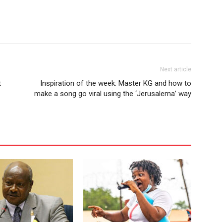
Next article
t
Inspiration of the week: Master KG and how to
make a song go viral using the ‘Jerusalema’ way