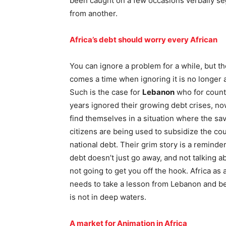
been caught on a few occasions verbally se
from another.
Africa’s debt should worry every African
You can ignore a problem for a while, but t
comes a time when ignoring it is no longer 
Such is the case for
Lebanon
who for count
years ignored their growing debt crises, no
find themselves in a situation where the sav
citizens are being used to subsidize the cou
national debt. Their grim story is a reminder
debt doesn’t just go away, and not talking ab
not going to get you off the hook. Africa as
needs to take a lesson from Lebanon and begi
is not in deep waters.
A market for Animation in Africa