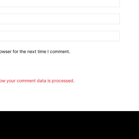
owser for the next time I comment.
ow your comment data is processed
.