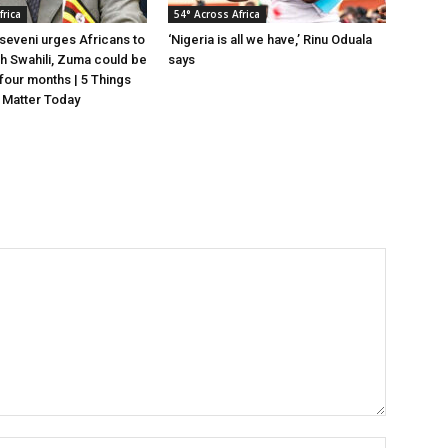
frica
54° Across Africa
eveni urges Africans to
‘Nigeria is all we have,’ Rinu Oduala
gh Swahili, Zuma could be
says
n four months | 5 Things
 Matter Today