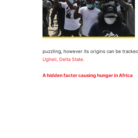
puzzling, however its origins can be tracked
Ugheli, Delta State.
A hidden factor causing hunger in Africa