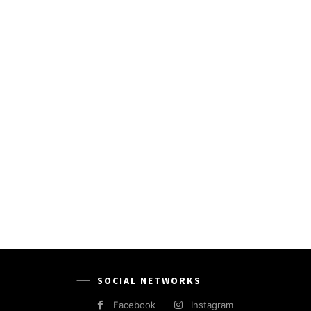
SOCIAL NETWORKS
Facebook
Instagram