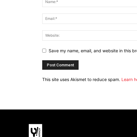
Save my name, email, and website in this br
This site uses Akismet to reduce spam.
Learn h