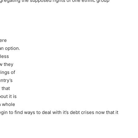
gregating the supposed rights of one ethnic group
here
an option.
less
w they
ings of
ntry’s
 that
out it is
 a whole
n to find ways to deal with it’s debt crises now that it