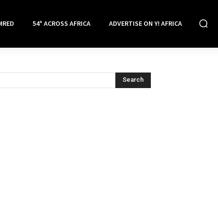
MRED
54° ACROSS AFRICA
ADVERTISE ON Y! AFRICA