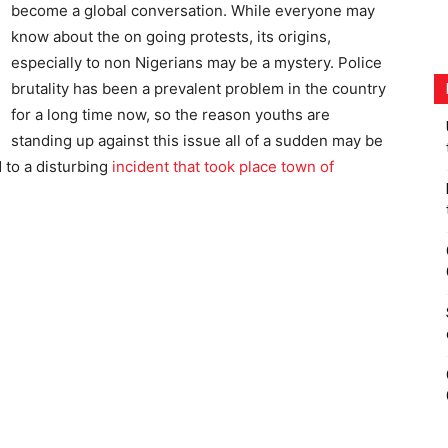
become a global conversation. While everyone may
know about the on going protests, its origins,
especially to non Nigerians may be a mystery. Police
brutality has been a prevalent problem in the country
for a long time now, so the reason youths are
standing up against this issue all of a sudden may be
 to a disturbing
incident that took place town of