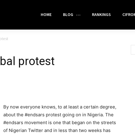
HOME
BLOG
RANKINGS
CIFRO
otest
obal protest
By now everyone knows, to at least a certain degree,
about the #endsars protest going on in Nigeria. The
#endsars movement is one that began on the streets
of Nigerian Twitter and in less than two weeks has