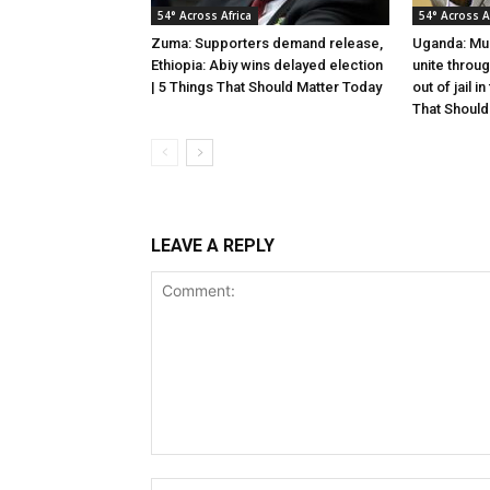
54° Across Africa
54° Across A
Zuma: Supporters demand release,
Uganda: Mus
Ethiopia: Abiy wins delayed election
unite throu
| 5 Things That Should Matter Today
out of jail i
That Should
LEAVE A REPLY