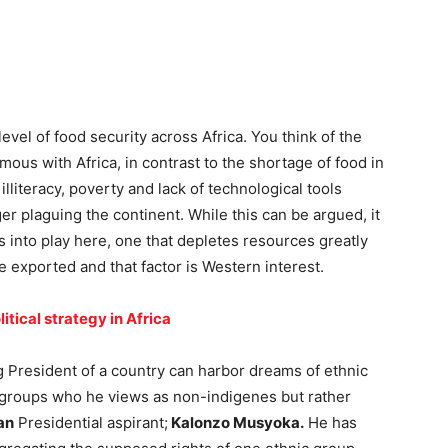
vel of food security across Africa. You think of the
ous with Africa, in contrast to the shortage of food in
lliteracy, poverty and lack of technological tools
er plaguing the continent. While this can be argued, it
s into play here, one that depletes resources greatly
 exported and that factor is Western interest.
litical strategy in Africa
ing President of a country can harbor dreams of ethnic
c groups who he views as non-indigenes but rather
an
Presidential aspirant;
Kalonzo Musyoka.
He has