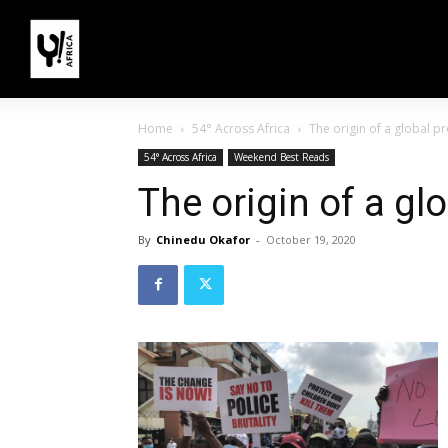
Home
54° Across Africa
The origin of a global pr
54° Across Africa
Weekend Best Reads
The origin of a gl
By
Chinedu Okafor
-
October 19, 2020