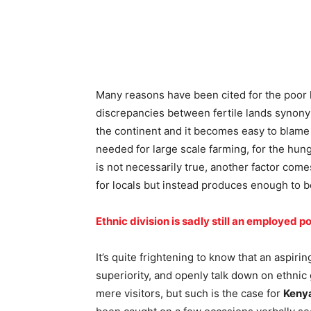
Many reasons have been cited for the poor le
discrepancies between fertile lands synonym
the continent and it becomes easy to blame i
needed for large scale farming, for the hung
is not necessarily true, another factor come
for locals but instead produces enough to be
Ethnic division is sadly still an employed po
It’s quite frightening to know that an aspir
superiority, and openly talk down on ethni
mere visitors, but such is the case for
Keny