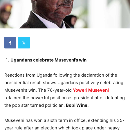
Ugandans celebrate Museveni’s win
Reactions from Uganda following the declaration of the
presidential result shows Ugandans positively celebrating
Museveni’s win. The 76-year-old
Yoweri Museveni
retained the powerful position as president after defeating
the pop star turned politician,
Bobi Wine.
Museveni has won a sixth term in office, extending his 35-
year rule after an election which took place under heavy