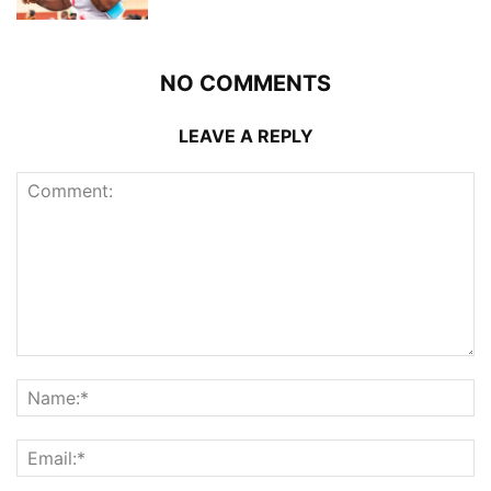
NO COMMENTS
LEAVE A REPLY