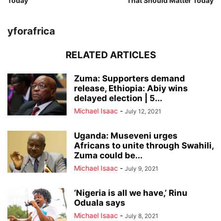
Today
That Should Matter Today
yforafrica
RELATED ARTICLES
Zuma: Supporters demand
release, Ethiopia: Abiy wins
delayed election | 5...
Michael Isaac
-
July 12, 2021
Uganda: Museveni urges
Africans to unite through Swahili,
Zuma could be...
Michael Isaac
-
July 9, 2021
‘Nigeria is all we have,’ Rinu
Oduala says
Michael Isaac
-
July 8, 2021