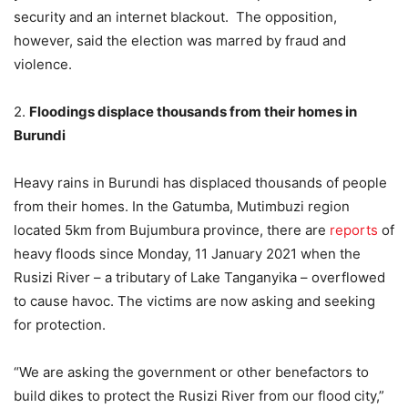
security and an internet blackout. The opposition,
however, said the election was marred by fraud and
violence.
2.
Floodings displace thousands from their homes in
Burundi
Heavy rains in Burundi has displaced thousands of people
from their homes. In the Gatumba, Mutimbuzi region
located 5km from Bujumbura province, there are
reports
of
heavy floods since Monday, 11 January 2021 when the
Rusizi River – a tributary of Lake Tanganyika – overflowed
to cause havoc. The victims are now asking and seeking
for protection.
“We are asking the government or other benefactors to
build dikes to protect the Rusizi River from our flood city,”