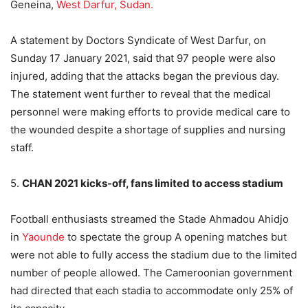
Geneina,
West Darfur, Sudan.
A statement by Doctors Syndicate of West Darfur, on
Sunday 17 January 2021, said that 97 people were also
injured, adding that the attacks began the previous day.
The statement went further to reveal that the medical
personnel were making efforts to provide medical care to
the wounded despite a shortage of supplies and nursing
staff.
5.
CHAN 2021 kicks-off, fans limited to access stadium
Football enthusiasts streamed the Stade Ahmadou Ahidjo
in
Yaounde
to spectate the group A opening matches but
were not able to fully access the stadium due to the limited
number of people allowed. The Cameroonian government
had directed that each stadia to accommodate only 25% of