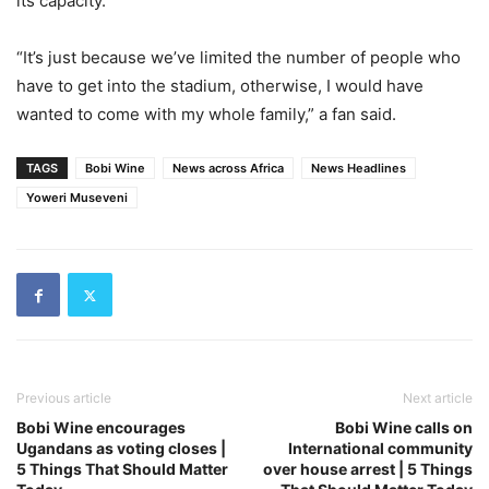
its capacity.
“It’s just because we’ve limited the number of people who
have to get into the stadium, otherwise, I would have
wanted to come with my whole family,” a fan said.
TAGS
Bobi Wine
News across Africa
News Headlines
Yoweri Museveni
Previous article
Next article
Bobi Wine encourages
Bobi Wine calls on
Ugandans as voting closes |
International community
5 Things That Should Matter
over house arrest | 5 Things