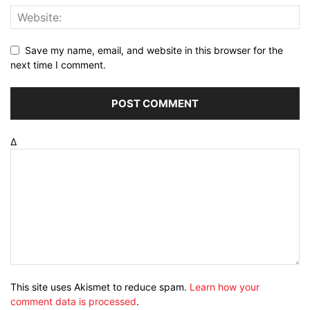
Save my name, email, and website in this browser for the
next time I comment.
Δ
This site uses Akismet to reduce spam.
Learn how your
comment data is processed
.