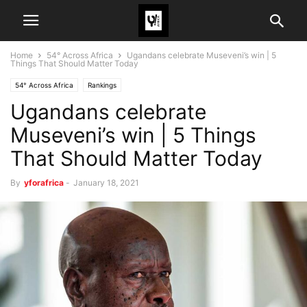
Home
54° Across Africa
Ugandans celebrate Museveni’s win | 5
Things That Should Matter Today
54° Across Africa
Rankings
Ugandans celebrate
Museveni’s win | 5 Things
That Should Matter Today
By
yforafrica
-
January 18, 2021