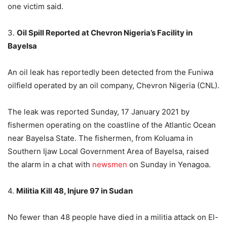
one victim said.
3.
Oil Spill Reported at Chevron Nigeria’s Facility in
Bayelsa
An oil leak has reportedly been detected from the Funiwa
oilfield operated by an oil company, Chevron Nigeria (CNL).
The leak was reported Sunday, 17 January 2021 by
fishermen operating on the coastline of the Atlantic Ocean
near Bayelsa State. The fishermen, from Koluama in
Southern Ijaw Local Government Area of Bayelsa, raised
the alarm in a chat with
newsmen
on Sunday in Yenagoa.
4.
Militia Kill 48, Injure 97 in Sudan
No fewer than 48 people have died in a militia attack on El-