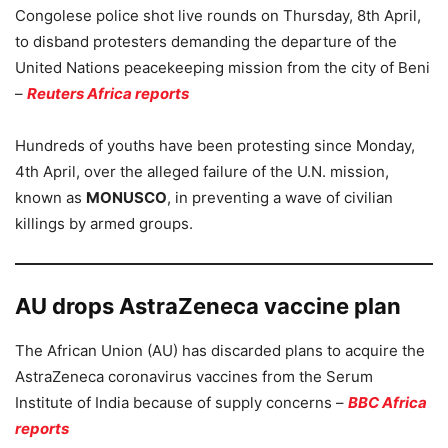
Congolese police shot live rounds on Thursday, 8th April,
to disband protesters demanding the departure of the
United Nations peacekeeping mission from the city of Beni
–
Reuters Africa reports
Hundreds of youths have been protesting since Monday,
4th April, over the alleged failure of the U.N. mission,
known as
MONUSCO
, in preventing a wave of civilian
killings by armed groups.
AU drops AstraZeneca vaccine plan
The African Union (AU) has discarded plans to acquire the
AstraZeneca coronavirus vaccines from the Serum
Institute of India because of supply concerns –
BBC Africa
reports