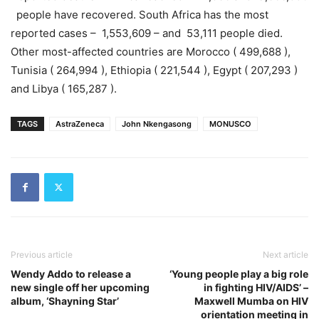
people have recovered. South Africa has the most
reported cases – 1,553,609 – and 53,111 people died.
Other most-affected countries are Morocco ( 499,688 ),
Tunisia ( 264,994 ), Ethiopia ( 221,544 ), Egypt ( 207,293 )
and Libya ( 165,287 ).
TAGS
AstraZeneca
John Nkengasong
MONUSCO
Previous article
Next article
Wendy Addo to release a
‘Young people play a big role
new single off her upcoming
in fighting HIV/AIDS’ –
album, ‘Shayning Star’
Maxwell Mumba on HIV
orientation meeting in