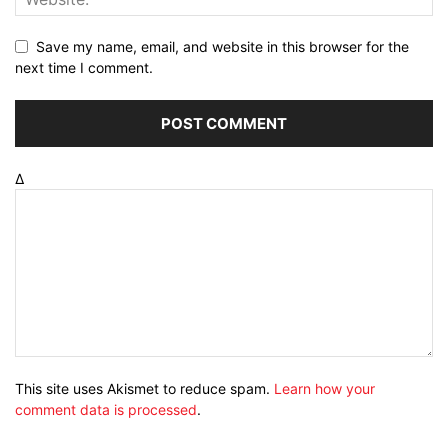
Save my name, email, and website in this browser for the
next time I comment.
Δ
This site uses Akismet to reduce spam.
Learn how your
comment data is processed
.