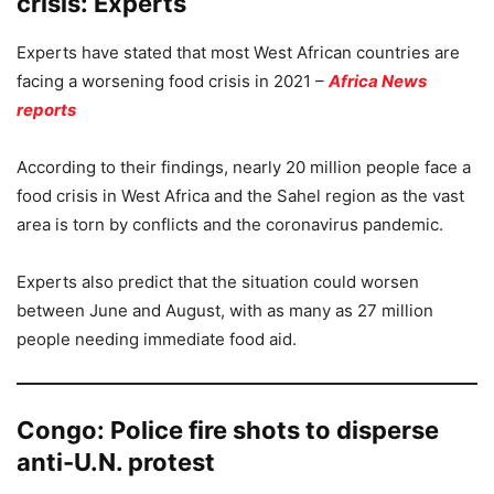
crisis: Experts
Experts have stated that most West African countries are
facing a worsening food crisis in 2021 –
Africa News
reports
According to their findings, nearly 20 million people face a
food crisis in West Africa and the Sahel region as the vast
area is torn by conflicts and the coronavirus pandemic.
Experts also predict that the situation could worsen
between June and August, with as many as 27 million
people needing immediate food aid.
Congo: Police fire shots to disperse
anti-U.N. protest