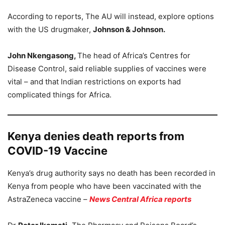
According to reports, The AU will instead, explore options
with the US drugmaker,
Johnson & Johnson.
John Nkengasong,
The head of Africa’s Centres for
Disease Control, said reliable supplies of vaccines were
vital – and that Indian restrictions on exports had
complicated things for Africa.
Kenya denies death reports from
COVID-19 Vaccine
Kenya’s drug authority says no death has been recorded in
Kenya from people who have been vaccinated with the
AstraZeneca vaccine –
News Central Africa reports