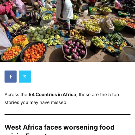
Across the
54 Countries in Africa
, these are the 5 top
stories you may have missed:
West Africa faces worsening food