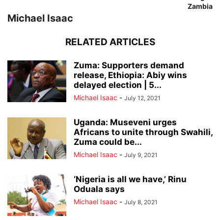
Zambia
Michael Isaac
RELATED ARTICLES
Zuma: Supporters demand
release, Ethiopia: Abiy wins
delayed election | 5...
Michael Isaac
-
July 12, 2021
Uganda: Museveni urges
Africans to unite through Swahili,
Zuma could be...
Michael Isaac
-
July 9, 2021
‘Nigeria is all we have,’ Rinu
Oduala says
Michael Isaac
-
July 8, 2021