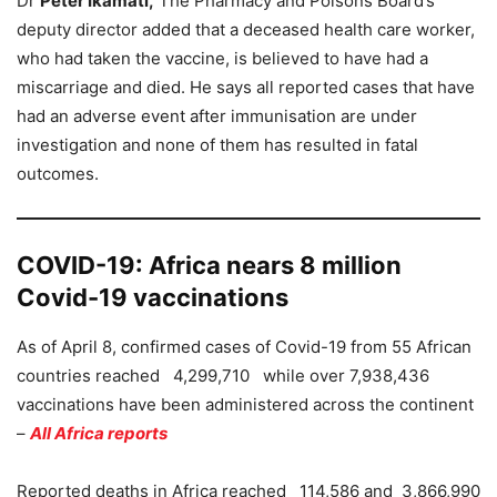
Dr
Peter Ikamati,
The Pharmacy and Poisons Board’s
deputy director added that a deceased health care worker,
who had taken the vaccine, is believed to have had a
miscarriage and died. He says all reported cases that have
had an adverse event after immunisation are under
investigation and none of them has resulted in fatal
outcomes.
COVID-19: Africa nears 8 million
Covid-19 vaccinations
As of April 8, confirmed cases of Covid-19 from 55 African
countries reached 4,299,710 while over 7,938,436
vaccinations have been administered across the continent
–
All Africa reports
Reported deaths in Africa reached 114,586 and 3,866,990