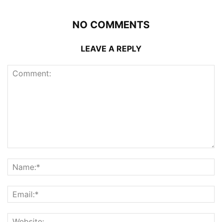
NO COMMENTS
LEAVE A REPLY