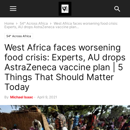
Home
54° Across Africa
West Africa faces worsening food crisis:
Experts, AU drops AstraZeneca vaccine plan...
54° Across Africa
West Africa faces worsening
food crisis: Experts, AU drops
AstraZeneca vaccine plan | 5
Things That Should Matter
Today
By
Michael Isaac
-
April 9, 2021