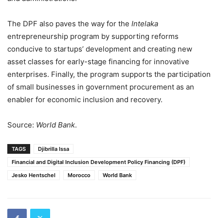
The DPF also paves the way for the
Intelaka
entrepreneurship program by supporting reforms
conducive to startups’ development and creating new
asset classes for early-stage financing for innovative
enterprises. Finally, the program supports the participation
of small businesses in government procurement as an
enabler for economic inclusion and recovery.
Source:
World Bank
.
TAGS
Djibrilla Issa
Financial and Digital Inclusion Development Policy Financing (DPF)
Jesko Hentschel
Morocco
World Bank