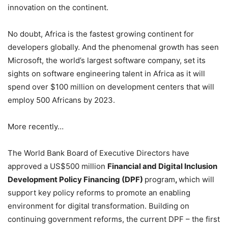
innovation on the continent.
No doubt, Africa is the fastest growing continent for
developers globally. And the phenomenal growth has seen
Microsoft, the world’s largest software company, set its
sights on software engineering talent in Africa as it will
spend over $100 million on development centers that will
employ 500 Africans by 2023.
More recently…
The World Bank Board of Executive Directors have
approved a US$500 million
Financial and Digital Inclusion
Development Policy Financing (DPF)
program
,
which will
support key policy reforms to promote an enabling
environment for digital transformation. Building on
continuing government reforms, the current DPF – the first