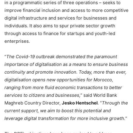
in a programmatic series of three operations – seeks to
improve financial inclusion and access to more competitive
digital infrastructure and services for businesses and
individuals. It also aims to spur private sector growth
through access to finance for startups and youth-led
enterprises.
“
The Covid-19 outbreak demonstrated the paramount
importance of digitalisation as a means to ensure business
continuity and promote innovation. Today, more than ever,
digitalisation opens new opportunities for Morocco,
ranging from more fluid economic transactions to better
services to citizens and businesses,
” said World Bank
Maghreb Country Director,
Jesko Hentschel
. “
Through the
current support, we aim to boost this potential and
leverage digital transformation for more inclusive growth.
“