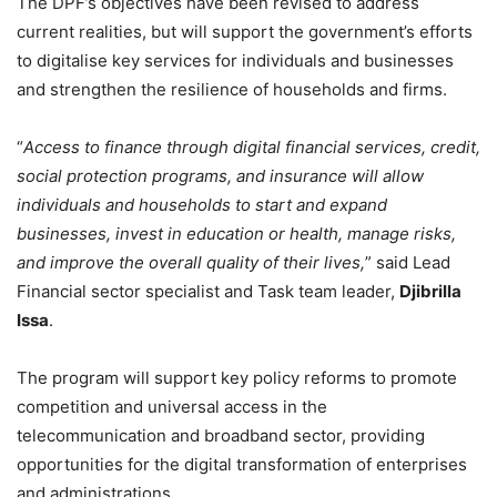
The DPF’s objectives have been revised to address
current realities, but will support the government’s efforts
to digitalise key services for individuals and businesses
and strengthen the resilience of households and firms.
“
Access to finance through digital financial services, credit,
social protection programs, and insurance will allow
individuals and households to start and expand
businesses, invest in education or health, manage risks,
and improve the overall quality of their lives,
” said Lead
Financial sector specialist and Task team leader,
Djibrilla
Issa
.
The program will support key policy reforms to promote
competition and universal access in the
telecommunication and broadband sector, providing
opportunities for the digital transformation of enterprises
and administrations.