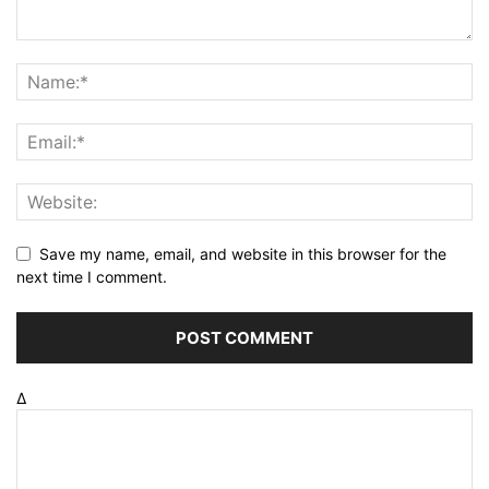
Save my name, email, and website in this browser for the
next time I comment.
Δ