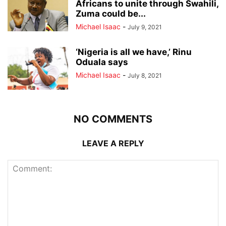
Africans to unite through Swahili,
Zuma could be...
Michael Isaac
-
July 9, 2021
‘Nigeria is all we have,’ Rinu
Oduala says
Michael Isaac
-
July 8, 2021
NO COMMENTS
LEAVE A REPLY