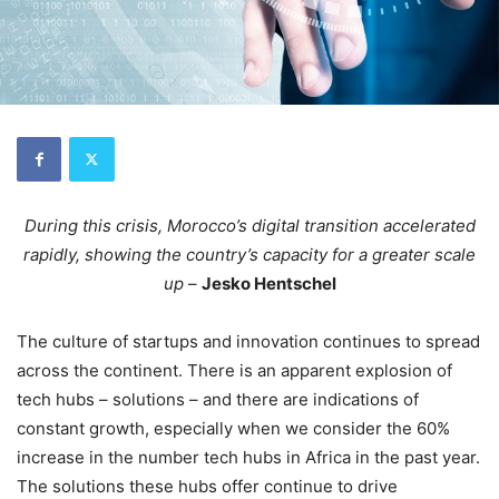
During this crisis, Morocco’s digital transition accelerated
rapidly, showing the country’s capacity for a greater scale
up
–
Jesko Hentschel
The culture of startups and innovation continues to spread
across the continent. There is an apparent explosion of
tech hubs – solutions – and there are indications of
constant growth, especially when we consider the 60%
increase in the number tech hubs in Africa in the past year.
The solutions these hubs offer continue to drive