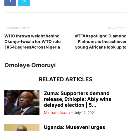
Previous article
Next article
WHO throws weight behind
#TFAAspotlight: Diamond
Okonjo-Iweala for WTO role
Platnumz is the achiever
| #54DegreesAcrossNigeria
young Africans look up to
Omoleye Omoruyi
RELATED ARTICLES
Zuma: Supporters demand
release, Ethiopia: Abiy wins
delayed election | 5...
Michael Isaac
-
July 12, 2021
Uganda: Museveni urges