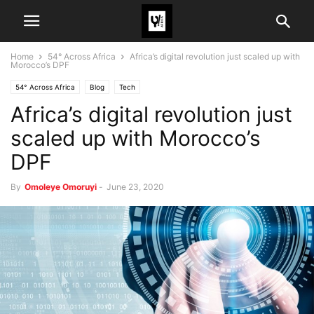
Home
54° Across Africa
Africa’s digital revolution just scaled up with
Morocco’s DPF
54° Across Africa
Blog
Tech
Africa’s digital revolution just
scaled up with Morocco’s
DPF
By
Omoleye Omoruyi
-
June 23, 2020