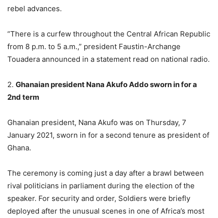
rebel advances.
“There is a curfew throughout the Central African Republic
from 8 p.m. to 5 a.m.,” president Faustin-Archange
Touadera announced in a statement read on national radio.
2.
Ghanaian president Nana Akufo Addo sworn in for a
2nd term
Ghanaian president, Nana Akufo was on Thursday, 7
January 2021, sworn in for a second tenure as president of
Ghana.
The ceremony is coming just a day after a brawl between
rival politicians in parliament during the election of the
speaker. For security and order, Soldiers were briefly
deployed after the unusual scenes in one of Africa’s most