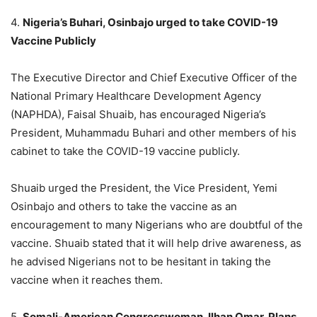
4.
Nigeria’s Buhari, Osinbajo urged to take COVID-19
Vaccine Publicly
The Executive Director and Chief Executive Officer of the
National Primary Healthcare Development Agency
(NAPHDA), Faisal Shuaib, has encouraged Nigeria’s
President, Muhammadu Buhari and other members of his
cabinet to take the COVID-19 vaccine publicly.
Shuaib urged the President, the Vice President, Yemi
Osinbajo and others to take the vaccine as an
encouragement to many Nigerians who are doubtful of the
vaccine. Shuaib stated that it will help drive awareness, as
he advised Nigerians not to be hesitant in taking the
vaccine when it reaches them.
5.
Somali-American Congresswoman, Ilhan Omar, Plans