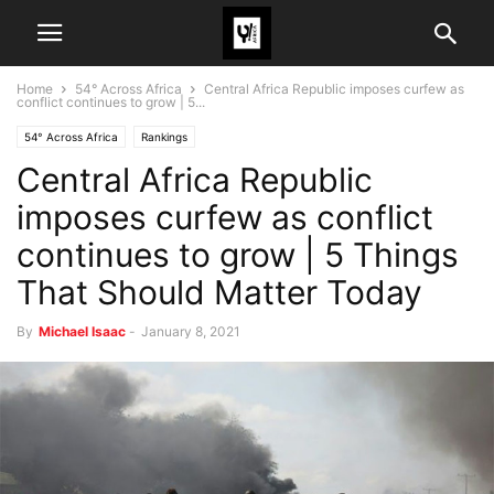
Home
54° Across Africa
Central Africa Republic imposes curfew as
conflict continues to grow | 5...
54° Across Africa
Rankings
Central Africa Republic
imposes curfew as conflict
continues to grow | 5 Things
That Should Matter Today
By
Michael Isaac
-
January 8, 2021