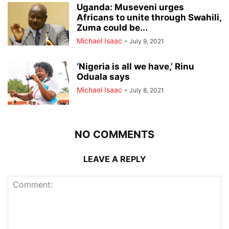
Uganda: Museveni urges
Africans to unite through Swahili,
Zuma could be...
Michael Isaac
-
July 9, 2021
‘Nigeria is all we have,’ Rinu
Oduala says
Michael Isaac
-
July 8, 2021
NO COMMENTS
LEAVE A REPLY