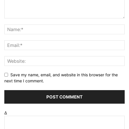
Save my name, email, and website in this browser for the
next time I comment.
Δ