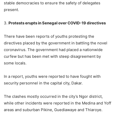
stable democracies to ensure the safety of delegates
present.
3.
Protests erupts in Senegal over COVID-19 directives
There have been reports of youths protesting the
directives placed by the government in battling the novel
coronavirus. The government had placed a nationwide
curfew but has been met with steep disagreement by
some locals.
In a report, youths were reported to have fought with
security personnel in the capital city, Dakar.
The clashes mostly occurred in the city’s Ngor district,
while other incidents were reported in the Medina and Yoff
areas and suburban Pikine, Guediawaye and Thiaroye.