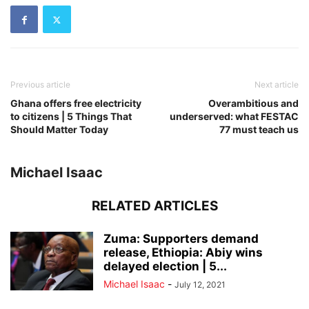
Previous article
Next article
Ghana offers free electricity
Overambitious and
to citizens | 5 Things That
underserved: what FESTAC
Should Matter Today
77 must teach us
Michael Isaac
RELATED ARTICLES
Zuma: Supporters demand
release, Ethiopia: Abiy wins
delayed election | 5...
Michael Isaac
-
July 12, 2021