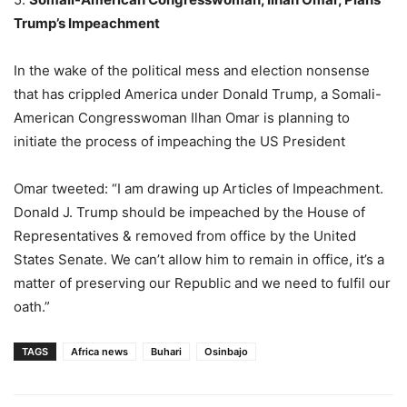
Trump’s Impeachment
In the wake of the political mess and election nonsense
that has crippled America under Donald Trump, a Somali-
American Congresswoman Ilhan Omar is planning to
initiate the process of impeaching the US President
Omar tweeted: “I am drawing up Articles of Impeachment.
Donald J. Trump should be impeached by the House of
Representatives & removed from office by the United
States Senate. We can’t allow him to remain in office, it’s a
matter of preserving our Republic and we need to fulfil our
oath.”
TAGS
Africa news
Buhari
Osinbajo