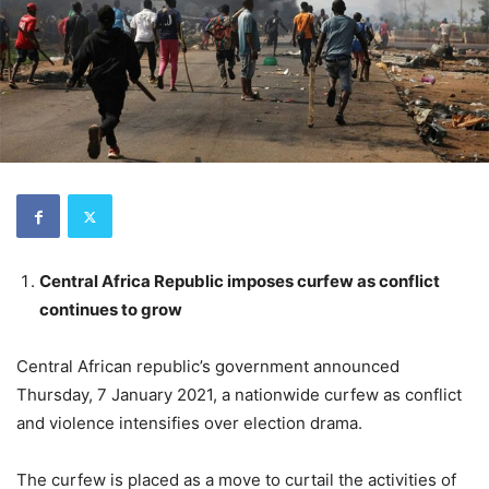
Central Africa Republic imposes curfew as conflict
continues to grow
Central African republic’s government announced
Thursday, 7 January 2021, a nationwide curfew as conflict
and violence intensifies over election drama.
The curfew is placed as a move to curtail the activities of