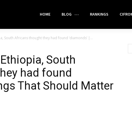
HOME
BLOG
RANKINGS
CIFRO
ia, South Africans thought they had found ‘diamonds’ |...
 Ethiopia, South
they had found
ings That Should Matter