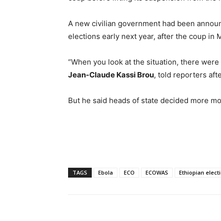
A new civilian government had been announ
elections early next year, after the coup in
“When you look at the situation, there wer
Jean-Claude Kassi Brou
, told reporters af
But he said heads of state decided more mon
TAGS
Ebola
ECO
ECOWAS
Ethiopian elect