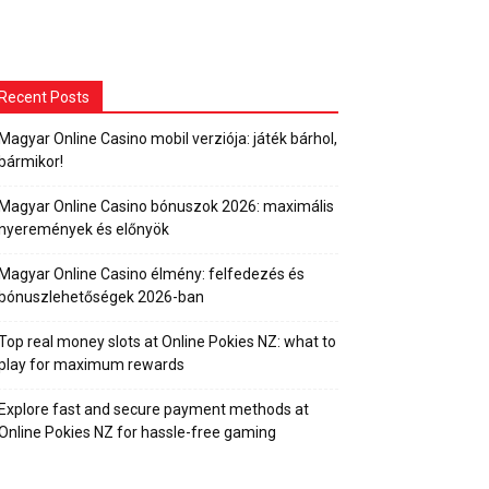
Recent Posts
Magyar Online Casino mobil verziója: játék bárhol,
bármikor!
Magyar Online Casino bónuszok 2026: maximális
nyeremények és előnyök
Magyar Online Casino élmény: felfedezés és
bónuszlehetőségek 2026-ban
Top real money slots at Online Pokies NZ: what to
play for maximum rewards
Explore fast and secure payment methods at
Online Pokies NZ for hassle-free gaming