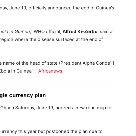
ay, June 19, officially announced the end of Guinea’s
bola
in Guinea
,” WHO official,
Alfred Ki-Zerbo
, said at
egion where the disease surfaced at the end of
he name of the head of state (President Alpha Conde) I
Ebola in Guinea” –
Africanews.
gle currency plan
n Ghana Saturday, June 19, agreed a new road map to
rrency this year but postponed the plan due to