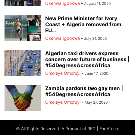
Okenwa Igbokwe
-
August 11, 2020
New Prime Minister for Ivory
Coast + Algeria removed from
EU...
Okenwa Igbokwe
-
July 31, 2020
Algerian taxi drivers express
concern over future of business |
#54DegreesAcrossAfrica
Omoleye Omoruyi
-
June 17, 2020
Zambia pardons two gay men |
#54DegreesAcrossAfrica
Omoleye Omoruyi
-
May 27, 2020
© All Rights Reserved. A Product of RED | For Africa.