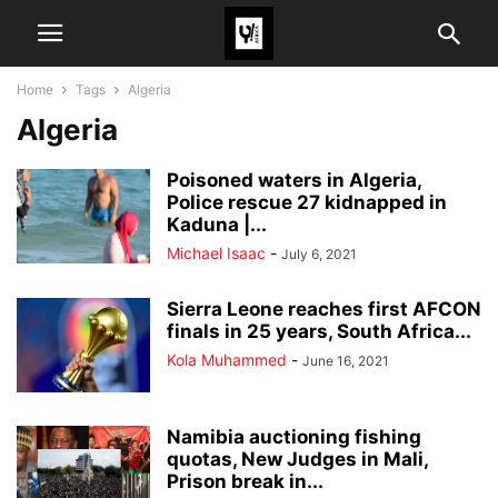
Home
Tags
Algeria
Algeria
Poisoned waters in Algeria,
Police rescue 27 kidnapped in
Kaduna |...
Michael Isaac
-
July 6, 2021
Sierra Leone reaches first AFCON
finals in 25 years, South Africa...
Kola Muhammed
-
June 16, 2021
Namibia auctioning fishing
quotas, New Judges in Mali,
Prison break in...