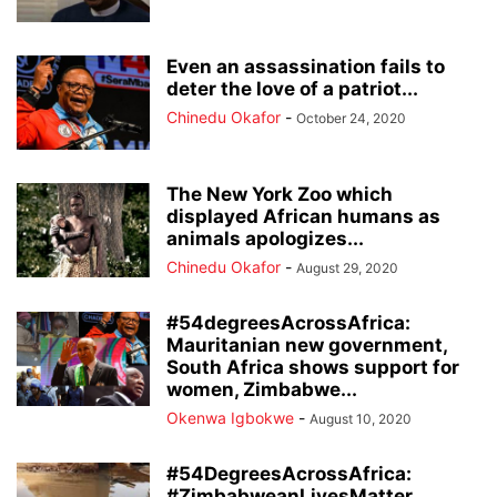
Even an assassination fails to
deter the love of a patriot...
Chinedu Okafor
-
October 24, 2020
The New York Zoo which
displayed African humans as
animals apologizes...
Chinedu Okafor
-
August 29, 2020
#54degreesAcrossAfrica:
Mauritanian new government,
South Africa shows support for
women, Zimbabwe...
Okenwa Igbokwe
-
August 10, 2020
#54DegreesAcrossAfrica:
#ZimbabweanLivesMatter,