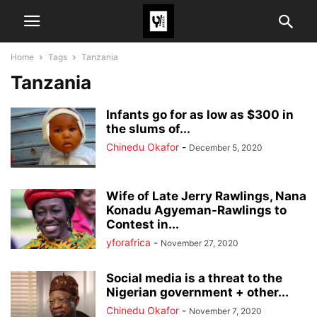
Home
Tags
Tanzania
Tanzania
Infants go for as low as $300 in
the slums of...
Chinedu Okafor
-
December 5, 2020
Wife of Late Jerry Rawlings, Nana
Konadu Agyeman-Rawlings to
Contest in...
yforafrica
-
November 27, 2020
Social media is a threat to the
Nigerian government + other...
Chinedu Okafor
-
November 7, 2020