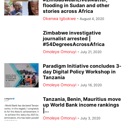
flooding in Sudan and other
stories across Africa
Okenwa Igbokwe
-
August 4, 2020
Zimbabwe investigative
journalist arrested |
#54DegreesAcrossAfrica
Omoleye Omoruyi
-
July 21, 2020
Paradigm Initiative concludes 3-
day Digital Policy Workshop in
Tanzania
Omoleye Omoruyi
-
July 16, 2020
Tanzania, Benin, Mauritius move
up World Bank income rankings
|...
Omoleye Omoruyi
-
July 3, 2020