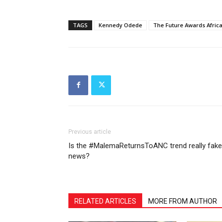
TAGS
Kennedy Odede
The Future Awards Afric
Previous article
Is the #MalemaReturnsToANC trend really fake
news?
RELATED ARTICLES
MORE FROM AUTHOR