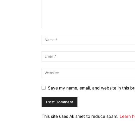
Save my name, email, and website in this br
This site uses Akismet to reduce spam.
Learn h