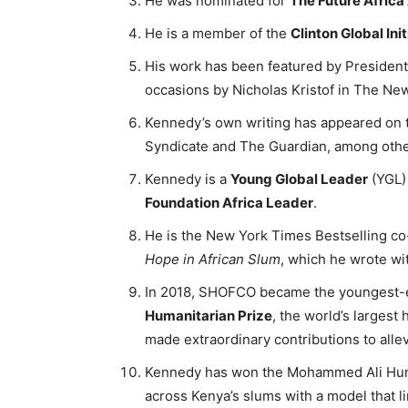
He was nominated for
The Future Africa
He is a member of the
Clinton Global Init
His work has been featured by President
occasions by Nicholas Kristof in The N
Kennedy’s own writing has appeared on 
Syndicate and The Guardian, among othe
Kennedy is a
Young Global Leader
(YGL)
Foundation Africa Leader
.
He is the New York Times Bestselling co
Hope in African Slum
, which he wrote wi
In 2018, SHOFCO became the youngest-ev
Humanitarian Prize
, the world’s largest
made extraordinary contributions to alle
Kennedy has won the Mohammed Ali Human
across Kenya’s slums with a model that li