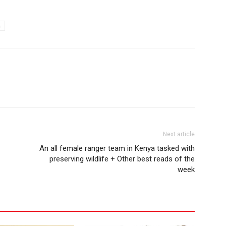
a
Next article
An all female ranger team in Kenya tasked with
preserving wildlife + Other best reads of the
week