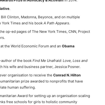
 Awards Prize in Advocacy & Activism
in 2014.
iative
.
 Bill Clinton, Madonna, Beyonce, and on multiple
ew York Times and his book
A Path Appears
.
the op-ed pages of The New York Times, CNN, Project
rs.
 at the World Economic Forum and an
Obama
-author of the book
Find Me Unafraid: Love, Loss and
th his wife and business partner, Jessica Posner.
er organisation to receive the
Conrad N. Hilton
 humanitarian prize awarded to nonprofits that have
viate human suffering.
itarian Award for setting up an organisation scaling
nks free schools for girls to holistic community