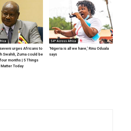
frica
54° Across Africa
eveni urges Africans to
‘Nigeria is all we have,’ Rinu Oduala
gh Swahili, Zuma could be
says
n four months | 5 Things
 Matter Today