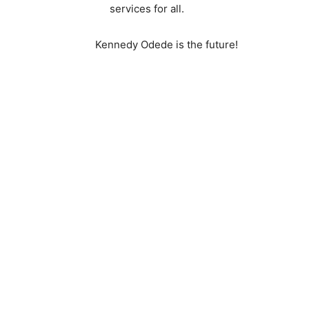
services for all.
Kennedy Odede is the future!