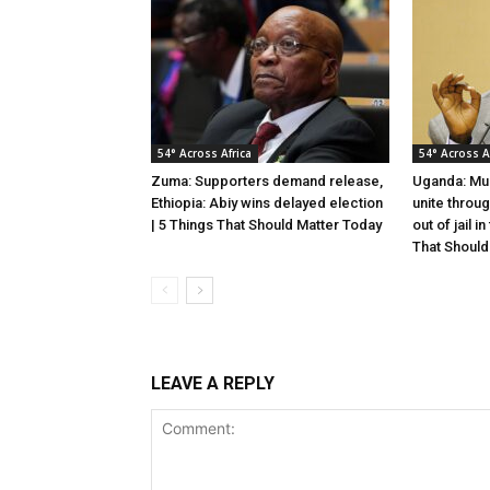
54° Across Africa
54° Across A
Zuma: Supporters demand release,
Uganda: Mus
Ethiopia: Abiy wins delayed election
unite throu
| 5 Things That Should Matter Today
out of jail i
That Should
LEAVE A REPLY