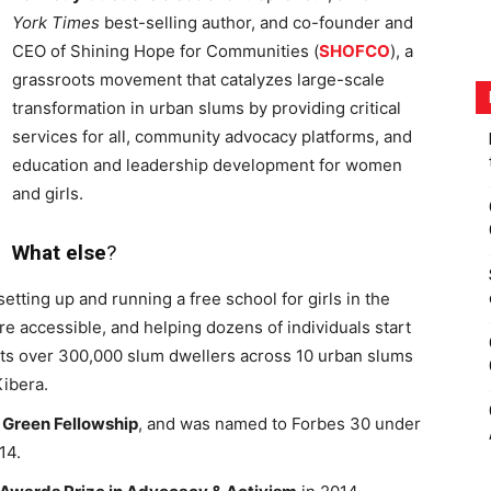
York Times
best-selling author, and co-founder and
CEO of Shining Hope for Communities (
SHOFCO
), a
grassroots movement that catalyzes large-scale
transformation in urban slums by providing critical
services for all, community advocacy platforms, and
education and leadership development for women
and girls.
What else
?
ing up and running a free school for girls in the
e accessible, and helping dozens of individuals start
s over 300,000 slum dwellers across 10 urban slums
Kibera.
 Green Fellowship
, and was named to Forbes 30 under
14.