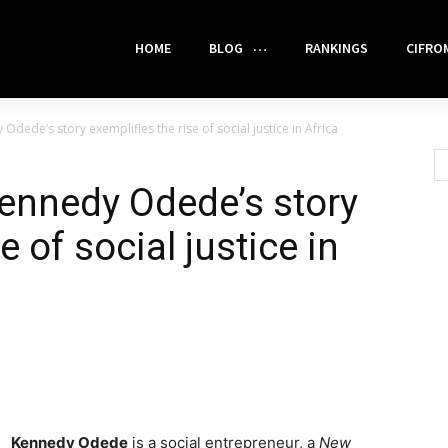
HOME
BLOG
RANKINGS
CIFRO
dede’s story exemplifies the rise of social justice in Africa
ennedy Odede’s story
e of social justice in
Kennedy Odede
is a social entrepreneur, a
New