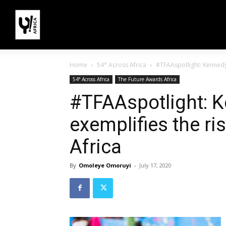
Home
54° Across Africa
#TFAAspotlight: Kennedy O
54° Across Africa
The Future Awards Africa
#TFAAspotlight: K
exemplifies the ris
Africa
By
Omoleye Omoruyi
-
July 17, 2020