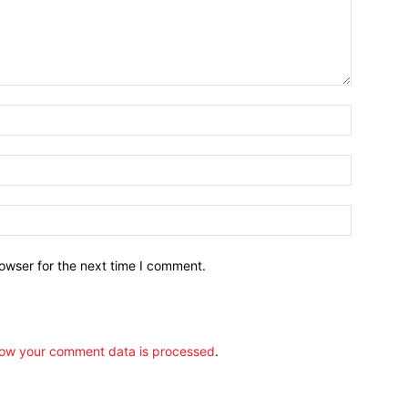
owser for the next time I comment.
ow your comment data is processed
.