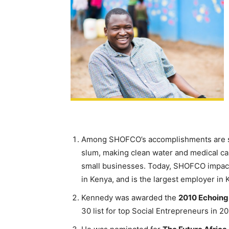
Among SHOFCO’s accomplishments are sett
slum, making clean water and medical car
small businesses. Today, SHOFCO impact
in Kenya, and is the largest employer in 
Kennedy was awarded the
2010 Echoing
30 list for top Social Entrepreneurs in 20