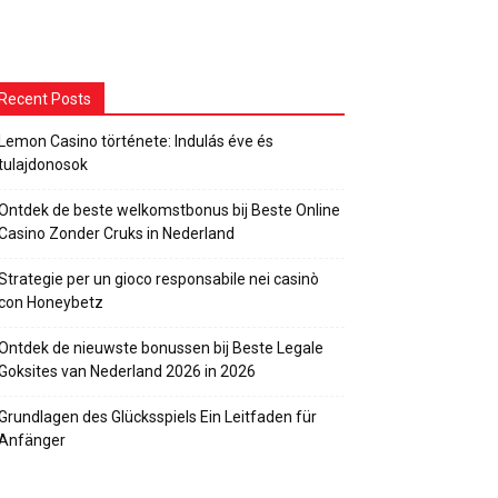
Recent Posts
Lemon Casino története: Indulás éve és
tulajdonosok
Ontdek de beste welkomstbonus bij Beste Online
Casino Zonder Cruks in Nederland
Strategie per un gioco responsabile nei casinò
con Honeybetz
Ontdek de nieuwste bonussen bij Beste Legale
Goksites van Nederland 2026 in 2026
Grundlagen des Glücksspiels Ein Leitfaden für
Anfänger