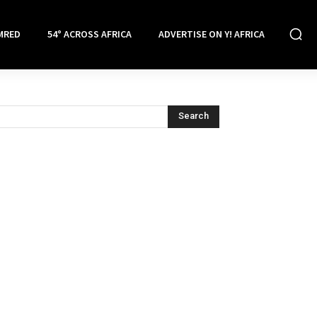
MRED
54° ACROSS AFRICA
ADVERTISE ON Y! AFRICA