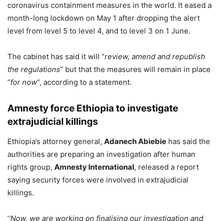
coronavirus containment measures in the world. It eased a
month-long lockdown on May 1 after dropping the alert
level from level 5 to level 4, and to level 3 on 1 June.
The cabinet has said it will “
review, amend and republish
the regulations
” but that the measures will remain in place
“
for now
“, according to a statement.
Amnesty force Ethiopia to investigate
extrajudicial killings
Ethiopia’s attorney general,
Adanech Abiebie
has said the
authorities are preparing an investigation after human
rights group,
Amnesty International
, released a report
saying security forces were involved in extrajudicial
killings.
‘
‘Now, we are working on finalising our investigation and