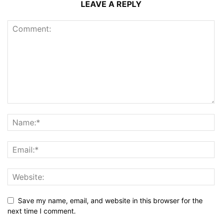
LEAVE A REPLY
Save my name, email, and website in this browser for the
next time I comment.