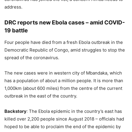
address.
DRC reports new Ebola cases – amid COVID-
19 battle
Four people have died from a fresh Ebola outbreak in the
Democratic Republic of Congo, amid struggles to stop the
spread of the coronavirus.
The new cases were in western city of Mbandaka, which
has a population of about a million people. It is more than
1,000km (about 600 miles) from the centre of the current
outbreak in the east of the country.
Backstory
: The Ebola epidemic in the country’s east has
killed over 2,200 people since August 2018 – officials had
hoped to be able to proclaim the end of the epidemic by