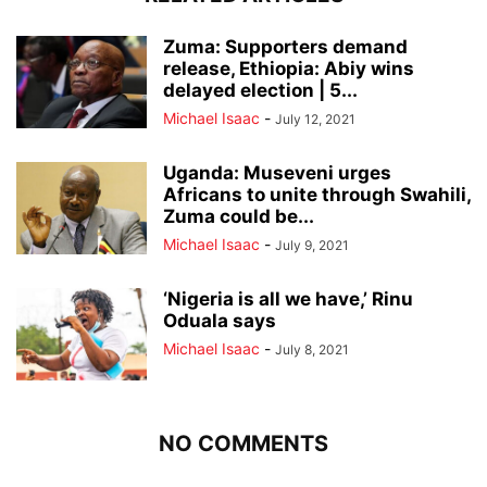
Zuma: Supporters demand
release, Ethiopia: Abiy wins
delayed election | 5...
Michael Isaac
-
July 12, 2021
Uganda: Museveni urges
Africans to unite through Swahili,
Zuma could be...
Michael Isaac
-
July 9, 2021
‘Nigeria is all we have,’ Rinu
Oduala says
Michael Isaac
-
July 8, 2021
NO COMMENTS