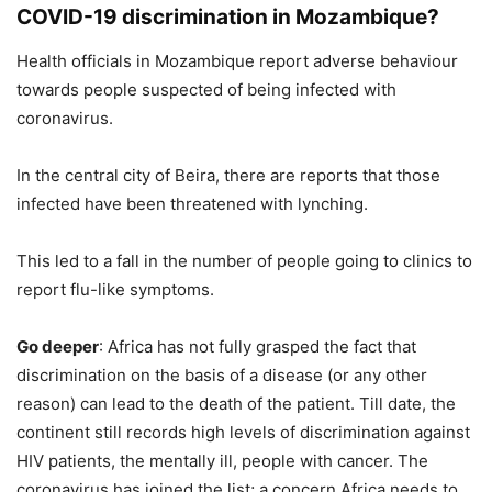
COVID-19 discrimination in Mozambique?
Health officials in Mozambique report adverse behaviour
towards people suspected of being infected with
coronavirus.
In the central city of Beira, there are reports that those
infected have been threatened with lynching.
This led to a fall in the number of people going to clinics to
report flu-like symptoms.
Go deeper
: Africa has not fully grasped the fact that
discrimination on the basis of a disease (or any other
reason) can lead to the death of the patient. Till date, the
continent still records high levels of discrimination against
HIV patients, the mentally ill, people with cancer. The
coronavirus has joined the list; a concern Africa needs to