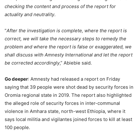
checking the content and process of the report for
actuality and neutrality
.
”
After the investigation is complete, where the report is
correct, we will take the necessary steps to remedy the
problem and where the report is false or exaggerated, we
shall discuss with Amnesty International and let the report
be corrected accordingly
,” Abiebie said.
Go deeper
: Amnesty had released a report on Friday
saying that 39 people were shot dead by security forces in
Oromia regional state in 2019. The report also highlighted
the alleged role of security forces in inter-communal
violence in Amhara state, north-west Ethiopia, where it
says local militia and vigilantes joined forces to kill at least
100 people.