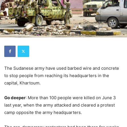
The Sudanese army have used barbed wire and concrete
to stop people from reaching its headquarters in the
capital, Khartoum.
Go deeper
: More than 100 people were killed on June 3
last year, when the army attacked and cleared a protest
camp opposite the army headquarters.