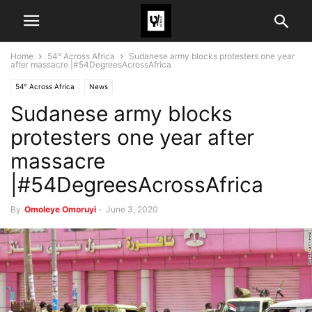
Home
54° Across Africa
Sudanese army blocks protesters one year
after massacre |#54DegreesAcrossAfrica
54° Across Africa
News
Sudanese army blocks
protesters one year after
massacre
|#54DegreesAcrossAfrica
By
Omoleye Omoruyi
-
June 3, 2020