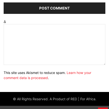
Δ
This site uses Akismet to reduce spam.
Learn how your
comment data is processed
.
© All Rights Reserved. A Product of RED | For Africa.