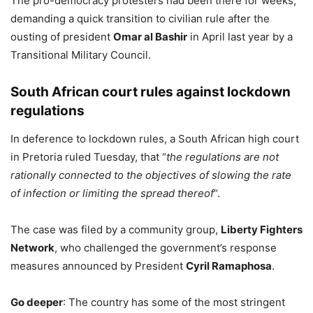
The pro-democracy protesters had been there for weeks,
demanding a quick transition to civilian rule after the
ousting of president
Omar al Bashir
in April last year by a
Transitional Military Council.
South African court rules against lockdown
regulations
In deference to lockdown rules, a South African high court
in Pretoria ruled Tuesday, that “
the regulations are not
rationally connected to the objectives of slowing the rate
of infection or limiting the spread thereof
“.
The case was filed by a community group,
Liberty Fighters
Network
, who challenged the government’s response
measures announced by President
Cyril Ramaphosa
.
Go deeper
: The country has some of the most stringent