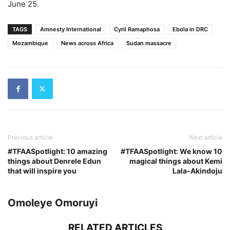
June 25.
TAGS
Amnesty International
Cyril Ramaphosa
Ebola in DRC
Mozambique
News across Africa
Sudan massacre
Previous article
Next article
#TFAASpotlight: 10 amazing
#TFAASpotlight: We know 10
things about Denrele Edun
magical things about Kemi
that will inspire you
Lala-Akindoju
Omoleye Omoruyi
RELATED ARTICLES