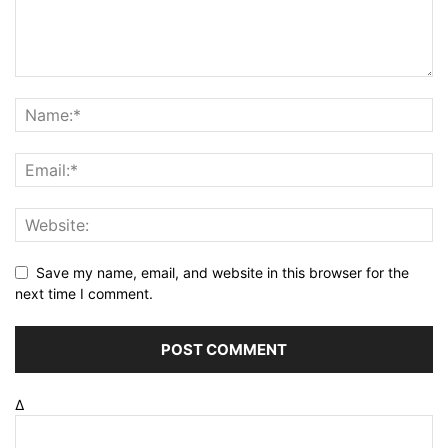
Save my name, email, and website in this browser for the
next time I comment.
Δ