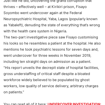
Just like he did, uncovering the grand corruption that
thrives – effectively well – at Kirikiri prison, Fisayo
Soyombo went undercover again at the Federal
Neuropsychiatric Hospital, Yaba, Lagos (popularly known
as Yabaleft), denuding the state of everything that’s wrong
with the health care system in Nigeria.
The two-part investigative piece saw Fisayo customising
his looks so he resembles a patient at the hospital. He also
mentions he took psychiatric lessons for seven days and,
went undercover for three weeks in November 2019,
including ten straight days on admission as a patient.
“His report unveils the decrepit state of hospital facilities,
gross understaffing of critical staff despite a bloated
workforce widely believed to be populated by ghost
workers, low quality of service delivery, arbitrary charges
on patients.”
You can read all of it here:
UNDERCOVER INVESTIGATION: