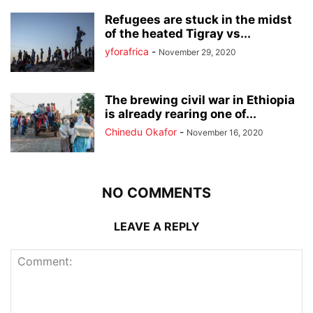
Refugees are stuck in the midst
of the heated Tigray vs...
yforafrica
-
November 29, 2020
The brewing civil war in Ethiopia
is already rearing one of...
Chinedu Okafor
-
November 16, 2020
NO COMMENTS
LEAVE A REPLY