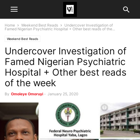
Home
Weekend Best Reads
Undercover Investigation of
Famed Nigerian Psychiatric Hospital + Other best reads of the...
Weekend Best Reads
Undercover Investigation of
Famed Nigerian Psychiatric
Hospital + Other best reads
of the week
By
Omoleye Omoruyi
-
January 25, 2020