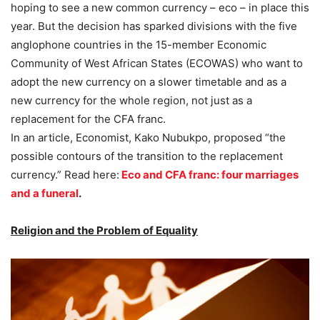
hoping to see a new common currency – eco – in place this
year. But the decision has sparked divisions with the five
anglophone countries in the 15-member Economic
Community of West African States (ECOWAS) who want to
adopt the new currency on a slower timetable and as a
new currency for the whole region, not just as a
replacement for the CFA franc.
In an article, Economist, Kako Nubukpo, proposed “the
possible contours of the transition to the replacement
currency.” Read here:
Eco and CFA franc: four marriages
and a funeral
.
Religion and the Problem of Equality