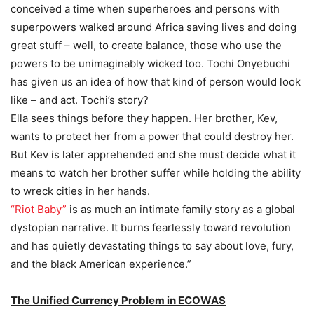
conceived a time when superheroes and persons with
superpowers walked around Africa saving lives and doing
great stuff – well, to create balance, those who use the
powers to be unimaginably wicked too. Tochi Onyebuchi
has given us an idea of how that kind of person would look
like – and act. Tochi’s story?
Ella sees things before they happen. Her brother, Kev,
wants to protect her from a power that could destroy her.
But Kev is later apprehended and she must decide what it
means to watch her brother suffer while holding the ability
to wreck cities in her hands.
“Riot Baby”
is as much an intimate family story as a global
dystopian narrative. It burns fearlessly toward revolution
and has quietly devastating things to say about love, fury,
and the black American experience.”
The Unified Currency Problem in ECOWAS