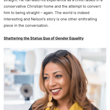
conservative Christian home and the attempt to convert
him to being straight – again. The world is indeed
interesting and Nelson’s story is one other enthralling
piece in the conversation.
Shattering the Status Quo of Gender Equality