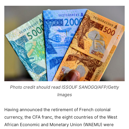
Photo credit should read ISSOUF SANOGO/AFP/Getty
Images
Having announced the retirement of French colonial
currency, the CFA franc, the eight countries of the West
African Economic and Monetary Union (WAEMU) were