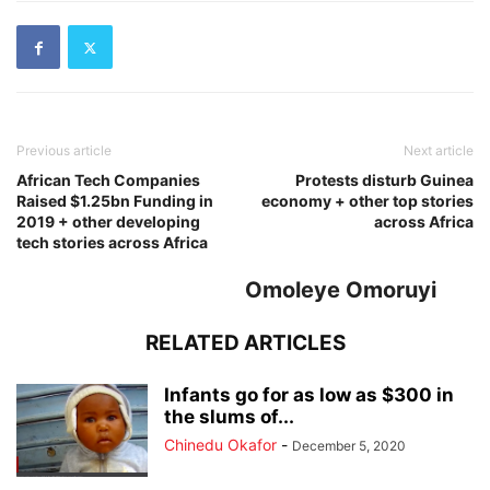
Previous article
Next article
African Tech Companies
Protests disturb Guinea
Raised $1.25bn Funding in
economy + other top stories
2019 + other developing
across Africa
tech stories across Africa
Omoleye Omoruyi
RELATED ARTICLES
Infants go for as low as $300 in
the slums of...
Chinedu Okafor
-
December 5, 2020