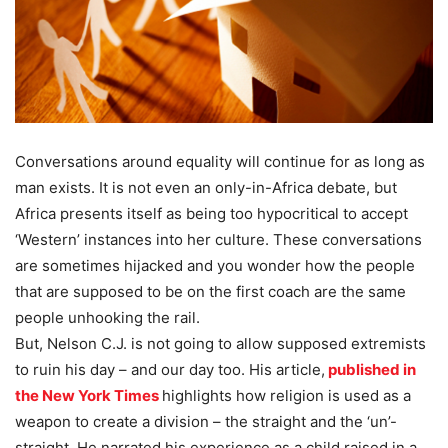
Conversations around equality will continue for as long as
man exists. It is not even an only-in-Africa debate, but
Africa presents itself as being too hypocritical to accept
‘Western’ instances into her culture. These conversations
are sometimes hijacked and you wonder how the people
that are supposed to be on the first coach are the same
people unhooking the rail.
But, Nelson C.J. is not going to allow supposed extremists
to ruin his day – and our day too. His article,
published in
the New York Times
highlights how religion is used as a
weapon to create a division – the straight and the ‘un’-
straight. He narrated his experience as a child raised in a