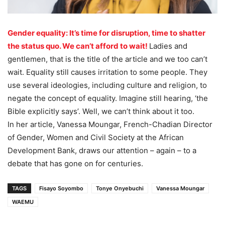
Gender equality: It’s time for disruption, time to shatter
the status quo. We can’t afford to wait!
Ladies and
gentlemen, that is the title of the article and we too can’t
wait. Equality still causes irritation to some people. They
use several ideologies, including culture and religion, to
negate the concept of equality. Imagine still hearing, ‘the
Bible explicitly says’. Well, we can’t think about it too.
In her article, Vanessa Moungar, French-Chadian Director
of Gender, Women and Civil Society at the African
Development Bank, draws our attention – again – to a
debate that has gone on for centuries.
TAGS
Fisayo Soyombo
Tonye Onyebuchi
Vanessa Moungar
WAEMU