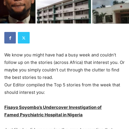
We know you might have had a busy week and couldn’t
follow up on the stories (across Africa) that interest you. Or
maybe you simply couldn’t cut through the clutter to find
the best stories to read.
Our Editor compiled the Top 5 stories from the week that
should interest you:
Fisayo Soyombo’s Undercover Investigation of
Famed Psychiatric Hospital in Nigeria