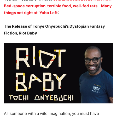
Bed-space corruption, terrible food, well-fed rats… Many
things not right at ‘Yaba Left’
.
The Release of Tonye Onyebuchi’s Dystopian Fantasy
Fiction, Riot Baby
As someone with a wild imagination, you must have