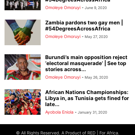
Omoleye Omoruyi
-
June 9, 2020
Zambia pardons two gay men |
#54DegreesAcrossAfrica
Omoleye Omoruyi
-
May 27, 2020
Burundi’s main opposition reject
‘electoral masquerade’ | See top
stories across...
Omoleye Omoruyi
-
May 26, 2020
African Nations Championships:
Libya in, as Tunisia gets fined for
late...
Ayobola Eniola
-
January 31, 2020
© All Rights Reserved. A Product of RED | For Africa.