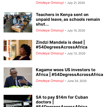
Omoleye Omoruyi
-
July 21, 2020
Teachers in Kenya sent on
unpaid leave, as schools remain
shut...
Omoleye Omoruyi
-
July 15, 2020
Zindzi Mandela is dead |
#54DegreesAcrossAfrica
Omoleye Omoruyi
-
July 13, 2020
Kagame woos US investors to
Africa | #54DegressAcrossAfrica
Omoleye Omoruyi
-
June 24, 2020
SA to pay $14m for Cuban
doctors |
#54DegreesAcrossAfrica