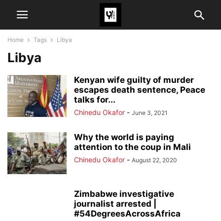
Home
Tags
Libya
Libya
Kenyan wife guilty of murder
escapes death sentence, Peace
talks for...
Chinedu Okafor
-
June 3, 2021
Why the world is paying
attention to the coup in Mali
Chinedu Okafor
-
August 22, 2020
Zimbabwe investigative
journalist arrested |
#54DegreesAcrossAfrica